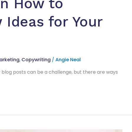
on How to
Ideas for Your
arketing
,
Copywriting
/
Angie Neal
 blog posts can be a challenge, but there are ways