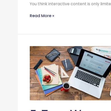
You think interactive content is only limi
Read More »
5
Free
Ways
on
How
to
Generate
New
Ideas
for
Your