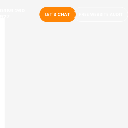
0489 260
LET'S CHAT
FREE WEBSITE AUDIT
927