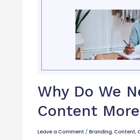
Ever?
Why Do We Ne
Content More
Leave a Comment
/
Branding
,
Content
,