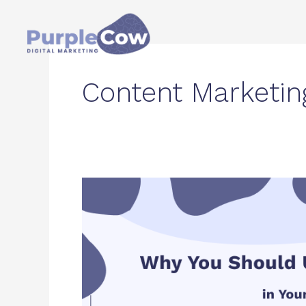
Skip
to
content
Content Marketin
Why
You
Should
Use
Long-
Tail
Keywords
in