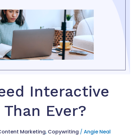
ed Interactive
 Than Ever?
Content Marketing
,
Copywriting
/
Angie Neal