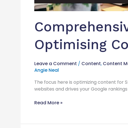
Comprehensiv
Optimising Co
Leave a Comment
/
Content
,
Content M
Angie Neal
The focus here is optimizing content for S
websites and drives your Google rankings 
Read More »