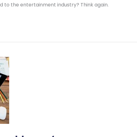
ted to the entertainment industry? Think again.