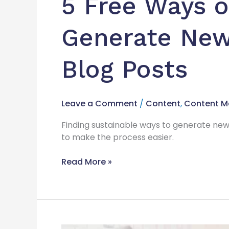
5 Free Ways 
Blog
Posts
Generate New 
Blog Posts
Leave a Comment
/
Content
,
Content M
Finding sustainable ways to generate new
to make the process easier.
Read More »