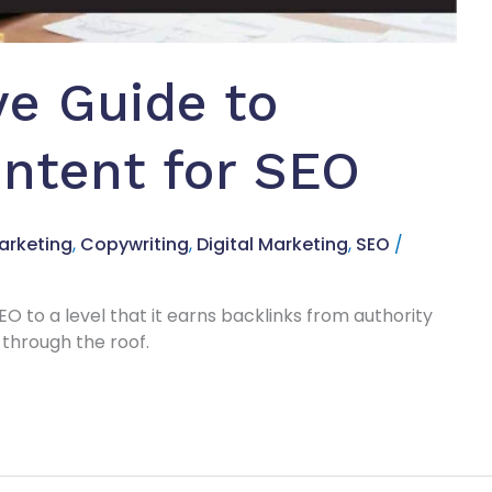
e Guide to
ntent for SEO
arketing
,
Copywriting
,
Digital Marketing
,
SEO
/
EO to a level that it earns backlinks from authority
through the roof.