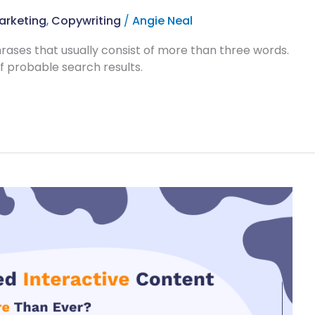
arketing
,
Copywriting
/
Angie Neal
rases that usually consist of more than three words.
 probable search results.