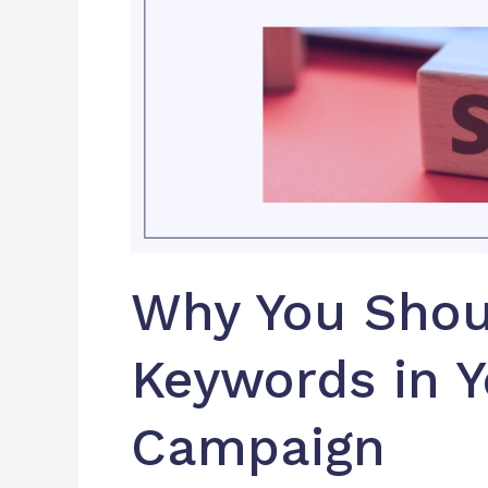
Your
SEO
Campaign
Why You Shou
Keywords in 
Campaign