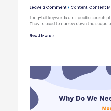
Leave a Comment
/
Content
,
Content M
Long-tail keywords are specific search ph
They’re used to narrow down the scope of
Read More »
Why
Do
We
Need
Interactive
Content
More
Than