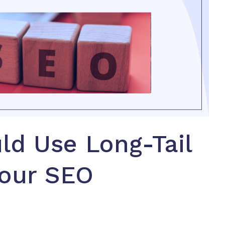
ld Use Long-Tail
Your SEO