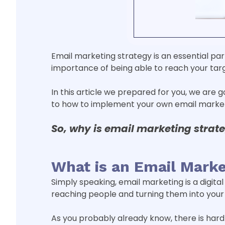
Email marketing strategy is an essential par
importance of being able to reach your tar
In this article we prepared for you, we are 
to how to implement your own email marketi
So, why is email marketing
strat
What is an Email Marke
Simply speaking, email marketing is a digita
reaching people and turning them into your 
As you probably already know, there is hard