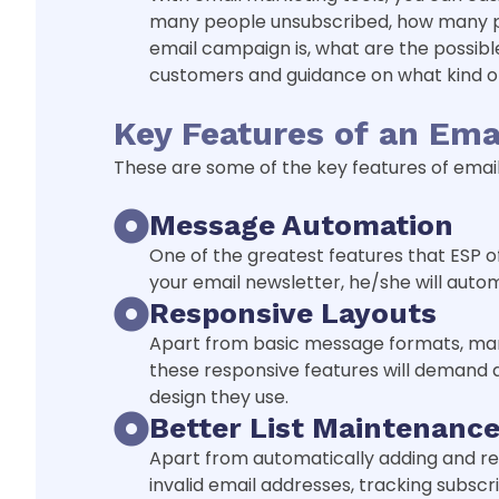
many people unsubscribed, how many peo
email campaign is, what are the possibl
customers and guidance on what kind of
Key Features of an Ema
These are some of the key features of email 
Message Automation
One of the greatest features that ESP 
your email newsletter, he/she will auto
Responsive Layouts
Apart from basic message formats, many
these responsive features will demand at
design they use.
Better List Maintenanc
Apart from automatically adding and rem
invalid email addresses, tracking subscri