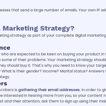
sinesses that send a large number of emails. Your own IP ad
 Marketing Strategy?
eting strategy as part of your complete digital marketing
ence
e who are expected to be keen on buying your product in 
 to some of their problems. Your marketing strategy shoul
ey should buy it. That's why you need to know your targ
 What is their gender? Income? Marital status? Answers to
ategy.
ers
scribers is
gathering their email addresses
. In order to 
be interested in hearing more from you, so your content n
st and their attention, ask them to sign up using their mai