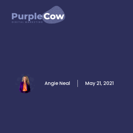
Skip
to
content
Angie Neal
May 21, 2021