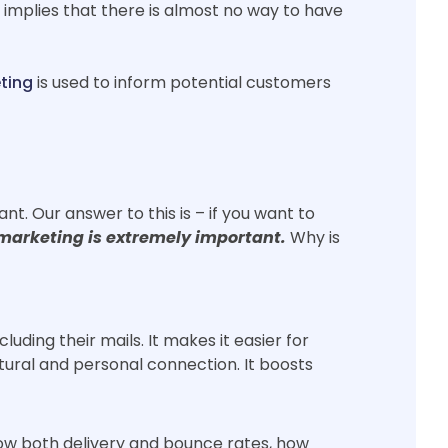
 implies that there is almost no way to have
ting
is used to inform potential customers
. Our answer to this is – if you want to
marketing is extremely important.
Why is
uding their mails. It makes it easier for
atural and personal connection. It boosts
how both delivery and bounce rates, how