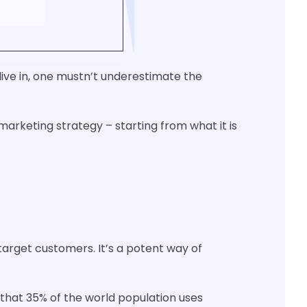
live in, one mustn’t underestimate the
marketing strategy – starting from what it is
target customers. It’s a potent way of
 that 35% of the world population uses