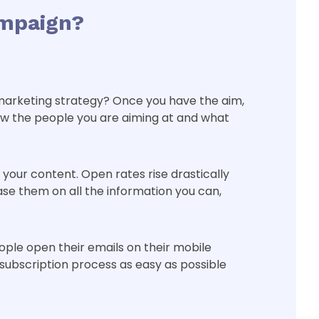
ampaign?
il marketing strategy? Once you have the aim,
ow the people you are aiming at and what
your content. Open rates rise drastically
se them on all the information you can,
ople open their emails on their mobile
 subscription process as easy as possible