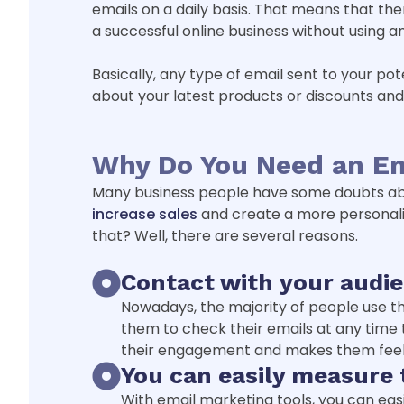
emails on a daily basis. That means that ther
a successful online business without using a
Basically, any type of email sent to your po
about your latest products or discounts an
Why Do You Need an Em
Many business people have some doubts about
increase sales
and create a more personaliz
that? Well, there are several reasons.
Contact with your audie
Nowadays, the majority of people use thei
them to check their emails at any time t
their engagement and makes them feel
You can easily measure
With email marketing tools, you can ea