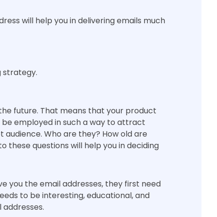
dress will help you in delivering emails much
 strategy.
the future. That means that your product
d be employed in such a way to attract
et audience. Who are they? How old are
 these questions will help you in deciding
give you the email addresses, they first need
eeds to be interesting, educational, and
l addresses.