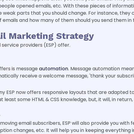
ple opened emails, etc. With these pieces of informati
e weak parts that you should change. For instance, they 
 emails and how many of them should you send them in t
il Marketing Strategy
service providers (ESP) offer.
offers is message
automation
. Message automation mean
matically receive a welcome message, 'thank your subscri
 ESP now offers responsive layouts that are adapted to 
 least some HTML & CSS knowledge, but, it will, in return
e
oving email subscribers, ESP will also provide you with 
ption changes, etc. It will help you in keeping everything 