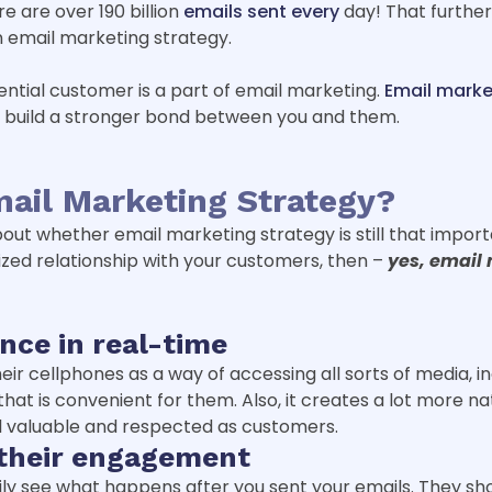
e are over 190 billion
emails sent every
day! That further
n email marketing strategy.
tential customer is a part of email marketing.
Email marke
d build a stronger bond between you and them.
ail Marketing Strategy?
 whether email marketing strategy is still that important
ed relationship with your customers, then –
yes, email 
nce in real-time
r cellphones as a way of accessing all sorts of media, incl
hat is convenient for them. Also, it creates a lot more n
 valuable and respected as customers.
 their engagement
sily see what happens after you sent your emails. They s