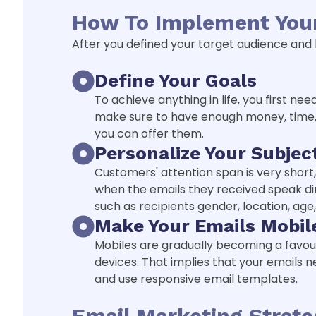
How To Implement Your
After you defined your target audience and bu
Define Your Goals
To achieve anything in life, you first n
make sure to have enough money, time, 
you can offer them.
Personalize Your Subjec
Customers' attention span is very short
when the emails they received speak dir
such as recipients gender, location, age,
Make Your Emails Mobil
Mobiles are gradually becoming a favour
devices. That implies that your emails 
and use responsive email templates.
Email Marketing Strat