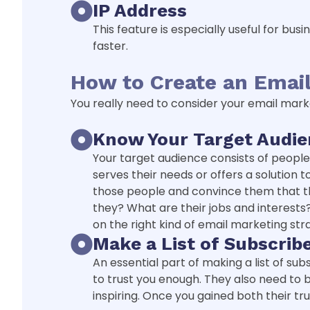
IP Address
This feature is especially useful for bu
faster.
How to Create an Email
You really need to consider your email mark
Know Your Target Audi
Your target audience consists of peopl
serves their needs or offers a solution
those people and convince them that th
they? What are their jobs and interests?
on the right kind of email marketing str
Make a List of Subscrib
An essential part of making a list of sub
to trust you enough. They also need to 
inspiring. Once you gained both their tru