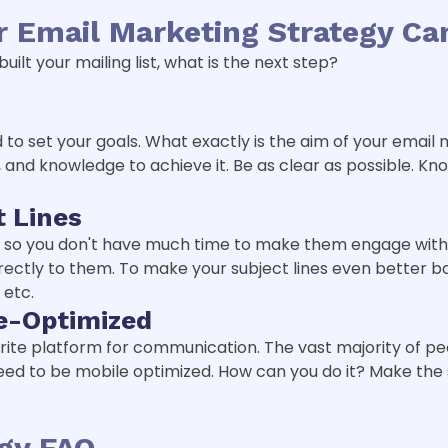
 Email Marketing Strategy C
ilt your mailing list, what is the next step?
eed to set your goals. What exactly is the aim of your ema
and knowledge to achieve it. Be as clear as possible. Kn
t Lines
, so you don't have much time to make them engage with 
ectly to them. To make your subject lines even better ba
 etc.
e-Optimized
ite platform for communication. The vast majority of pe
need to be mobile optimized. How can you do it? Make the
egy FAQ