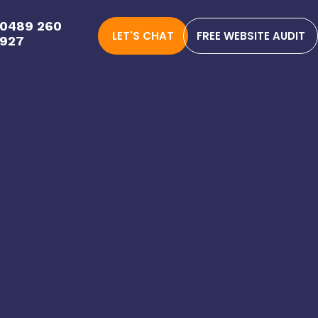
0489 260
LET'S CHAT
FREE WEBSITE AUDIT
927