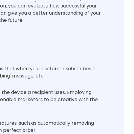
on, you can evaluate how successful your
can give you a better understanding of your
he future.
s that when your customer subscribes to
bing' message, etc.
the device a recipient uses. Employing
, enable marketers to be creative with the
features, such as automatically removing
in perfect order.