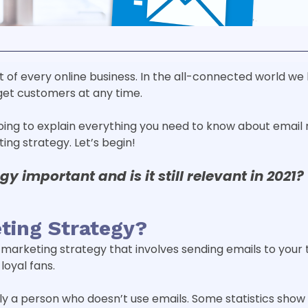
t of every online business. In the all-connected world we 
get customers at any time.
going to explain everything you need to know about email 
ng strategy. Let’s begin!
egy
important and is it still relevant in 2021?
ting Strategy?
l marketing strategy that involves sending emails to your 
loyal fans.
ly a person who doesn’t use emails. Some statistics show