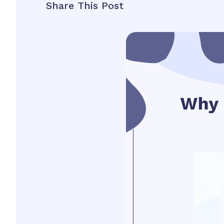
Share This Post