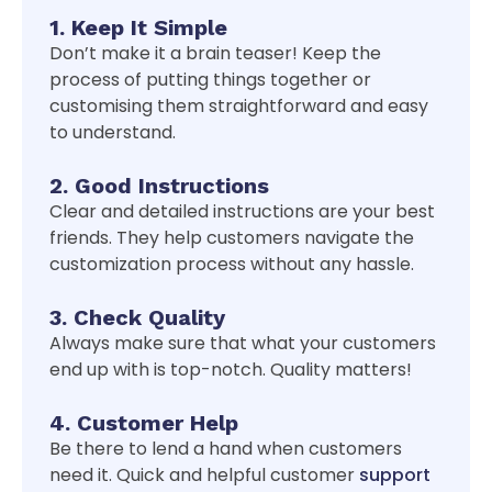
1. Keep It Simple
Don’t make it a brain teaser! Keep the
process of putting things together or
customising them straightforward and easy
to understand.
2. Good Instructions
Clear and detailed instructions are your best
friends. They help customers navigate the
customization process without any hassle.
3. Check Quality
Always make sure that what your customers
end up with is top-notch. Quality matters!
4. Customer Help
Be there to lend a hand when customers
need it. Quick and helpful customer
support