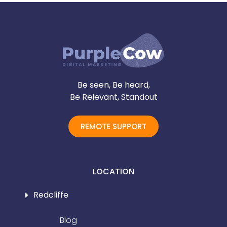
Be seen, Be heard,
Be Relevant, Standout
REMOTE SUPPORT
LOCATION
Redcliffe
Blog