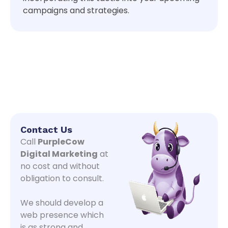
campaigns and strategies.
Contact Us
Call
PurpleCow
Digital Marketing
at
no cost and without
obligation to consult.
We should develop a
web presence which
is as strong and