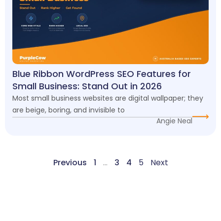
Blue Ribbon WordPress SEO Features for
Small Business: Stand Out in 2026
Most small business websites are digital wallpaper; they
are beige, boring, and invisible to
Angie Neal
Previous
1
…
3
4
5
Next