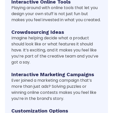
Interactive Online Tools
Playing around with online tools that let you
design your own stuff is not just fun but
makes you feel invested in what you created.
Crowdsourcing Ideas
Imagine helping decide what a product
should look like or what features it should
have. It’s exciting, and it makes you feel like
you’re part of the creative team and you’ve
got a say.
Interactive Marketing Campaigns
Ever joined a marketing campaign that’s
more than just ads? Solving puzzles or
winning online contests makes you feel like
you’re in the brand’s story.
Customization Options