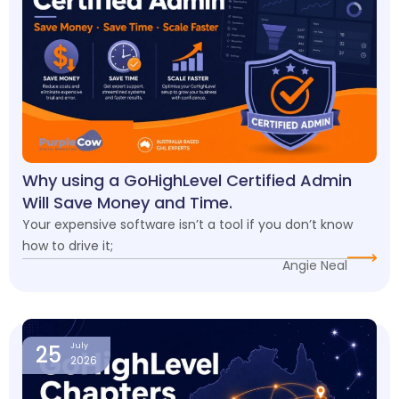
Why using a GoHighLevel Certified Admin
Will Save Money and Time.
Your expensive software isn’t a tool if you don’t know
how to drive it;
Angie Neal
25
July
2026