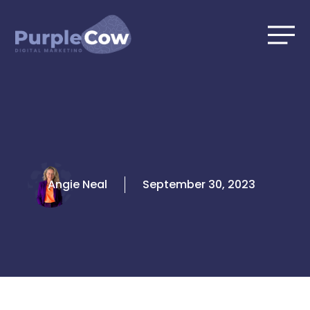
Skip
to
content
Angie Neal
September 30, 2023