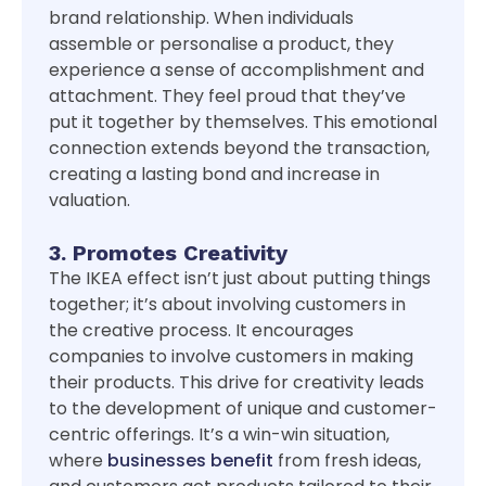
brand relationship. When individuals
assemble or personalise a product, they
experience a sense of accomplishment and
attachment. They feel proud that they’ve
put it together by themselves. This emotional
connection extends beyond the transaction,
creating a lasting bond and increase in
valuation.
3. Promotes Creativity
The IKEA effect isn’t just about putting things
together; it’s about involving customers in
the creative process. It encourages
companies to involve customers in making
their products. This drive for creativity leads
to the development of unique and customer-
centric offerings. It’s a win-win situation,
where
businesses benefit
from fresh ideas,