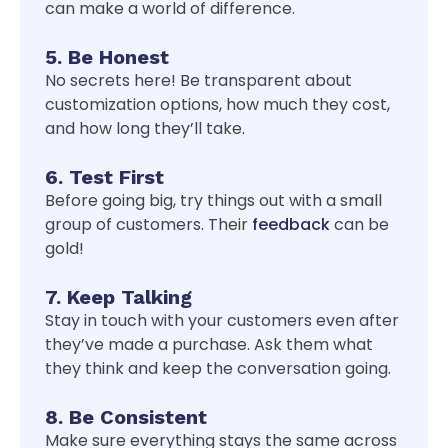
can make a world of difference.
5. Be Honest
No secrets here! Be transparent about
customization options, how much they cost,
and how long they’ll take.
6. Test First
Before going big, try things out with a small
group of customers. Their
feedback
can be
gold!
7. Keep Talking
Stay in touch with your customers even after
they’ve made a purchase. Ask them what
they think and keep the conversation going.
8. Be Consistent
Make sure everything stays the same across