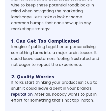
wise to keep these potential roadblocks in
mind when navigating the marketing
landscape. Let’s take a look at some
common bumps that can show up in any
marketing strategy:
1. Can Get Too Complicated
Imagine if putting together or personalising
something turns into a major brain teaser. It
could leave customers feeling frustrated and
not eager to repeat the experience.
2. Quality Worries
If folks start thinking your product isn’t up to
snuff, it could leave a dent in your brand’s
reputation
. After all, nobody wants to put in
effort for something that’s not top-notch.