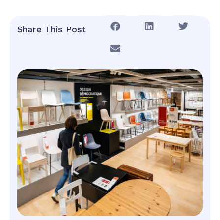
Share This Post