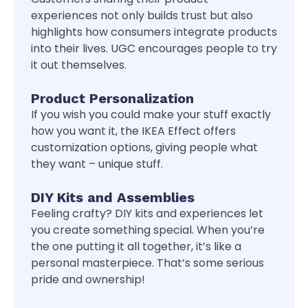
experiences not only builds trust but also
highlights how consumers integrate products
into their lives. UGC encourages people to try
it out themselves.
Product Personalization
If you wish you could make your stuff exactly
how you want it, the IKEA Effect offers
customization options, giving people what
they want – unique stuff.
DIY Kits and Assemblies
Feeling crafty? DIY kits and experiences let
you create something special. When you’re
the one putting it all together, it’s like a
personal masterpiece. That’s some serious
pride and ownership!