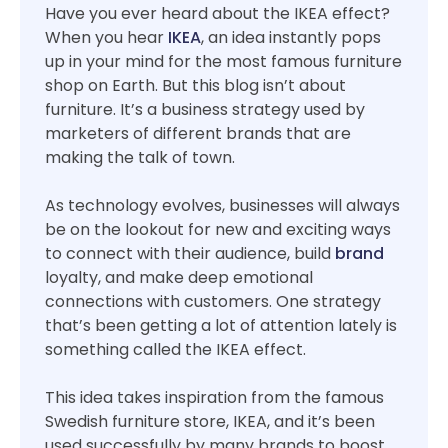
Have you ever heard about the IKEA effect?
When you hear
IKEA
, an idea instantly pops
up in your mind for the most famous furniture
shop on Earth. But this blog isn’t about
furniture. It’s a business strategy used by
marketers of different brands that are
making the talk of town.
As technology evolves, businesses will always
be on the lookout for new and exciting ways
to connect with their audience, build
brand
loyalty, and make deep emotional
connections with customers. One strategy
that’s been getting a lot of attention lately is
something called the IKEA effect.
This idea takes inspiration from the famous
Swedish furniture store, IKEA, and it’s been
used successfully by many brands to boost