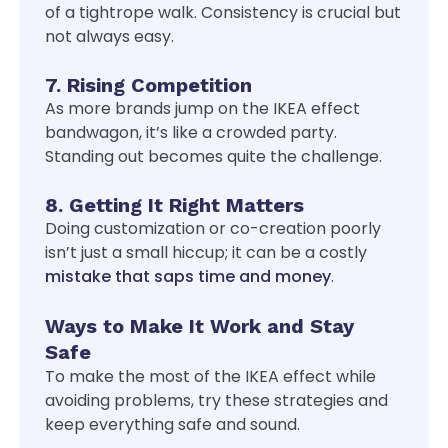
of a tightrope walk. Consistency is crucial but
not always easy.
7. Rising Competition
As more brands jump on the IKEA effect
bandwagon, it’s like a crowded party.
Standing out becomes quite the challenge.
8. Getting It Right Matters
Doing customization or co-creation poorly
isn’t just a small hiccup; it can be a costly
mistake that saps time and money
.
Ways to Make It Work and Stay
Safe
To make the most of the IKEA effect while
avoiding problems, try these strategies and
keep everything safe and sound.