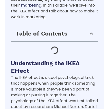
their
marketing
. In this article, we’ll dive into
the IKEA effect and talk about how to make it
work in marketing.
Table of Contents
Understanding the IKEA
Effect
The IKEA effect is a cool psychological trick
that happens when people think something
is more valuable if they’ve been a part of
making or putting it together. The
psychology of the IKEA effect was first talked
about by researchers Michael Norton, Daniel