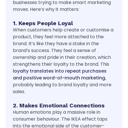
businesses trying to make smart marketing
moves. Here’s why it matters:
1. Keeps People Loyal
When customers help create or customise a
product, they feel more attached to the
brand. It’s like they have a stake in the
brand’s success. They feel a sense of
ownership and pride in their creation, which
strengthens their loyalty to the brand. This
loyalty translates into repeat purchases
and positive word-of-mouth marketing
,
probably leading to brand loyalty and more
sales.
2. Makes Emotional Connections
Human emotions play a massive role in
consumer behaviour. The IKEA effect taps
into the emotional side of the customer-