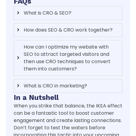
FAQs
What is CRO & SEO?
How does SEO & CRO work together?
How can I optimize my website with
SEO to attract targeted visitors and
then use CRO techniques to convert
them into customers?
What is CRO in marketing?
In a Nutshell
When you strike that balance, the IKEA effect
can be a fantastic tool to boost customer
engagement and create lasting connections.
Don’t forget to test the waters before
incorporating this tactic into your upcoming