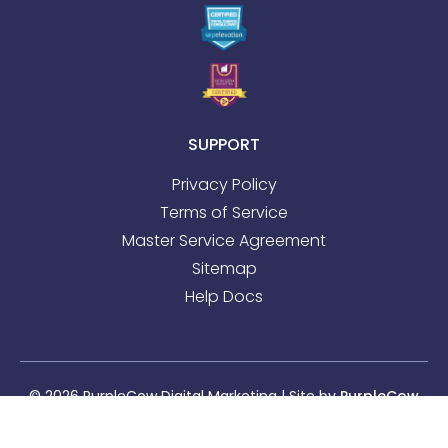
SUPPORT
Privacy Policy
Terms of Service
Master Service Agreement
Sitemap
Help Docs
© 2026 PurpleCow Digital Marketing | Site by
PurpleCow
Digital Marketing
|
Web Design
&
SEO
Sitemap
l
Privacy Policy
l
Terms of Service