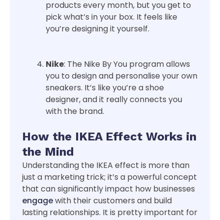
products every month, but you get to
pick what’s in your box. It feels like
you’re designing it yourself.
Nike
: The Nike By You program allows
you to design and personalise your own
sneakers. It’s like you’re a shoe
designer, and it really connects you
with the brand.
How the IKEA Effect Works in
the Mind
Understanding the IKEA effect is more than
just a marketing trick; it’s a powerful concept
that can significantly impact how businesses
engage
with their customers and build
lasting relationships. It is pretty important for