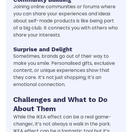
Joining online communities or forums where
you can share your experiences and ideas
about self-made products is like being part
of a big club. It connects you with others who
share your interests.
Surprise and Delight
Sometimes, brands go out of their way to
make you smile. Personalised gifts, exclusive
content, or unique experiences show that
they care. It’s not just shopping; it’s an
emotional connection.
Challenges and What to Do
About Them
While the IKEA effect can be a real game-
changer, it’s not always a walk in the park.
IKEA effect can be a fantastic tool but it’s