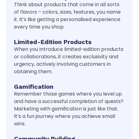
Think about products that come in all sorts
of flavors – colors, sizes, features, you name
it. It’s like getting a personalised experience
every time you shop.
Limited-Edition Products
When you introduce limited-edition products
or collaborations, it creates exclusivity and
urgency, actively involving customers in
obtaining them.
Gamification
Remember those games where you level up
and have a successful completion of quests?
Marketing with gamification is just like that.
It’s a fun journey where you achieve small
wins.
Community Building