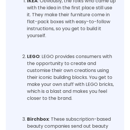
IKEA
: Obviously, the folks who came up
with the idea in the first place still use
it. They make their furniture come in
flat-pack boxes with easy-to-follow
instructions, so you get to build it
yourself.
LEGO
: LEGO provides consumers with
the opportunity to create and
customise their own creations using
their iconic building blocks. You get to
make your own stuff with LEGO bricks,
which is a blast and makes you feel
closer to the brand.
Birchbox
: These subscription-based
beauty companies send out beauty