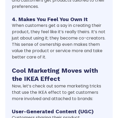
and customers get products tailored to their
preferences.
4. Makes You Feel You Own It
When customers get a say in creating their
product, they feel like it’s really theirs. It’s not
just about using it; they become co-creators.
This sense of ownership even makes them
value the product or service more and take
better care of it.
Cool Marketing Moves with
the IKEA Effect
Now, let’s check out some marketing tricks
that use the IKEA effect to get customers
more involved and attached to brands:
User-Generated Content (UGC)
Customers sharing their product