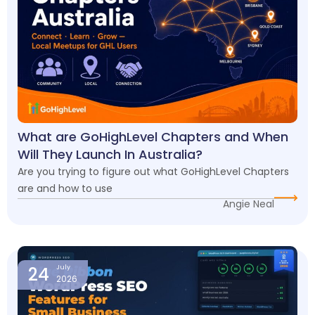
What are GoHighLevel Chapters and When
Will They Launch In Australia?
Are you trying to figure out what GoHighLevel Chapters
are and how to use
Angie Neal
24
July
2026