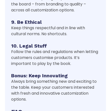
the board – from branding to quality –
across all customization options.
9. Be Ethical
Keep things respectful and in line with
cultural norms. No shortcuts.
10. Legal Stuff
Follow the rules and regulations when letting
customers customise products. It’s
important to play by the book.
Bonus: Keep Innovating
Always bring something new and exciting to
the table. Keep your customers interested
with fresh and innovative customization
options.