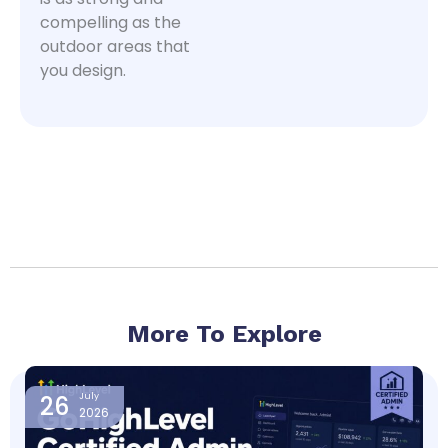
compelling as the
outdoor areas that
you design.
More To Explore
Page
Page
Page
Page
26
July
2026