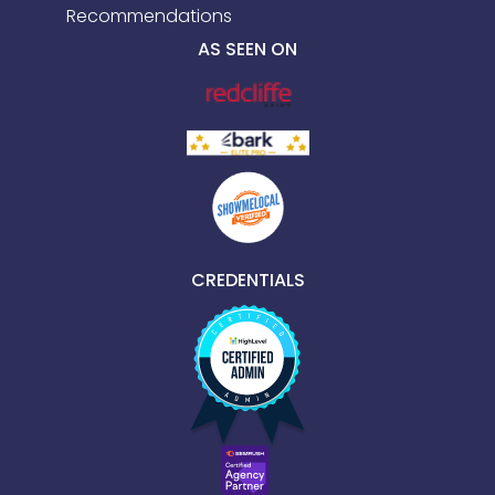
Recommendations
AS SEEN ON
CREDENTIALS