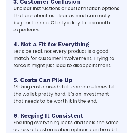
3. Customer Confusion
Unclear instructions or customization options
that are about as clear as mud can really
bug customers. Clarity is key to a smooth
experience.
4. Not a Fit for Everything
Let’s be real, not every product is a good
match for customer involvement. Trying to
force it might just lead to disappointment.
5. Costs Can Pile Up
Making customised stuff can sometimes hit
the wallet pretty hard. It’s an investment
that needs to be worth it in the end.
6. Keeping It Consistent
Ensuring everything looks and feels the same
across all customization options can be a bit