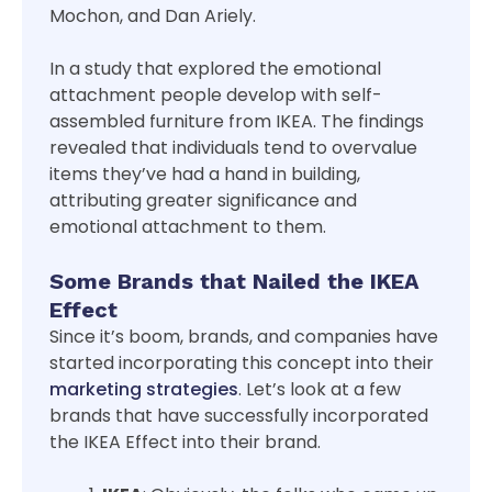
Mochon, and Dan Ariely.
In a study that explored the emotional
attachment people develop with self-
assembled furniture from IKEA. The findings
revealed that individuals tend to overvalue
items they’ve had a hand in building,
attributing greater significance and
emotional attachment to them.
Some Brands that Nailed the IKEA
Effect
Since it’s boom, brands, and companies have
started incorporating this concept into their
marketing strategies
. Let’s look at a few
brands that have successfully incorporated
the IKEA Effect into their brand.