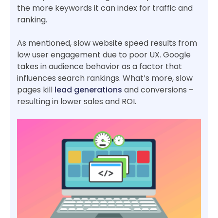
the more keywords it can index for traffic and
ranking.
As mentioned, slow website speed results from
low user engagement due to poor UX. Google
takes in audience behavior as a factor that
influences search rankings. What’s more, slow
pages kill
lead generations
and conversions –
resulting in lower sales and ROI.