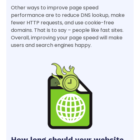
Other ways to improve page speed
performance are to reduce DNS lookup, make
fewer HTTP requests, and use cookie-free
domains. That is to say – people like fast sites.
Overall, improving your page speed will make
users and search engines happy.
How long should your website