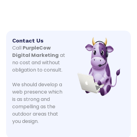
Contact Us
Call
PurpleCow
Digital Marketing
at
no cost and without
obligation to consult.
We should develop a
web presence which
is as strong and
compelling as the
outdoor areas that
you design.