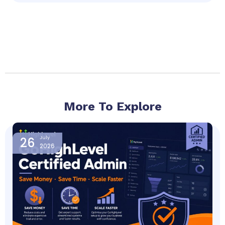
More To Explore
Page
Page
Page
Page
26
July
2026