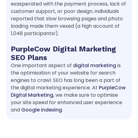
exasperated with the payment process, lack of
customer support, or poor design, individuals
reported that slow browsing pages and photo
loading made them vexed (a high account of
1,048 participants!).
PurpleCow Digital Marketing
SEO Plans
One important aspect of
digital marketing
is
the optimisation of your website for search
engines to crawl. SEO has long been a part of
the digital marketing experience. At
PurpleCow
Digital Marketing
, we make sure to optimise
your site speed for enhanced user experience
and
Google indexing
.