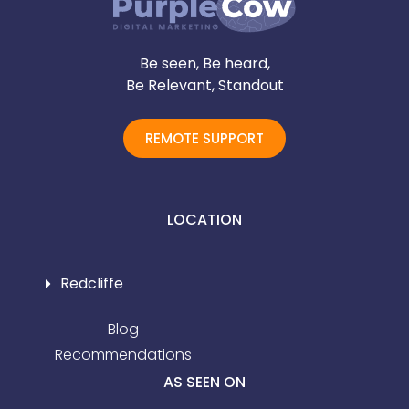
Be seen, Be heard,
Be Relevant, Standout
REMOTE SUPPORT
LOCATION
Redcliffe
Blog
Recommendations
AS SEEN ON