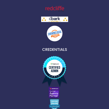
CREDENTIALS