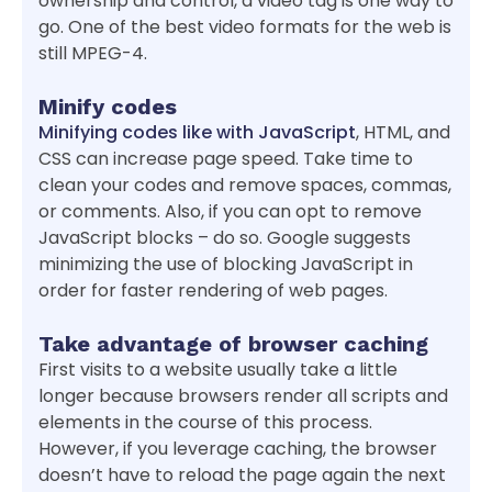
ownership and control, a video tag is one way to
go. One of the best video formats for the web is
still MPEG-4.
Minify codes
Minifying codes like with JavaScript
, HTML, and
CSS can increase page speed. Take time to
clean your codes and remove spaces, commas,
or comments. Also, if you can opt to remove
JavaScript blocks – do so. Google suggests
minimizing the use of blocking JavaScript in
order for faster rendering of web pages.
Take advantage of browser caching
First visits to a website usually take a little
longer because browsers render all scripts and
elements in the course of this process.
However, if you leverage caching, the browser
doesn’t have to reload the page again the next