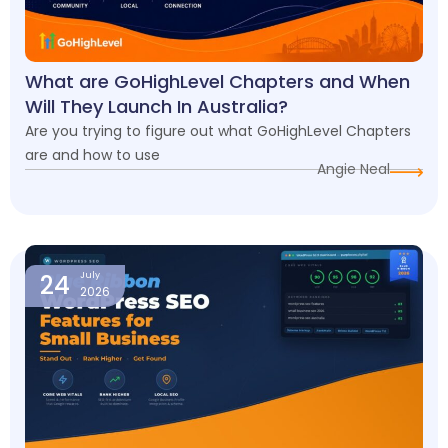
What are GoHighLevel Chapters and When
Will They Launch In Australia?
Are you trying to figure out what GoHighLevel Chapters
are and how to use
Angie Neal
24
July
2026