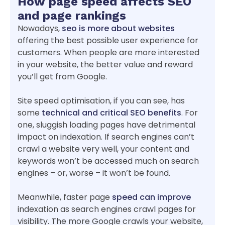
How page speed affects SEO
and page rankings
Nowadays,
seo is more about websites
offering the best possible user experience for
customers. When people are more interested
in your website, the better value and reward
you’ll get from Google.
Site speed optimisation, if you can see, has
some
technical and critical SEO benefits
. For
one, sluggish loading pages have detrimental
impact on indexation. If search engines can’t
crawl a website very well, your content and
keywords won’t be accessed much on search
engines – or, worse – it won’t be found.
Meanwhile, faster page
speed can improve
indexation as search engines crawl pages for
visibility. The more Google crawls your website,