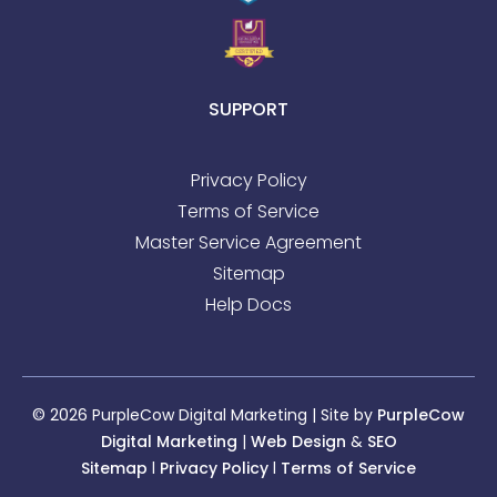
SUPPORT
Privacy Policy
Terms of Service
Master Service Agreement
Sitemap
Help Docs
© 2026 PurpleCow Digital Marketing | Site by
PurpleCow
Digital Marketing
|
Web Design
&
SEO
Sitemap
l
Privacy Policy
l
Terms of Service