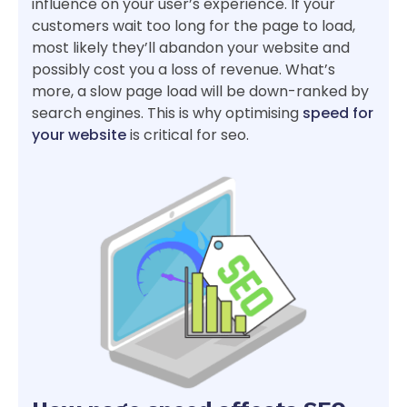
influence on your user’s experience. If your
customers wait too long for the page to load,
most likely they’ll abandon your website and
possibly cost you a loss of revenue. What’s
more, a slow page load will be down-ranked by
search engines. This is why optimising
speed for
your website
is critical for seo.