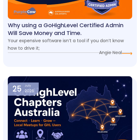
Why using a GoHighLevel Certified Admin
Will Save Money and Time.
Your expensive software isn’t a tool if you don’t know
how to drive it;
Angie Neal
25
July
2026