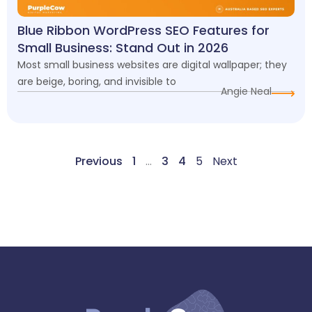
Blue Ribbon WordPress SEO Features for
Small Business: Stand Out in 2026
Most small business websites are digital wallpaper; they
are beige, boring, and invisible to
Angie Neal
Previous
1
…
3
4
5
Next