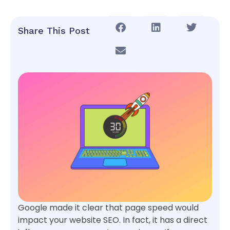
Share This Post
Google made it clear that page speed would
impact your website SEO. In fact, it has a direct