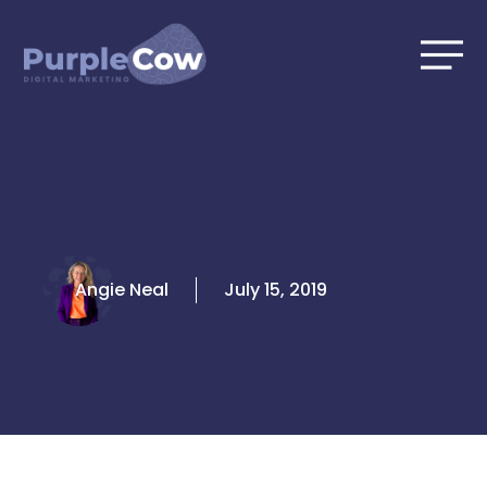
Skip
to
content
Angie Neal
July 15, 2019