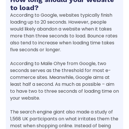
to load?
According to Google, websites typically finish
loading up to 20 seconds. However, people
would likely abandon a website when it takes
more than three seconds to load. Bounce rates
also tend to increase when loading time takes
five seconds or longer.
According to Maile Ohye from Google, two
seconds serves as the threshold for most e-
commerce sites. Meanwhile, Google aims at
least half a second. As much as possible – aim
to have two to three seconds of loading time on
your website.
The search engine giant also made a study of
1,568 UK participants on what irritates them the
most when shopping online. Instead of being