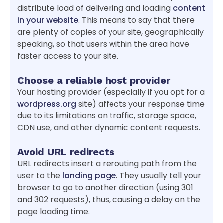
distribute load of delivering and loading
content
in your website
. This means to say that there
are plenty of copies of your site, geographically
speaking, so that users within the area have
faster access to your site.
Choose a reliable host provider
Your hosting provider (especially if you opt for a
wordpress.org
site) affects your response time
due to its limitations on traffic, storage space,
CDN use, and other dynamic content requests.
Avoid URL redirects
URL redirects insert a rerouting path from the
user to the
landing page
. They usually tell your
browser to go to another direction (using 301
and 302 requests), thus, causing a delay on the
page loading time.