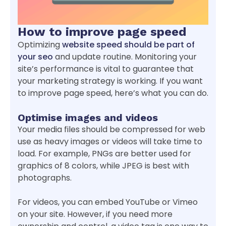
How to improve page speed
Optimizing
website speed should be part of
your seo
and update routine. Monitoring your
site’s performance is vital to guarantee that
your marketing strategy is working. If you want
to improve page speed, here’s what you can do.
Optimise images and videos
Your media files should be compressed for web
use as heavy images or videos will take time to
load. For example, PNGs are better used for
graphics of 8 colors, while JPEG is best with
photographs.
For videos, you can embed YouTube or Vimeo
on your site. However, if you need more