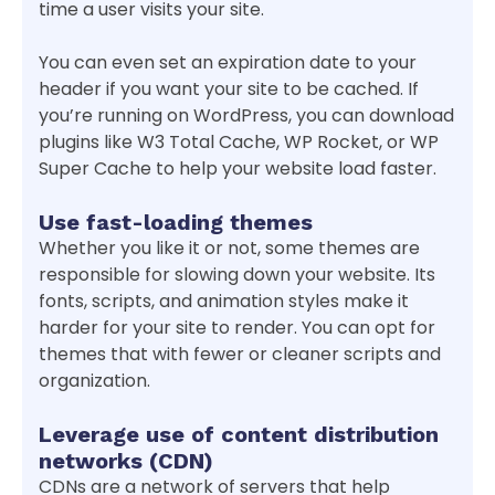
time a user visits your site.
You can even set an expiration date to your
header if you want your site to be cached. If
you’re running on WordPress, you can download
plugins like W3 Total Cache, WP Rocket, or WP
Super Cache to help your website load faster.
Use fast-loading themes
Whether you like it or not, some themes are
responsible for slowing down your website. Its
fonts, scripts, and animation styles make it
harder for your site to render. You can opt for
themes that with fewer or cleaner scripts and
organization.
Leverage use of content distribution
networks (CDN)
CDNs are a network of servers that help