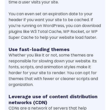
time a user visits your site.
You can even set an expiration date to your
header if you want your site to be cached. If
you’re running on WordPress, you can download
plugins like W3 Total Cache, WP Rocket, or WP
Super Cache to help your website load faster.
Use fast-loading themes
Whether you like it or not, some themes are
responsible for slowing down your website. Its
fonts, scripts, and animation styles make it
harder for your site to render. You can opt for
themes that with fewer or cleaner scripts and
organization.
Leverage use of content distribution
networks (CDN)
CDNs are a network of servers that help