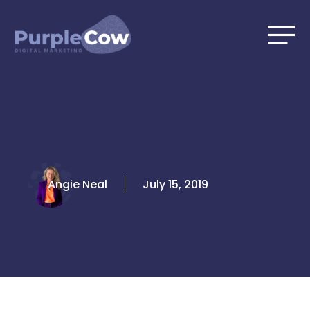
Skip
to
content
Angie Neal
July 15, 2019