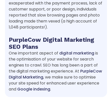
exasperated with the payment process, lack of
customer support, or poor design, individuals
reported that slow browsing pages and photo
loading made them vexed (a high account of
1,048 participants!).
PurpleCow Digital Marketing
SEO Plans
One important aspect of
digital marketing
is
the optimisation of your website for search
engines to crawl. SEO has long been a part of
the digital marketing experience. At
PurpleCow
Digital Marketing
, we make sure to optimise
your site speed for enhanced user experience
and
Google indexing
.