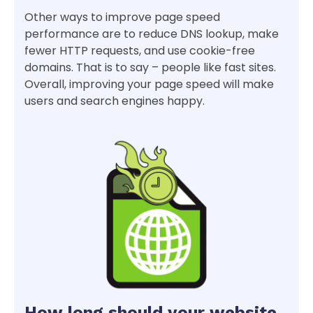
Other ways to improve page speed
performance are to reduce DNS lookup, make
fewer HTTP requests, and use cookie-free
domains. That is to say – people like fast sites.
Overall, improving your page speed will make
users and search engines happy.
How long should your website