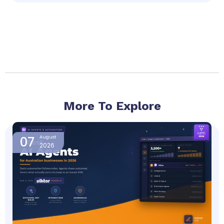
More To Explore
Page
Page
Page
Page
07
August
2026