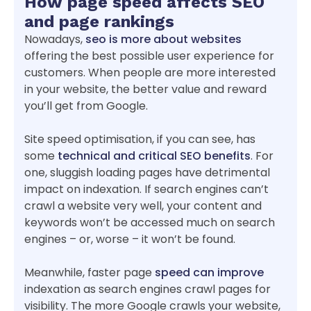
How page speed affects SEO
and page rankings
Nowadays,
seo is more about websites
offering the best possible user experience for
customers. When people are more interested
in your website, the better value and reward
you’ll get from Google.
Site speed optimisation, if you can see, has
some
technical and critical SEO benefits
. For
one, sluggish loading pages have detrimental
impact on indexation. If search engines can’t
crawl a website very well, your content and
keywords won’t be accessed much on search
engines – or, worse – it won’t be found.
Meanwhile, faster page
speed can improve
indexation as search engines crawl pages for
visibility. The more Google crawls your website,