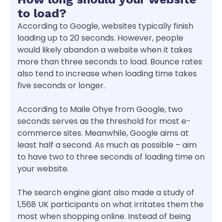
to load?
According to Google, websites typically finish
loading up to 20 seconds. However, people
would likely abandon a website when it takes
more than three seconds to load. Bounce rates
also tend to increase when loading time takes
five seconds or longer.
According to Maile Ohye from Google, two
seconds serves as the threshold for most e-
commerce sites. Meanwhile, Google aims at
least half a second. As much as possible – aim
to have two to three seconds of loading time on
your website.
The search engine giant also made a study of
1,568 UK participants on what irritates them the
most when shopping online. Instead of being