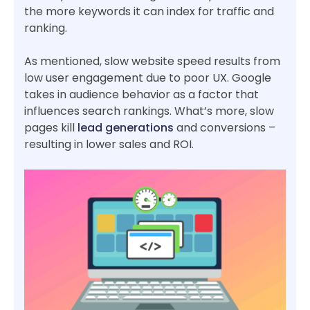
the more keywords it can index for traffic and
ranking.
As mentioned, slow website speed results from
low user engagement due to poor UX. Google
takes in audience behavior as a factor that
influences search rankings. What’s more, slow
pages kill
lead generations
and conversions –
resulting in lower sales and ROI.