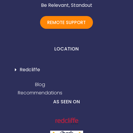
Be Relevant, Standout
REMOTE SUPPORT
LOCATION
Redcliffe
Blog
Recommendations
AS SEEN ON