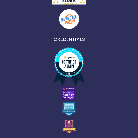
CREDENTIALS