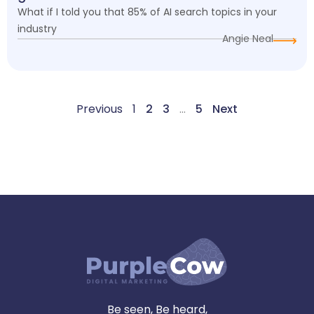
What if I told you that 85% of AI search topics in your
industry
Angie Neal
Previous
1
2
3
…
5
Next
Be seen, Be heard,