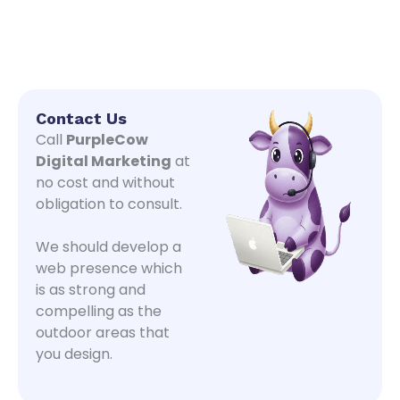
Contact Us
Call
PurpleCow
Digital Marketing
at
no cost and without
obligation to consult.
We should develop a
web presence which
is as strong and
compelling as the
outdoor areas that
you design.