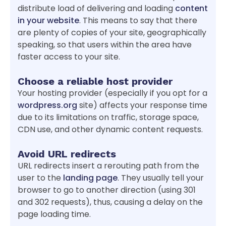
distribute load of delivering and loading
content
in your website
. This means to say that there
are plenty of copies of your site, geographically
speaking, so that users within the area have
faster access to your site.
Choose a reliable host provider
Your hosting provider (especially if you opt for a
wordpress.org
site) affects your response time
due to its limitations on traffic, storage space,
CDN use, and other dynamic content requests.
Avoid URL redirects
URL redirects insert a rerouting path from the
user to the
landing page
. They usually tell your
browser to go to another direction (using 301
and 302 requests), thus, causing a delay on the
page loading time.