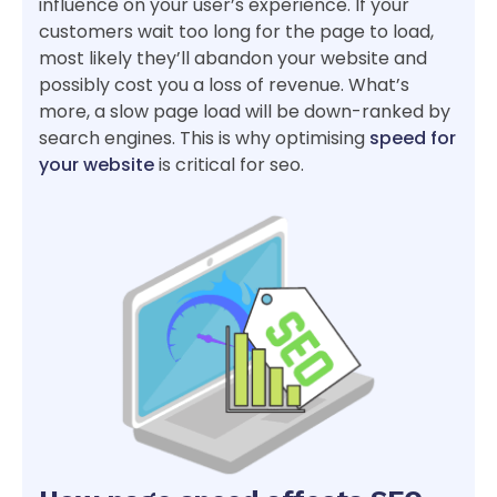
influence on your user’s experience. If your
customers wait too long for the page to load,
most likely they’ll abandon your website and
possibly cost you a loss of revenue. What’s
more, a slow page load will be down-ranked by
search engines. This is why optimising
speed for
your website
is critical for seo.