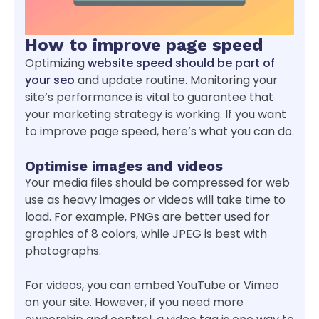
How to improve page speed
Optimizing
website speed should be part of
your seo
and update routine. Monitoring your
site’s performance is vital to guarantee that
your marketing strategy is working. If you want
to improve page speed, here’s what you can do.
Optimise images and videos
Your media files should be compressed for web
use as heavy images or videos will take time to
load. For example, PNGs are better used for
graphics of 8 colors, while JPEG is best with
photographs.
For videos, you can embed YouTube or Vimeo
on your site. However, if you need more