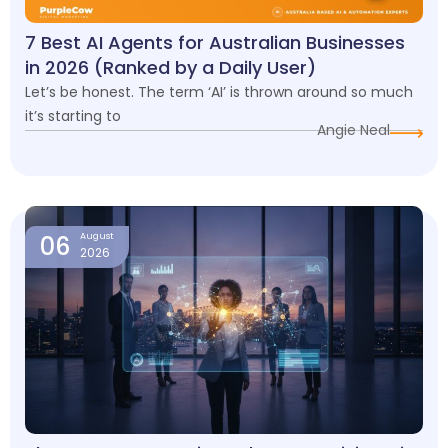
7 Best AI Agents for Australian Businesses
in 2026 (Ranked by a Daily User)
Let’s be honest. The term ‘AI’ is thrown around so much
it’s starting to
Angie Neal
06
August
2026