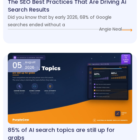
The SEO Best Practices That Are Driving Ai
Search Results
Did you know that by early 2026, 68% of Google
searches ended without a
Angie Neal
05
August
2026
85% of AI search topics are still up for
grabs