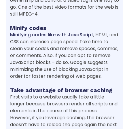
ownership and control, a video tag is one way to
go. One of the best video formats for the web is
still MPEG-4.
Minify codes
Minifying codes like with JavaScript
, HTML, and
CSS can increase page speed. Take time to
clean your codes and remove spaces, commas,
or comments. Also, if you can opt to remove
JavaScript blocks – do so. Google suggests
minimizing the use of blocking JavaScript in
order for faster rendering of web pages.
Take advantage of browser caching
First visits to a website usually take a little
longer because browsers render all scripts and
elements in the course of this process.
However, if you leverage caching, the browser
doesn’t have to reload the page again the next