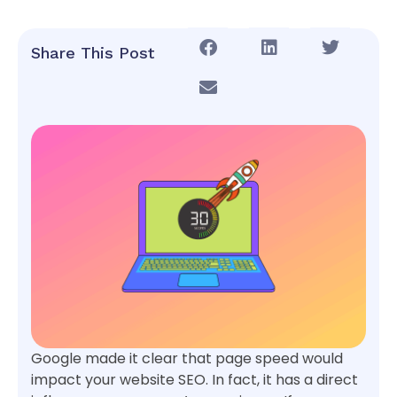
Share This Post
Google made it clear that page speed would
impact your website SEO. In fact, it has a direct