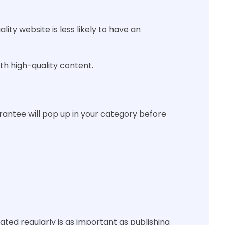
ity website is less likely to have an
h high-quality content.
rantee will pop up in your category before
dated regularly is as important as publishing