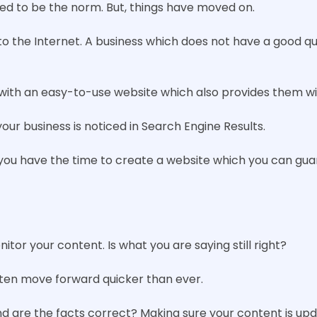
sed to be the norm. But, things have moved on.
o the Internet. A business which does not have a good qual
with an easy-to-use website which also provides them wit
our business is noticed in Search Engine Results.
you have the time to create a website which you can gua
itor your content. Is what you are saying still right?
ften move forward quicker than ever.
 and are the facts correct? Making sure your content is up