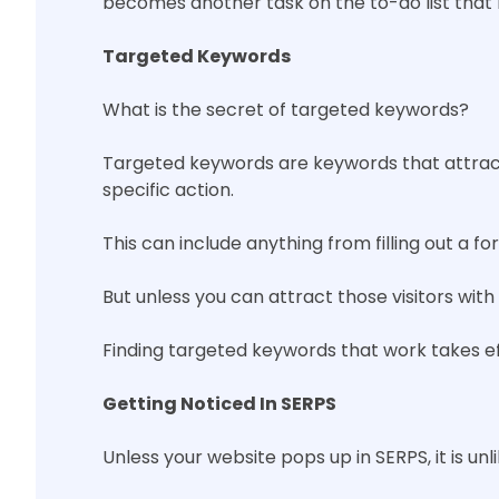
becomes another task on the to-do list that
Targeted Keywords
What is the secret of targeted keywords?
Targeted keywords are keywords that attract v
specific action.
This can include anything from filling out a fo
But unless you can attract those visitors w
Finding targeted keywords that work takes ef
Getting Noticed In SERPS
Unless your website pops up in SERPS, it is unl