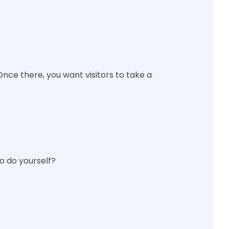
Once there, you want visitors to take a
o do yourself?