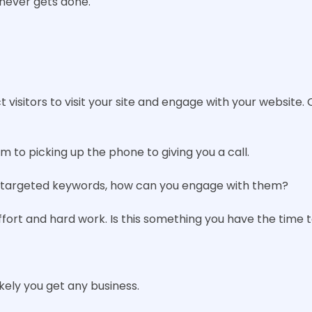
 never gets done.
isitors to visit your site and engage with your website. 
rm to picking up the phone to giving you a call.
ith targeted keywords, how can you engage with them?
fort and hard work. Is this something you have the time t
ikely you get any business.