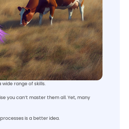
ide range of skills.
ise you can’t master them all. Yet, many
processes is a better idea.