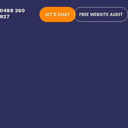
0489 260
LET'S CHAT
FREE WEBSITE AUDIT
927