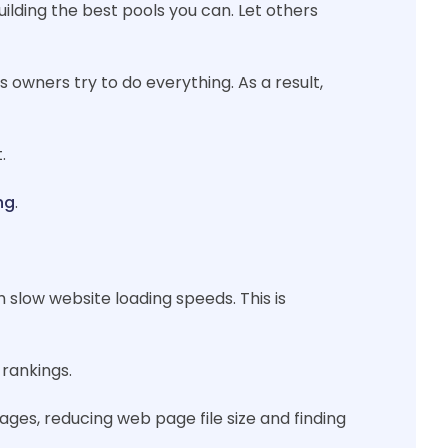
uilding the best pools you can. Let others
 owners try to do everything. As a result,
.
ng
.
 slow website loading speeds. This is
 rankings.
es, reducing web page file size and finding