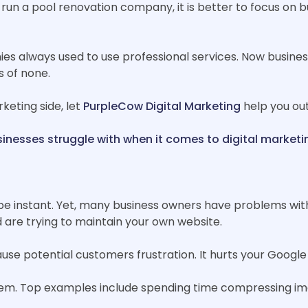
u run a pool renovation company, it is better to focus on b
es always used to use professional services. Now business
s of none.
keting side, let
PurpleCow Digital Marketing
help you out
inesses struggle with when it comes to digital marketi
be instant. Yet, many business owners have problems with
 are trying to maintain your own website.
use potential customers frustration. It hurts your Google
m. Top examples include spending time compressing imag