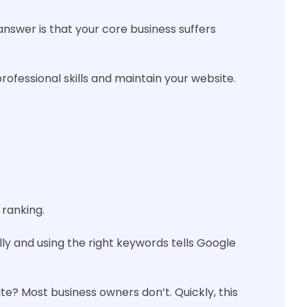
nswer is that your core business suffers
rofessional skills and maintain your website.
 ranking.
lly and using the right keywords tells Google
e? Most business owners don’t. Quickly, this