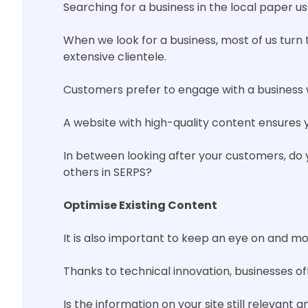
Searching for a business in the local paper u
When we look for a business, most of us turn t
extensive clientele.
Customers prefer to engage with a business 
A website with high-quality content ensures y
In between looking after your customers, do 
others in SERPS?
Optimise Existing Content
It is also important to keep an eye on and mon
Thanks to technical innovation, businesses o
Is the information on your site still relevant