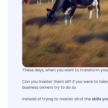
These days, when you want to transform your 
Can you master them all? If you were to take
business owners try to do so.
Instead of trying to master all of the
skills y