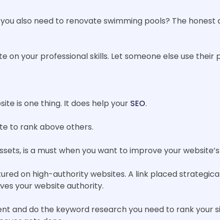
en you also need to renovate swimming pools? The honest a
e on your professional skills. Let someone else use their p
te is one thing. It does help your
SEO
.
ite to rank above others.
assets, is a must when you want to improve your website’s
ured on high-authority websites. A link placed strategica
ives your website authority.
ent and do the keyword research you need to rank your sit