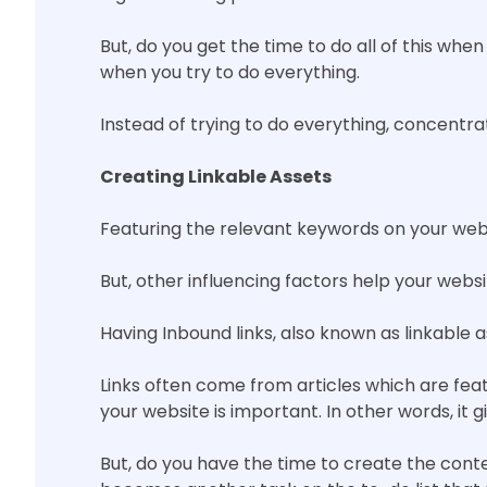
But, do you get the time to do all of this wh
when you try to do everything.
Instead of trying to do everything, concentrat
Creating Linkable Assets
Featuring the relevant keywords on your websi
But, other influencing factors help your webs
Having Inbound links, also known as linkable 
Links often come from articles which are feat
your website is important. In other words, it g
But, do you have the time to create the cont