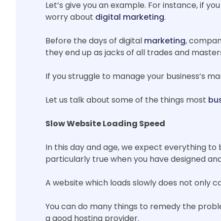
Let’s give you an example. For instance, if yo
worry about
digital marketing
.
Before the days of digital
marketing
, compani
they end up as jacks of all trades and master
If you struggle to manage your business’s mar
Let us talk about some of the things most
bus
Slow Website Loading Speed
In this day and age, we expect everything to 
particularly true when you have designed and
A website which loads slowly does not only ca
You can do many things to remedy the proble
a good hosting provider.