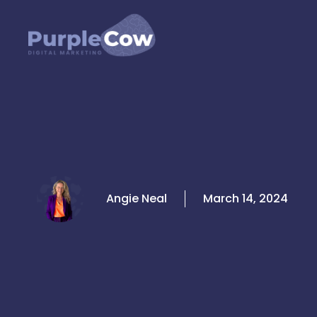
Skip
to
content
Angie Neal
March 14, 2024