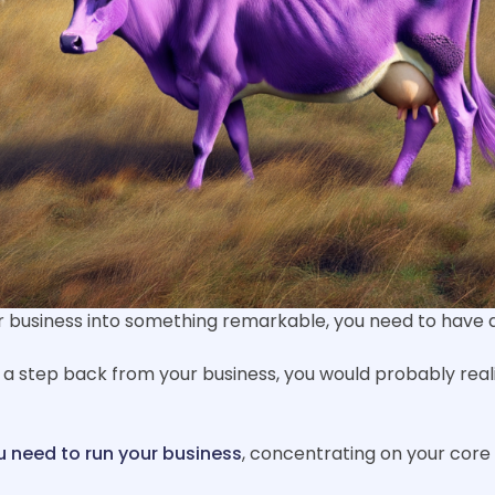
business into something remarkable, you need to have a w
 a step back from your business, you would probably real
ou need to run your business
, concentrating on your core 