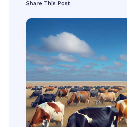
Share This Post