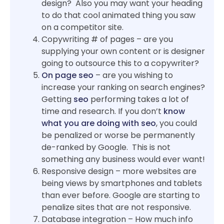
design? Also you may want your heading
to do that cool animated thing you saw
on a competitor site.
Copywriting # of pages – are you
supplying your own content or is designer
going to outsource this to a copywriter?
On page seo
– are you wishing to
increase your ranking on search engines?
Getting
seo
performing takes a lot of
time and research. If you don’t
know
what you are doing with seo
, you could
be penalized or worse be permanently
de-ranked by Google. This is not
something any business would ever want!
Responsive design – more websites are
being views by smartphones and tablets
than ever before. Google are starting to
penalize sites that are not responsive.
Database integration – How much info