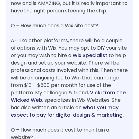
now and is AMAZING, but it is really important to
have the right person steering the ship.
Q – How much does a Wix site cost?
A- Like other platforms, there will be a couple
of options with Wix. You may opt to DIY your site
or you may wish to hire a
Wix Specialist
to help
design and set up your website. There will be
professional costs involved with this. Then there
will be an ongoing fee to Wix, that can range
from $13 – $500 per month for use of the
platform. My colleague & friend,
Vicki from The
Wicked Web
, specializes in Wix Websites. She
has also written an article on
what you may
expect to pay for digital design & marketing.
Q – How much does it cost to maintain a
website?