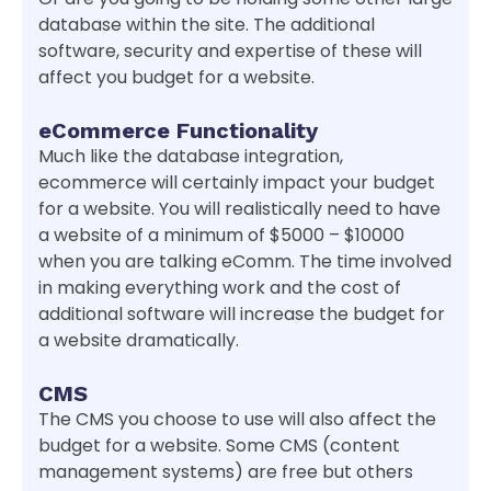
database within the site. The additional
software, security and expertise of these will
affect you budget for a website.
eCommerce Functionality
Much like the database integration,
ecommerce will certainly impact your budget
for a website. You will realistically need to have
a website of a minimum of $5000 – $10000
when you are talking eComm. The time involved
in making everything work and the cost of
additional software will increase the budget for
a website dramatically.
CMS
The CMS you choose to use will also affect the
budget for a website. Some CMS (content
management systems) are free but others