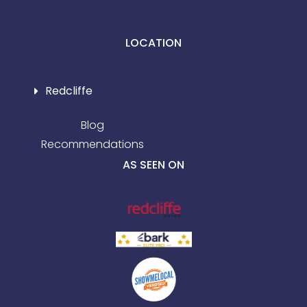
LOCATION
Redcliffe
Blog
Recommendations
AS SEEN ON