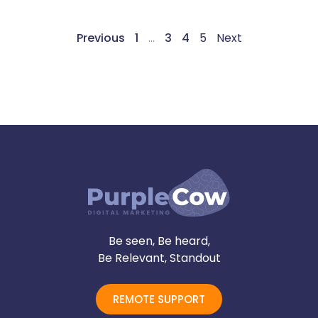
Previous
1
…
3
4
5
Next
Be seen, Be heard,
Be Relevant, Standout
REMOTE SUPPORT