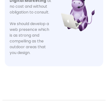
Digital Marketing
at
no cost and without
obligation to consult.
We should develop a
web presence which
is as strong and
compelling as the
outdoor areas that
you design.