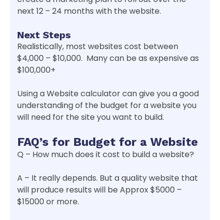
next 12 – 24 months with the website.
Next Steps
Realistically, most websites cost between
$4,000 – $10,000. Many can be as expensive as
$100,000+
Using a Website calculator can give you a good
understanding of the budget for a website you
will need for the site you want to build.
FAQ’s for Budget for a Website
Q – How much does it cost to build a website?
A – It really depends. But a quality website that
will produce results will be Approx $5000 –
$15000 or more.