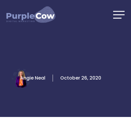
Skip
to
content
Angie Neal
October 26, 2020