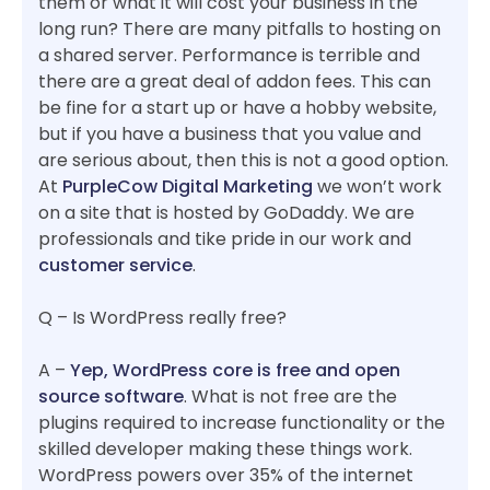
them or what it will cost your business in the
long run? There are many pitfalls to hosting on
a shared server. Performance is terrible and
there are a great deal of addon fees. This can
be fine for a start up or have a hobby website,
but if you have a business that you value and
are serious about, then this is not a good option.
At
PurpleCow Digital Marketing
we won’t work
on a site that is hosted by GoDaddy. We are
professionals and tike pride in our work and
customer service
.
Q – Is WordPress really free?
A –
Yep, WordPress core is free and open
source software
. What is not free are the
plugins required to increase functionality or the
skilled developer making these things work.
WordPress powers over 35% of the internet