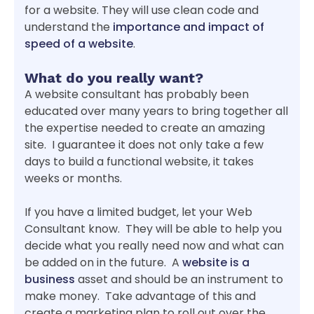
for a website. They will use clean code and
understand the
importance and impact of
speed of a website
.
What do you really want?
A website consultant has probably been
educated over many years to bring together all
the expertise needed to create an amazing
site. I guarantee it does not only take a few
days to build a functional website, it takes
weeks or months.
If you have a limited budget, let your Web
Consultant know. They will be able to help you
decide what you really need now and what can
be added on in the future. A
website is a
business
asset and should be an instrument to
make money. Take advantage of this and
create a marketing plan to roll out over the