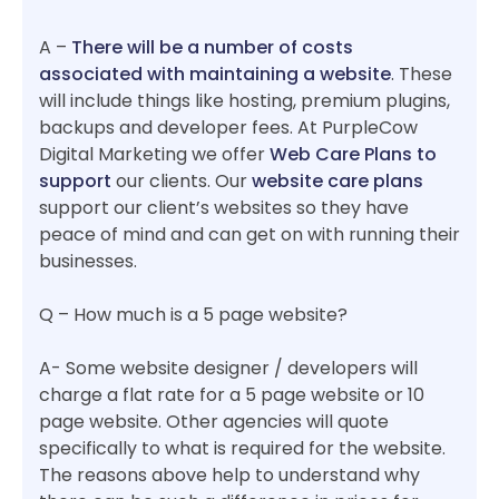
A –
There will be a number of costs
associated with maintaining a website
. These
will include things like hosting, premium plugins,
backups and developer fees. At PurpleCow
Digital Marketing we offer
Web Care Plans to
support
our clients. Our
website care plans
support our client’s websites so they have
peace of mind and can get on with running their
businesses.
Q – How much is a 5 page website?
A- Some website designer / developers will
charge a flat rate for a 5 page website or 10
page website. Other agencies will quote
specifically to what is required for the website.
The reasons above help to understand why