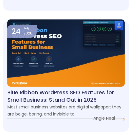
24
July
2026
Blue Ribbon WordPress SEO Features for
Small Business: Stand Out in 2026
Most small business websites are digital wallpaper; they
are beige, boring, and invisible to
Angie Neal