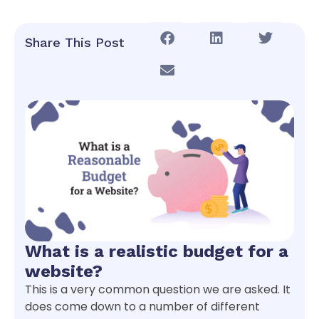
Share This Post
What is a realistic budget for a
website?
This is a very common question we are asked. It
does come down to a number of different