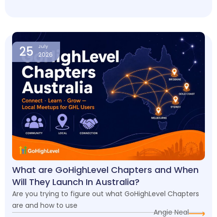
25
July
2026
What are GoHighLevel Chapters and When
Will They Launch In Australia?
Are you trying to figure out what GoHighLevel Chapters
are and how to use
Angie Neal