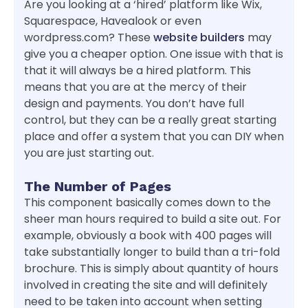
Are you looking at a ‘hired’ platform like Wix,
Squarespace, Havealook or even
wordpress.com? These
website builders
may
give you a cheaper option. One issue with that is
that it will always be a hired platform. This
means that you are at the mercy of their
design and payments. You don’t have full
control, but they can be a really great starting
place and offer a system that you can DIY when
you are just starting out.
The Number of Pages
This component basically comes down to the
sheer man hours required to build a site out. For
example, obviously a book with 400 pages will
take substantially longer to build than a tri-fold
brochure. This is simply about quantity of hours
involved in creating the site and will definitely
need to be taken into account when setting