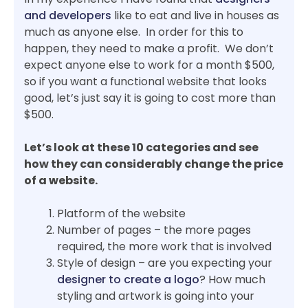
and developers
like to eat and live in houses as
much as anyone else. In order for this to
happen, they need to make a profit. We don’t
expect anyone else to work for a month $500,
so if you want a functional website that looks
good, let’s just say it is going to cost more than
$500.
Let’s look at these 10 categories and see
how they can considerably change the price
of a website.
Platform of the website
Number of pages – the more pages
required, the more work that is involved
Style of design – are you expecting your
designer to create a logo
? How much
styling and artwork is going into your