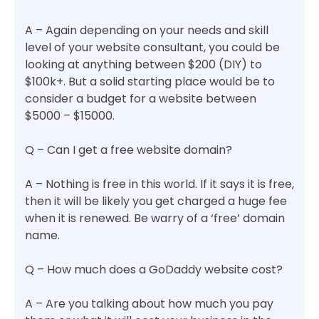
A – Again depending on your needs and skill
level of your website consultant, you could be
looking at anything between $200 (DIY) to
$100k+. But a solid starting place would be to
consider a budget for a website between
$5000 – $15000.
Q – Can I get a free website domain?
A – Nothing is free in this world. If it says it is free,
then it will be likely you get charged a huge fee
when it is renewed. Be warry of a ‘free’ domain
name.
Q – How much does a GoDaddy website cost?
A – Are you talking about how much you pay