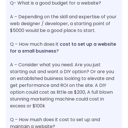
Q- What is a good budget for a website?
A – Depending on the skill and expertise of your
web designer / developer, a starting point of
$5000 would be a good place to start.
Q – How much does it
cost to set up a website
for a small business
?
A – Consider what you need. Are you just
starting out and want a DIY option? Or are you
an established business looking to elevate and
get performance and ROI on the site. A DIY
option could cost as little as $200, A full blown
stunning marketing machine could cost in
excess or $100k
Q – How mush does it cost to set up and
maintain a website?