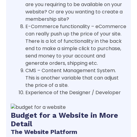
are you requiring to be available on your
website? Or are you wanting to create a
membership site?
E-Commerce functionality – eCommerce
can really push up the price of your site.
There is a lot of functionality in the back
end to make a simple click to purchase,
send money to your account and
generate orders, shipping etc.
CMS – Content Management System.
This is another variable that can adjust
the price of a site.
Experience of the Designer / Developer
Budget for a Website in More
Detail
The Website Platform