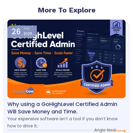
More To Explore
Page
Page
Page
Page
26
July
2026
Why using a GoHighLevel Certified Admin
Will Save Money and Time.
Your expensive software isn’t a tool if you don’t know
how to drive it;
Angie Neal