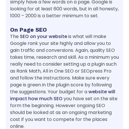
simply have a few words on a page. Google is
looking for at least 600 words, but in all honesty,
1000 – 2000 is a better minimum to set.
On Page SEO
The
SEO on your website
is what will make
Google rank your site highly and allow you to
gain traffic and conversions. Again, quality SEO
takes time, research and skill. As a minimum you
really need to consider setting up a plugin such
as Rank Math, All in One SEO or SEOpress Pro
and follow the instructions. Make sure every
page is green in the plugin score by following
the suggestions. Your budget for a
website will
impact how much SEO
you have set on the site
form the beginning. However ongoing SEO
should be looked at as an ongoing marketing
cost if you want to compete for the places
online.