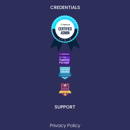
CREDENTIALS
SUPPORT
Privacy Policy