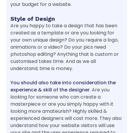
your budget for a website.
Style of Design
Are you happy to take a design that has been
created as a template or are you looking for
your own unique design? Do you require a logo,
animations or a video? Do your pics need
photoshop editing? Anything that is custom or
customised takes time. And as we all
understand, time is money.
You should also take into consideration the
experience & skill of the designer
. Are you
looking for someone who can create a
masterpiece or are you simply happy with it
looking more amateurish? Highly skilled &
experienced designers will cost more. They also
understand how your website visitors will use
your site and the user experience required to