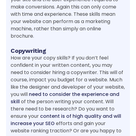
make conversions. Again this can only come
with time and experience. These skills mean
your website can perform as a marketing
machine, rather than simply an online
brochure.
Copywriting
How are your copy skills? If you don’t feel
confident in your written content, you may
need to consider hiring a copywriter. This will of
course, impact you budget for a website. Much
like the designer and developer of your website,
you will
need to consider the experience and
skill
of the person writing your content. Will
there need to be research? Do you want to
ensure your
content is of high quality and will
increase your SEO
efforts and gain your
website ranking traction? Or are you happy to