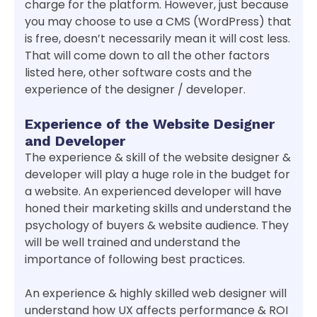
charge for the platform. However, just because
you may choose to use a CMS (WordPress) that
is free, doesn’t necessarily mean it will cost less.
That will come down to all the other factors
listed here, other software costs and the
experience of the designer / developer.
Experience of the Website Designer
and Developer
The experience & skill of the website designer &
developer will play a huge role in the budget for
a website. An experienced developer will have
honed their marketing skills and understand the
psychology of buyers & website audience. They
will be well trained and understand the
importance of following best practices.
An experience & highly skilled web designer will
understand how UX affects performance & ROI