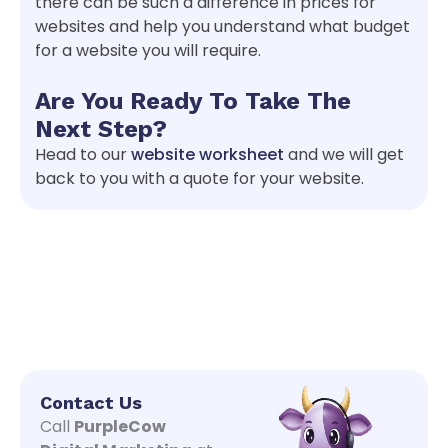
there can be such a difference in prices for
websites and help you understand what budget
for a website you will require.
Are You Ready To Take The
Next Step?
Head to our
website worksheet
and we will get
back to you with a quote for your website.
Contact Us
Call
PurpleCow