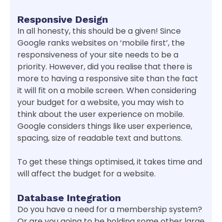
Responsive Design
In all honesty, this should be a given! Since
Google ranks websites on ‘mobile first’, the
responsiveness of your site needs to be a
priority. However, did you realise that there is
more to having a responsive site than the fact
it will fit on a mobile screen. When considering
your budget for a website, you may wish to
think about the user experience on mobile.
Google considers things like user experience,
spacing, size of readable text and buttons.
To get these things optimised, it takes time and
will affect the budget for a website.
Database Integration
Do you have a need for a membership system?
Or are you going to be holding some other large