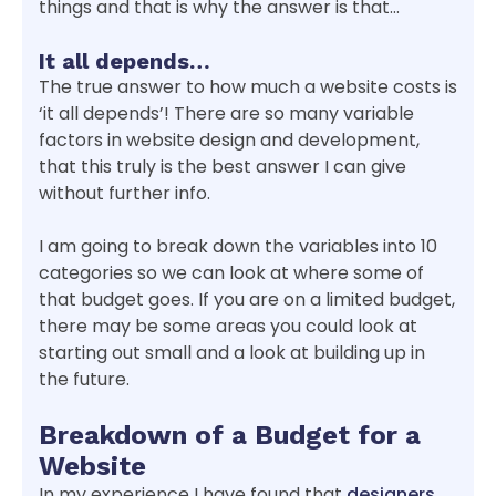
things and that is why the answer is that…
It all depends…
The true answer to how much a website costs is
‘it all depends’! There are so many variable
factors in website design and development,
that this truly is the best answer I can give
without further info.
I am going to break down the variables into 10
categories so we can look at where some of
that budget goes. If you are on a limited budget,
there may be some areas you could look at
starting out small and a look at building up in
the future.
Breakdown of a Budget for a
Website
In my experience I have found that
designers