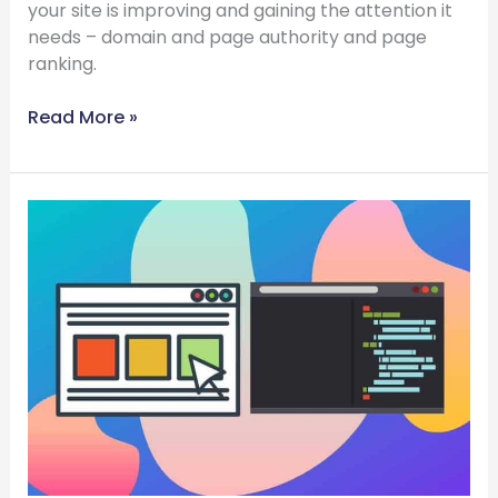
your site is improving and gaining the attention it
needs – domain and page authority and page
ranking.
Read More »
Difference
Between
Custom-
built
Website
And
Template
Website