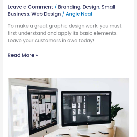
Leave a Comment
/
Branding
,
Design
,
Small
Business
,
Web Design
/
Angie Neal
To make a great graphic design work, you must
first understand and apply its basic elements.
Leave your customers in awe today!
Read More »
Advantages
of
Custom-
Built
Websites:
Why
You
Need