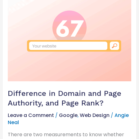
Difference
in
Domain
and
Page
Authority,
and
Page
Rank?
Difference in Domain and Page
Authority, and Page Rank?
Leave a Comment
/
Google
,
Web Design
/
Angie
Neal
There are two measurements to know whether