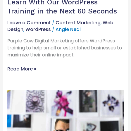
Learn With Our WordPress
Training in the Next 60 Seconds
Leave a Comment
/
Content Marketing
,
Web
Design
,
WordPress
/
Angie Neal
Purple Cow Digital Marketing offers WordPress
training to help small or established businesses to
maximize their online impact.
Read More »
What
You
Need
To
Know
About