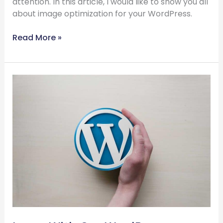
attention. In this article, I would like to show you all
about image optimization for your WordPress.
Read More »
Learn
With
Our
WordPress
Training
in
the
Next
60
Seconds