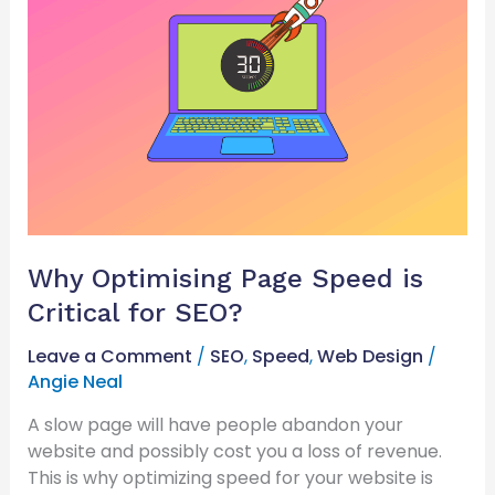
Page
Speed
is
Critical
for
SEO?
Why Optimising Page Speed is
Critical for SEO?
Leave a Comment
/
SEO
,
Speed
,
Web Design
/
Angie Neal
A slow page will have people abandon your
website and possibly cost you a loss of revenue.
This is why optimizing speed for your website is