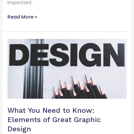
important.
Read More »
What
You
Need
to
Know:
Elements
of
Great
Graphic
Design
What You Need to Know:
Elements of Great Graphic
Design