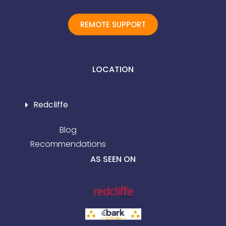
REMOTE SUPPORT
LOCATION
Redcliffe
Blog
Recommendations
AS SEEN ON