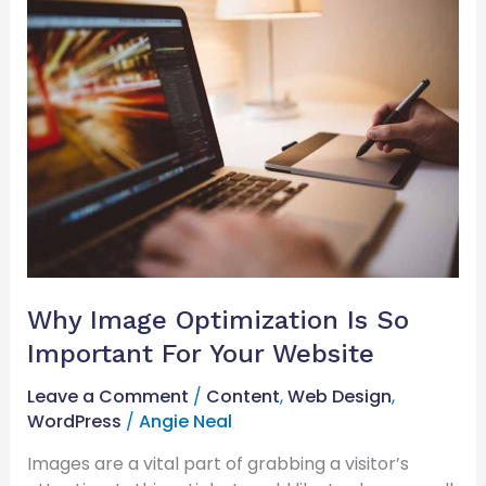
Why
Image
Optimization
Is
So
Important
For
Your
Website
Why Image Optimization Is So
Important For Your Website
Leave a Comment
/
Content
,
Web Design
,
WordPress
/
Angie Neal
Images are a vital part of grabbing a visitor’s