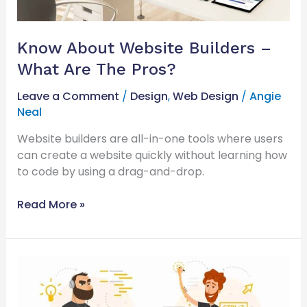
Know About Website Builders –
What Are The Pros?
Leave a Comment
/
Design
,
Web Design
/
Angie
Neal
Website builders are all-in-one tools where users
can create a website quickly without learning how
to code by using a drag-and-drop.
Read More »
Web
Developer
or