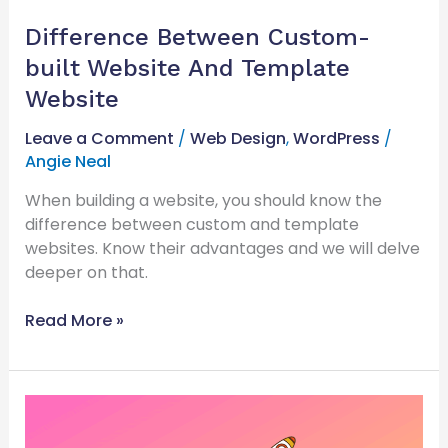
Difference Between Custom-
built Website And Template
Website
Leave a Comment
/
Web Design
,
WordPress
/
Angie Neal
When building a website, you should know the
difference between custom and template
websites. Know their advantages and we will delve
deeper on that.
Read More »
Why
Optimising