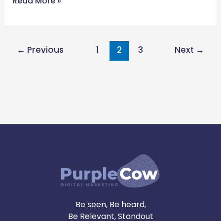
Read More »
←
Previous
1
2
3
Next
→
Be seen, Be heard,
Be Relevant, Standout