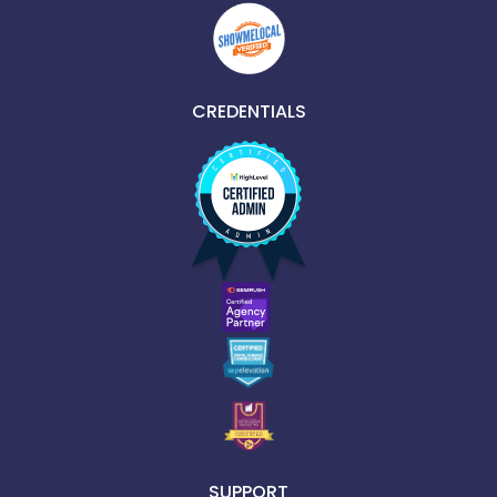
CREDENTIALS
SUPPORT