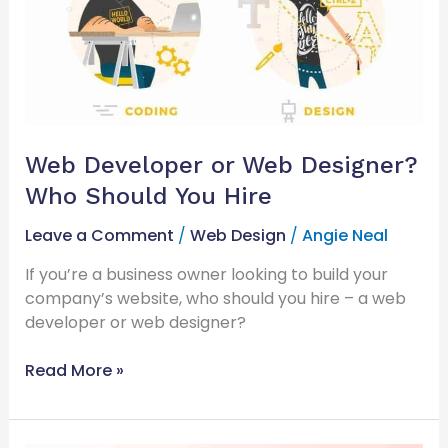
Web
Designer?
Who
Should
You
Hire
Web Developer or Web Designer?
Who Should You Hire
Leave a Comment
/
Web Design
/
Angie Neal
If you’re a business owner looking to build your
company’s website, who should you hire – a web
developer or web designer?
Read More »