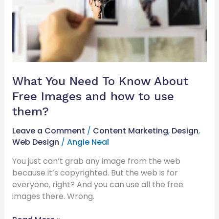
Free
Images
and
how
to
use
them?
What You Need To Know About
Free Images and how to use
them?
Leave a Comment
/
Content Marketing
,
Design
,
Web Design
/
Angie Neal
You just can’t grab any image from the web
because it’s copyrighted. But the web is for
everyone, right? And you can use all the free
images there. Wrong.