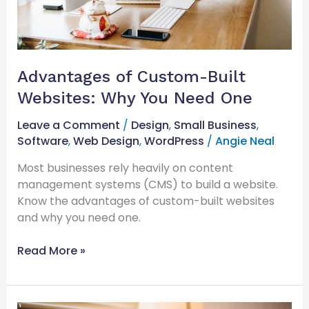
One
Advantages of Custom-Built
Websites: Why You Need One
Leave a Comment
/
Design
,
Small Business
,
Software
,
Web Design
,
WordPress
/
Angie Neal
Most businesses rely heavily on content
management systems (CMS) to build a website.
Know the advantages of custom-built websites
and why you need one.
Read More »