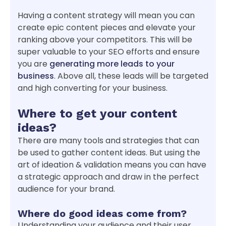
Having a content strategy will mean you can
create epic content pieces and elevate your
ranking above your competitors. This will be
super valuable to your SEO efforts and ensure
you are
generating more leads to your
business
. Above all, these leads will be targeted
and high converting for your business.
Where to get your content
ideas?
There are many tools and strategies that can
be used to gather content ideas. But using the
art of ideation & validation means you can have
a strategic approach and draw in the perfect
audience for your brand.
Where do good ideas come from?
Understanding your audience and their user