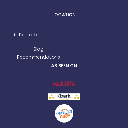
LOCATION
Redcliffe
Blog
Recommendations
AS SEEN ON