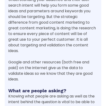
search intent will help you form some good
ideas and parameters around keywords you
should be targeting. But the strategic
difference from good content marketing to
great content marketing, is doing the research
to ensure every piece of content will be of
great use to your perfect customer. It is all
about targeting and validation the content
ideas.
Google and other resources (both free and
paid) on the internet give us the data to
validate ideas so we know that they are good
ideas.
What are people asking?
Knowing what people are asking as well as the
intent behind the question is vital to be able to