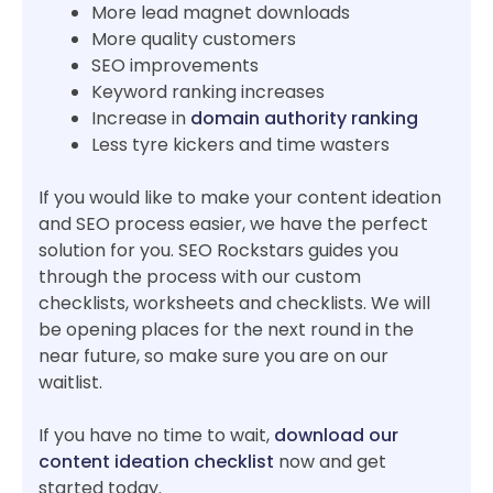
More lead magnet downloads
More quality customers
SEO improvements
Keyword ranking increases
Increase in
domain authority ranking
Less tyre kickers and time wasters
If you would like to make your content ideation
and SEO process easier, we have the perfect
solution for you. SEO Rockstars guides you
through the process with our custom
checklists, worksheets and checklists. We will
be opening places for the next round in the
near future, so make sure you are on our
waitlist.
If you have no time to wait,
download our
content ideation checklist
now and get
started today.