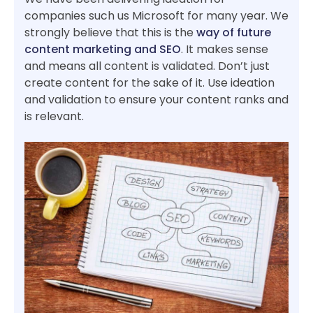
companies such us Microsoft for many year. We
strongly believe that this is the
way of future
content marketing and SEO
. It makes sense
and means all content is validated. Don’t just
create content for the sake of it. Use ideation
and validation to ensure your content ranks and
is relevant.