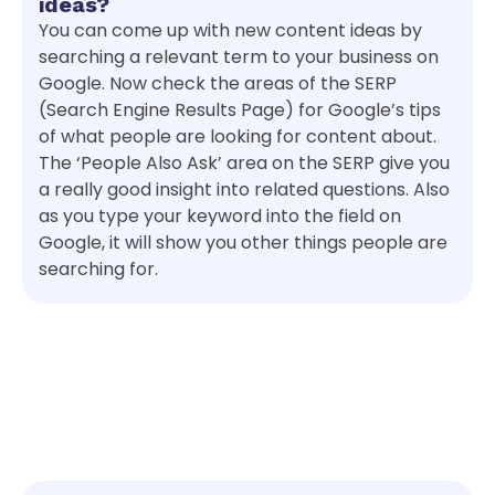
ideas?
You can come up with new content ideas by
searching a relevant term to your business on
Google. Now check the areas of the SERP
(Search Engine Results Page) for Google’s tips
of what people are looking for content about.
The ‘People Also Ask’ area on the SERP give you
a really good insight into related questions. Also
as you type your keyword into the field on
Google, it will show you other things people are
searching for.