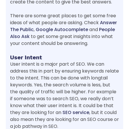
create the content to give the best answers.
There are some great places to get some free
ideas of what people are asking. Check
Answer
The Public
,
Google Autocomplete
and
People
Also Ask
to get some great insights into what
your content should be answering.
User Intent
User intent is a major part of SEO. We can
address this in part by ensuring keywords relate
to the intent. This can be done with longtail
keywords. Yes, the search volume is less, but
the quality of traffic will be higher. For example
if someone was to search SEO, we really don’t
know what their user intent is. It could be that
they are looking for an
SEO service
, but it could
also mean they are looking for an SEO course or
a job pathway in SEO.