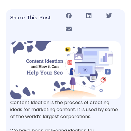
Share This Post
Content Ideation is the process of creating
ideas for marketing content. It is used by some
of the world’s largest corporations.
We have been delivering ideation for