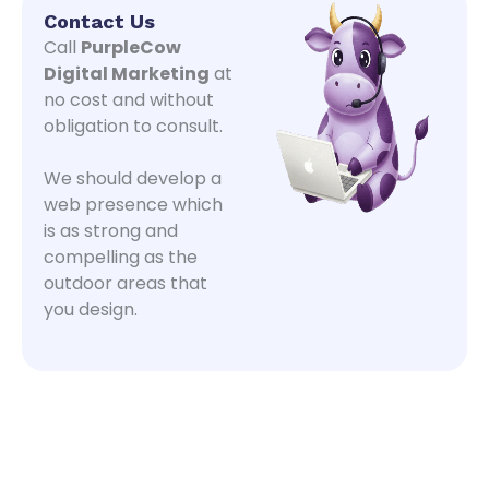
Contact Us
Call
PurpleCow
Digital Marketing
at
no cost and without
obligation to consult.
We should develop a
web presence which
is as strong and
compelling as the
outdoor areas that
you design.