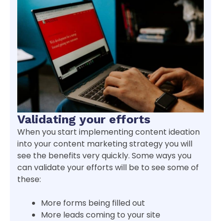
Validating your efforts
When you start implementing content ideation
into your content marketing strategy you will
see the benefits very quickly. Some ways you
can validate your efforts will be to see some of
these:
More forms being filled out
More leads coming to your site