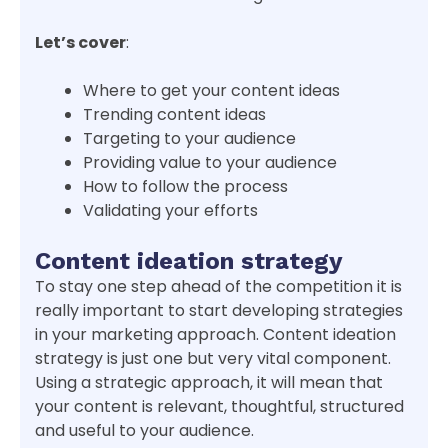
Let’s cover
:
Where to get your content ideas
Trending content ideas
Targeting to your audience
Providing value to your audience
How to follow the process
Validating your efforts
Content ideation strategy
To stay one step ahead of the competition it is
really important to start developing strategies
in your marketing approach. Content ideation
strategy is just one but very vital component.
Using a strategic approach, it will mean that
your content is relevant, thoughtful, structured
and useful to your audience.