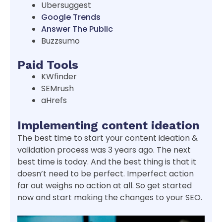
Ubersuggest
Google Trends
Answer The Public
Buzzsumo
Paid Tools
KWfinder
SEMrush
aHrefs
Implementing content ideation
The best time to start your content ideation &
validation process was 3 years ago. The next
best time is today. And the best thing is that it
doesn’t need to be perfect. Imperfect action
far out weighs no action at all. So get started
now and start making the changes to your SEO.