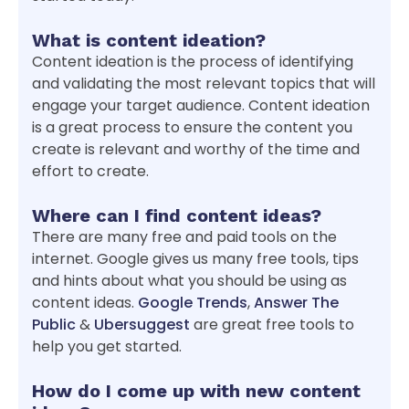
What is content ideation?
Content ideation is the process of identifying
and validating the most relevant topics that will
engage your target audience. Content ideation
is a great process to ensure the content you
create is relevant and worthy of the time and
effort to create.
Where can I find content ideas?
There are many free and paid tools on the
internet. Google gives us many free tools, tips
and hints about what you should be using as
content ideas.
Google Trends
,
Answer The
Public
&
Ubersuggest
are great free tools to
help you get started.
How do I come up with new content