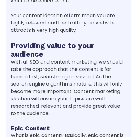
want to be educated on.
Your content ideation efforts mean you are
highly relevant and the traffic your website
attracts is very high quality.
Providing value to your
audience
With all SEO and content marketing, we should
take the approach that the content is for
human first, search engine second. As the
search engine algorithms mature, this will only
become more important. Content marketing
ideation will ensure your topics are well
researched, relevant and provide great value
to the audience.
Epic Content
What is epic content? Basically, epic content is