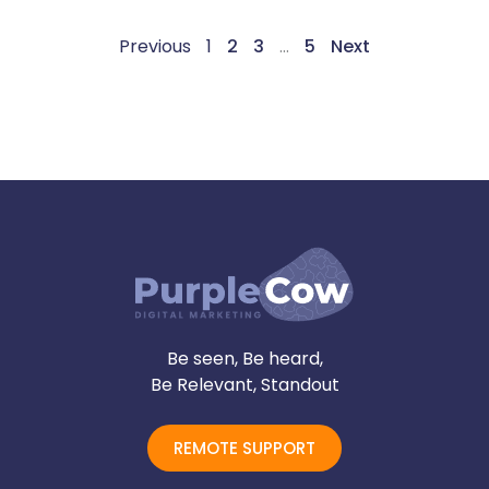
Previous
1
2
3
…
5
Next
Be seen, Be heard,
Be Relevant, Standout
REMOTE SUPPORT