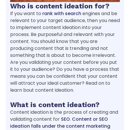
Who is content ideation for?
If you want to
rank with search
engines and be
relevant to your target audience, then you need
to implement content ideation into your
process. Be purposeful and relevant with your
content. You should know that you are
producing content that is trending and not
something that is about to become irrelevant.
Are you validating your content before you put
it to your audience? Do you have a process that
means you can be confident that your content
will attract your ideal customer? Read on to
learn bout content ideation.
What is content ideation?
Content ideation is the process of creating and
validating content for
SEO
.
Content or SEO
ideation falls under the content marketing