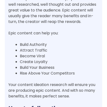
well researched, well thought out and provides
great value to the audience. Epic content will
usually give the reader many benefits and in-
turn, the creator will reap the rewards.
Epic content can help you:
Build Authority
Attract Traffic
Become Viral
Create Loyalty
Build Your Business
Rise Above Your Competitors
Your content ideation research will ensure you
are producing epic content. And with so many
benefits, it makes perfect sense.