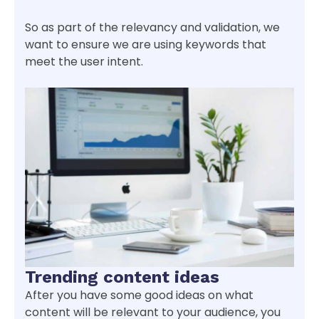
So as part of the relevancy and validation, we
want to ensure we are using keywords that
meet the user intent.
Trending content ideas
After you have some good ideas on what
content will be relevant to your audience, you