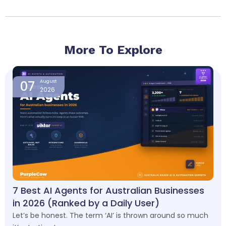
More To Explore
Page
Page
Page
Page
07
August
2026
7 Best AI Agents for Australian Businesses
in 2026 (Ranked by a Daily User)
Let’s be honest. The term ‘AI’ is thrown around so much