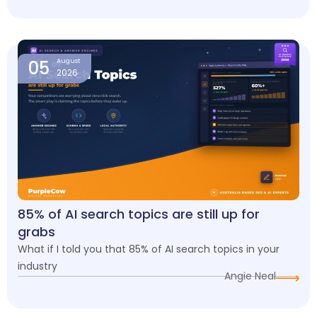
05
August
2026
85% of AI search topics are still up for
grabs
What if I told you that 85% of AI search topics in your
industry
Angie Neal