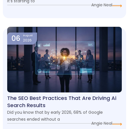
it’s starting to
Angie Neal
06
August
2026
The SEO Best Practices That Are Driving Ai
Search Results
Did you know that by early 2026, 68% of Google
searches ended without a
Angie Neal