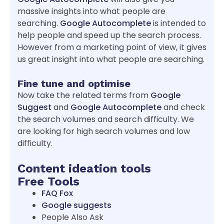
massive insights into what people are
searching.
Google Autocomplete
is intended to
help people and speed up the search process.
However from a marketing point of view, it gives
us great insight into what people are searching.
Fine tune and optimise
Now take the related terms from
Google
Suggest
and
Google Autocomplete
and check
the search volumes and search difficulty. We
are looking for high search volumes and low
difficulty.
Content ideation tools
Free Tools
FAQ Fox
Google suggests
People Also Ask