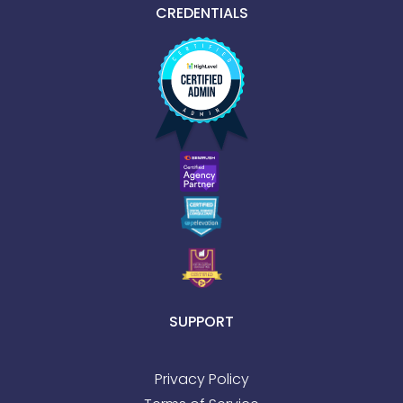
CREDENTIALS
SUPPORT
Privacy Policy