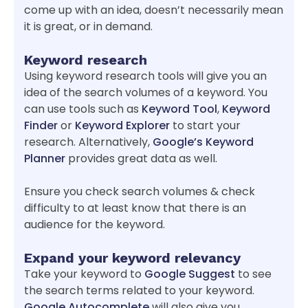
come up with an idea, doesn’t necessarily mean
it is great, or in demand.
Keyword research
Using keyword research tools will give you an
idea of the search volumes of a keyword. You
can use tools such as
Keyword Tool
,
Keyword
Finder
or
Keyword Explorer
to start your
research. Alternatively,
Google’s Keyword
Planner
provides great data as well.
Ensure you check search volumes & check
difficulty to at least know that there is an
audience for the keyword.
Expand your keyword relevancy
Take your keyword to
Google Suggest
to see
the search terms related to your keyword.
Google Autocomplete
will also give you