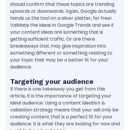
should confirm that these topics are trending
upwards or downwards. Again, Google actually
hands us the tool on a silver platter, for free!
Validate the ideas in Google Trends and see if
your content ideas are something that is
getting sufficient traffic. Or are there
breakaways that may give inspiration into
something different or something relating to
your topic that may be a better fit for your
audience.
Targeting your audience
If there is one takeaway you get from this
article, it is the importance of targeting your
ideal audience. Using a content ideation &
validation strategy means that your will only be
creating content that is a perfect fit for your
audience. It is what they are looking for now and