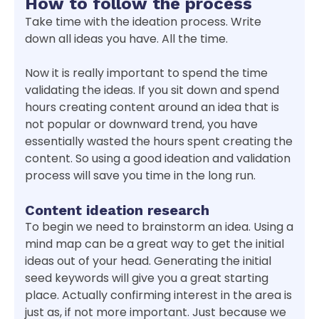
How to follow the process
Take time with the ideation process. Write
down all ideas you have. All the time.
Now it is really important to spend the time
validating the ideas. If you sit down and spend
hours creating content around an idea that is
not popular or downward trend, you have
essentially wasted the hours spent creating the
content. So using a good ideation and validation
process will save you time in the long run.
Content ideation research
To begin we need to brainstorm an idea. Using a
mind map can be a great way to get the initial
ideas out of your head. Generating the initial
seed keywords will give you a great starting
place. Actually confirming interest in the area is
just as, if not more important. Just because we