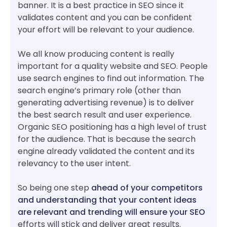
banner. It is a best practice in SEO since it
validates content and you can be confident
your effort will be relevant to your audience.
We all know producing content is really
important for a quality website and SEO. People
use search engines to find out information. The
search engine’s primary role (other than
generating advertising revenue) is to deliver
the best search result and user experience.
Organic SEO positioning has a high level of trust
for the audience. That is because the search
engine already validated the content and its
relevancy to the user intent.
So being one step
ahead of your competitors
and understanding that your content ideas
are relevant and trending will ensure your SEO
efforts will stick and deliver great results.