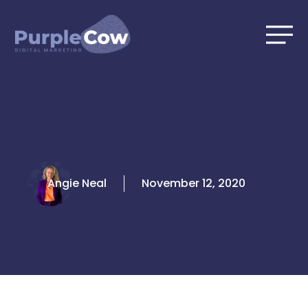
Skip
to
content
Angie Neal
November 12, 2020