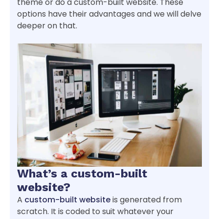
theme or do a custom-built website. These
options have their advantages and we will delve
deeper on that.
What’s a custom-built
website?
A
custom-built website
is generated from
scratch. It is coded to suit whatever your