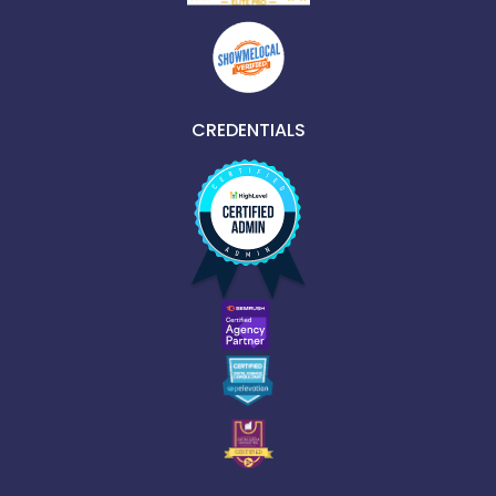
CREDENTIALS