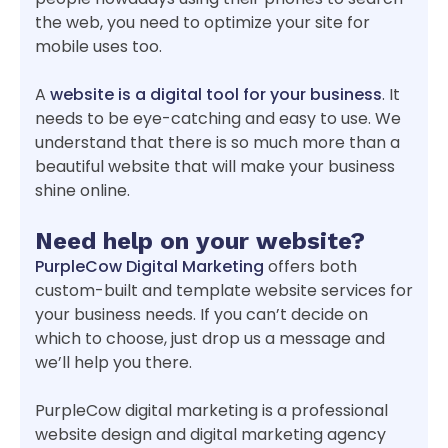
the web, you need to optimize your site for
mobile uses too.
A
website is a digital tool for your business
. It
needs to be eye-catching and easy to use. We
understand that there is so much more than a
beautiful website that will make your business
shine online.
Need help on your website?
PurpleCow Digital Marketing
offers both
custom-built and template website services for
your business needs. If you can’t decide on
which to choose, just drop us a message and
we’ll help you there.
PurpleCow digital marketing is a professional
website design and digital marketing agency