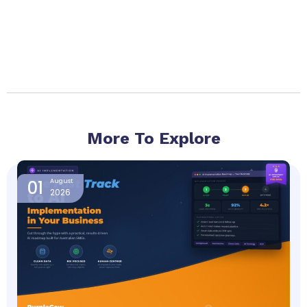
More To Explore
Page
Page
Page
Page
Page
01
August
2026