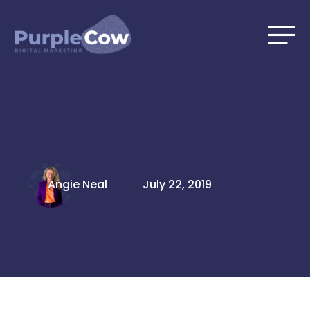
Skip
to
content
Angie Neal
July 22, 2019