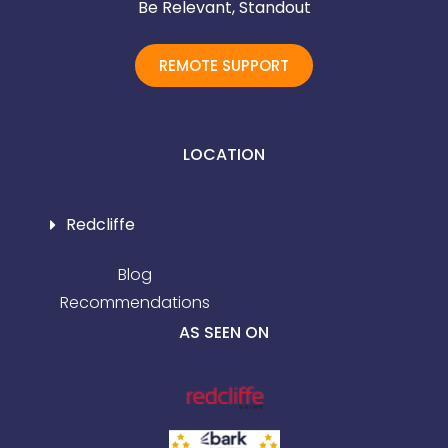
Be Relevant, Standout
REMOTE SUPPORT
LOCATION
Redcliffe
Blog
Recommendations
AS SEEN ON