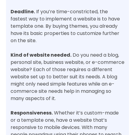
Deadline.
If you’re time-constricted, the
fastest way to implement a website is to have
template one. By buying themes, you already
have its basic properties to customize further
on the site.
Kind of website needed.
Do you need a blog,
personal site, business website, or e-commerce
website? Each of those requires a different
website set up to better suit its needs. A blog
might only need simple features while an e-
commerce site needs help in managing so
many aspects of it.
Responsiveness.
Whether it’s custom-made
or a template one, have a website that’s
responsive to mobile devices. With many
people nowadays using their phones to search