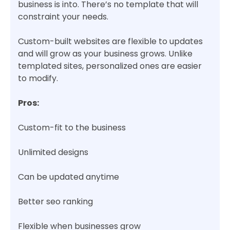
business is into. There’s no template that will
constraint your needs.
Custom-built websites are flexible to updates
and will grow as your business grows. Unlike
templated sites, personalized ones are easier
to modify.
Pros:
Custom-fit to the business
Unlimited designs
Can be updated anytime
Better seo ranking
Flexible when businesses grow