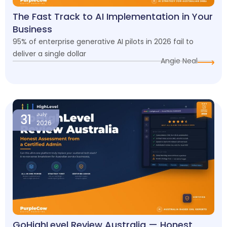
The Fast Track to AI Implementation in Your
Business
95% of enterprise generative AI pilots in 2026 fail to
deliver a single dollar
Angie Neal
31
July
2026
GoHighLevel Review Australia — Honest