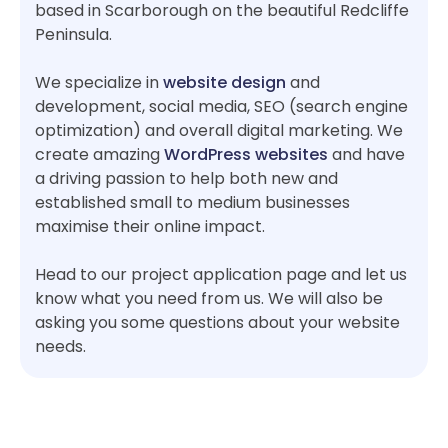
based in Scarborough on the beautiful Redcliffe
Peninsula.
We specialize in
website design
and
development, social media, SEO (search engine
optimization) and overall digital marketing. We
create amazing
WordPress websites
and have
a driving passion to help both new and
established small to medium businesses
maximise their online impact.
Head to our project application page and let us
know what you need from us. We will also be
asking you some questions about your website
needs.