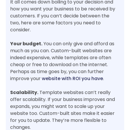
It all comes down boiling to your decision and
how you want your business to be received by
customers. If you can’t decide between the
two, here are some factors you need to
consider.
Your budget.
You can only give and afford as
much as you can. Custom-built websites are
indeed expensive, while templates are often
cheap or free to download on the internet.
Perhaps as time goes by, you can further
improve your
website with ROI you have
.
Scalability.
Template websites can’t really
offer scalability. If your business improves and
expands, you might want to scale up your
website too. Custom-built sites make it easier
for you to update. They’re more flexible to
changes.