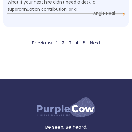
What if your next hire didn’t need a desk, a
superannuation contribution, or a
Angie Neal
Previous
1
2
3
4
5
Next
Be seen, Be heard,