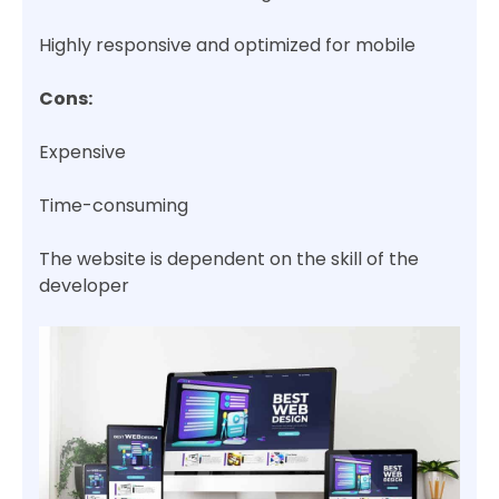
Highly responsive and optimized for mobile
Cons:
Expensive
Time-consuming
The website is dependent on the skill of the
developer