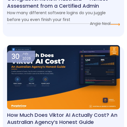
Assessment from a Certified Admin
How many different software logins do you juggle
before you even finish your first
Angie Neal
30
July
2026
How Much Does Viktor AI Actually Cost? An
Australian Agency’s Honest Guide