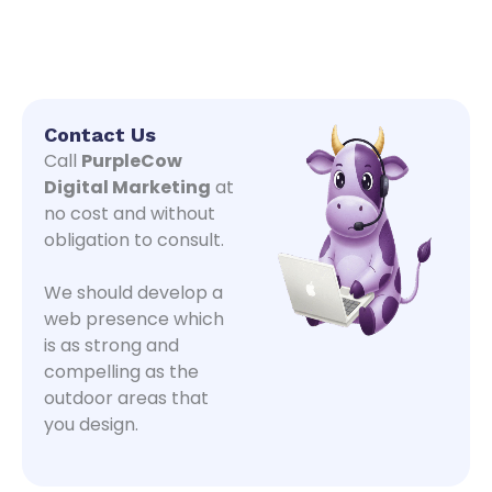
Contact Us
Call
PurpleCow
Digital Marketing
at
no cost and without
obligation to consult.
We should develop a
web presence which
is as strong and
compelling as the
outdoor areas that
you design.