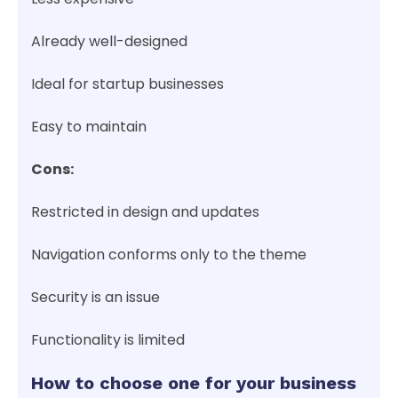
Already well-designed
Ideal for startup businesses
Easy to maintain
Cons:
Restricted in design and updates
Navigation conforms only to the theme
Security is an issue
Functionality is limited
How to choose one for your business