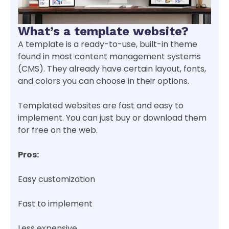
What’s a template website?
A template is a ready-to-use, built-in theme
found in most content management systems
(CMS). They already have certain layout, fonts,
and colors you can choose in their options.
Templated websites are fast and easy to
implement. You can just buy or download them
for free on the web.
Pros:
Easy customization
Fast to implement
Less expensive