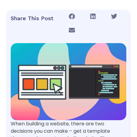
Share This Post
When building a website, there are two
decisions you can make – get a template