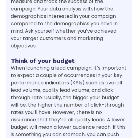
measure and track the success of the
campaign. Your data analysis will show the
demographics interested in your campaign
compared to the demographics you have in
mind. Ask yourself whether you’ve achieved
your target customers and marketing
objectives.
Think of your budget
When launching a lead campaign, it’s important
to expect a couple of occurrences in your key
performance indicators (KPIs) such as overall
lead volume, quality lead volume, and click-
through rate. Usually, the bigger your budget
will be, the higher the number of click-through
rates you’ll have. However, there is no
assurance that they’re all quality leads. A lower
budget will mean a lower audience reach. If this
is something you can stomach, you can push