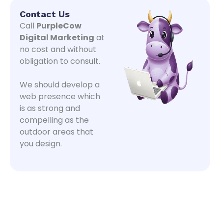
Contact Us
Call
PurpleCow
Digital Marketing
at
no cost and without
obligation to consult.
We should develop a
web presence which
is as strong and
compelling as the
outdoor areas that
you design.