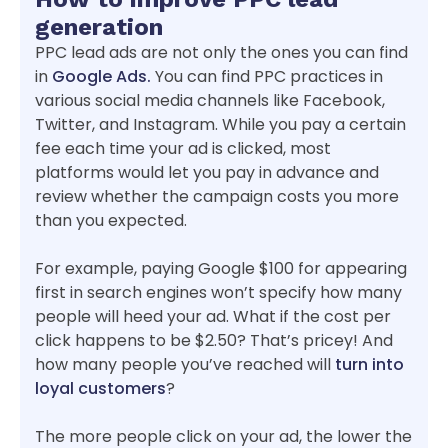
generation
PPC lead ads are not only the ones you can find
in
Google Ads.
You can find PPC practices in
various social media channels like Facebook,
Twitter, and Instagram. While you pay a certain
fee each time your ad is clicked, most
platforms would let you pay in advance and
review whether the campaign costs you more
than you expected.
For example, paying Google $100 for appearing
first in search engines won’t specify how many
people will heed your ad. What if the cost per
click happens to be $2.50? That’s pricey! And
how many people you’ve reached will
turn into
loyal customers
?
The more people click on your ad, the lower the