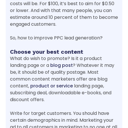
costs will be. For $100, it’s best to aim for $0.50
or lower. And with that many people, you can
estimate around 10 percent of them to become
engaged customers.
So, how to improve PPC lead generation?
Choose your best content
What do wish to promote? Is it a product
landing page or a
blog post
? Whatever it may
be, it should be of quality postage. Most
common content marketers offer are blog
content,
product or service
landing page,
subscribing deal, downloadable e-books, and
discount offers.
Write for target customers. You should have
certain demographics in mind. Marketing your
ad to all customers is marketing to no one at all.