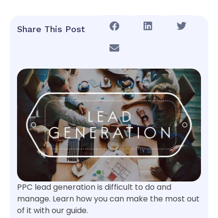
Share This Post
PPC lead generation is difficult to do and
manage. Learn how you can make the most out
of it with our guide.