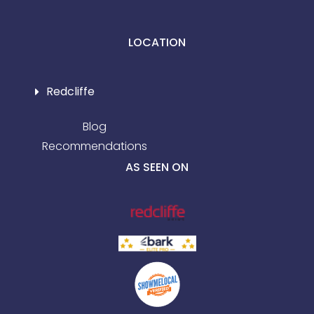
LOCATION
Redcliffe
Blog
Recommendations
AS SEEN ON