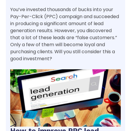
You’ve invested thousands of bucks into your
Pay-Per-Click (PPC) campaign and succeeded
in producing a significant amount of lead
generation results. However, you discovered
that a lot of these leads are “false customers.”
Only a few of them will become loyal and
purchasing clients. Will you still consider this a
good investment?
How to improve PPC lead