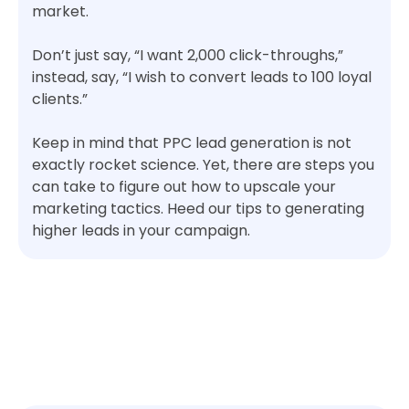
market.
Don’t just say, “I want 2,000 click-throughs,”
instead, say, “I wish to convert leads to 100 loyal
clients.”
Keep in mind that PPC lead generation is not
exactly rocket science. Yet, there are steps you
can take to figure out how to upscale your
marketing tactics. Heed our tips to generating
higher leads in your campaign.