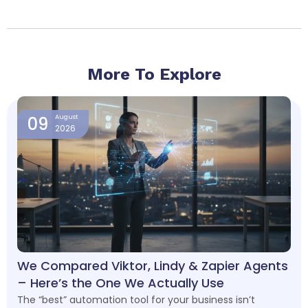
More To Explore
Page
Page
Page
Page
09
August
2026
We Compared Viktor, Lindy & Zapier Agents
– Here’s the One We Actually Use
The “best” automation tool for your business isn’t