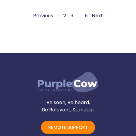
Previous
1
2
3
…
5
Next
Be seen, Be heard,
Be Relevant, Standout
REMOTE SUPPORT