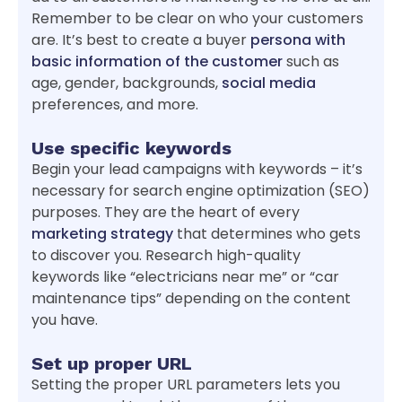
Remember to be clear on who your customers
are. It’s best to create a buyer
persona with
basic information of the customer
such as
age, gender, backgrounds,
social media
preferences, and more.
Use specific keywords
Begin your lead campaigns with keywords – it’s
necessary for search engine optimization (SEO)
purposes. They are the heart of every
marketing strategy
that determines who gets
to discover you. Research high-quality
keywords like “electricians near me” or “car
maintenance tips” depending on the content
you have.
Set up proper URL
Setting the proper URL parameters lets you