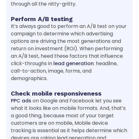
through all the nitty-gritty.
Perform A/B testing
It’s always good to perform an A/B test on your
campaign to determine which advertising
options are driving the most generations and
return on investment (ROI). When performing
an A/B test, heed these factors that influence
click-throughs in
lead generation
: headline,
call-to-action, image, forms, and
demographics.
Check mobile responsiveness
PPC ads
on Google and Facebook let you see
what it looks like on mobile formats. And, that’s
a good thing, because most of your target
customers are on mobile, Mobile device
tracking is essential as it helps determine which
devices are raking lead generation and