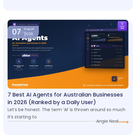
07
August
2026
7 Best AI Agents for Australian Businesses
in 2026 (Ranked by a Daily User)
Let’s be honest. The term ‘AI’ is thrown around so much
it’s starting to
Angie Neal