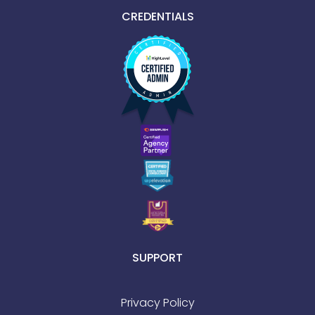
CREDENTIALS
SUPPORT
Privacy Policy