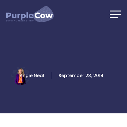
Skip
to
content
Angie Neal
September 23, 2019