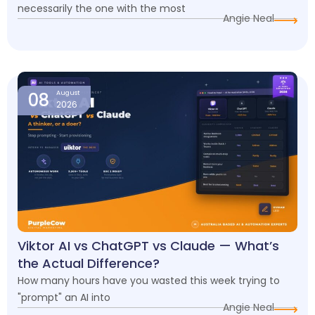
necessarily the one with the most
Angie Neal
08
August
2026
Viktor AI vs ChatGPT vs Claude — What’s
the Actual Difference?
How many hours have you wasted this week trying to
"prompt" an AI into
Angie Neal