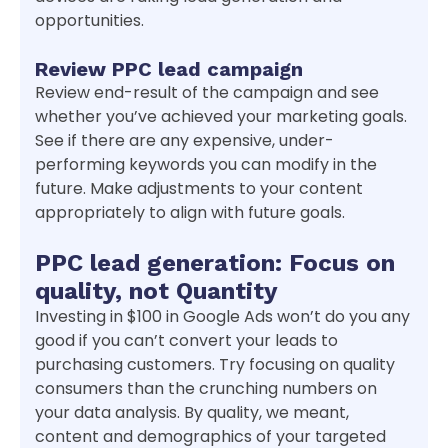
opportunities.
Review PPC lead campaign
Review end-result of the campaign and see
whether you’ve achieved your marketing goals.
See if there are any expensive, under-
performing keywords you can modify in the
future. Make adjustments to your content
appropriately to align with future goals.
PPC lead generation: Focus on
quality, not Quantity
Investing in $100 in Google Ads won’t do you any
good if you can’t convert your leads to
purchasing customers. Try focusing on quality
consumers than the crunching numbers on
your data analysis. By quality, we meant,
content and demographics of your targeted