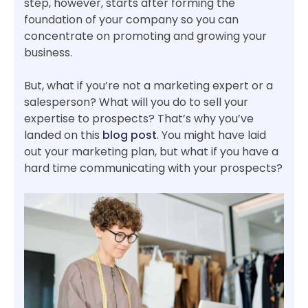
step, however, starts after forming the
foundation of your company so you can
concentrate on promoting and growing your
business.
But, what if you’re not a marketing expert or a
salesperson? What will you do to sell your
expertise to prospects? That’s why you’ve
landed on this
blog post
. You might have laid
out your marketing plan, but what if you have a
hard time communicating with your prospects?