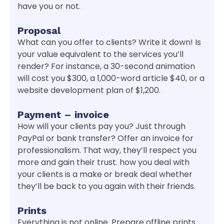
have you or not.
Proposal
What can you offer to clients? Write it down! Is
your value equivalent to the services you’ll
render? For instance, a 30-second animation
will cost you $300, a 1,000-word article $40, or a
website development plan of $1,200.
Payment – invoice
How will your clients pay you? Just through
PayPal or bank transfer? Offer an invoice for
professionalism. That way, they’ll respect you
more and gain their trust. how you deal with
your clients is a make or break deal whether
they’ll be back to you again with their friends.
Prints
Everything is not online. Prepare offline prints