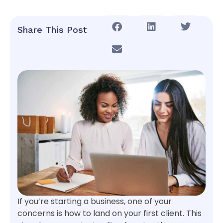
Share This Post
If you’re starting a business, one of your
concerns is how to land on your first client. This