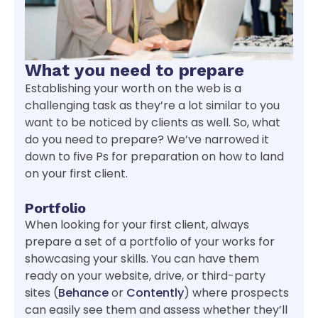
What you need to prepare
Establishing your worth on the web is a
challenging task as they’re a lot similar to you
want to be noticed by clients as well. So, what
do you need to prepare? We’ve narrowed it
down to five Ps for preparation on how to land
on your first client.
Portfolio
When looking for your first client, always
prepare a set of a portfolio of your works for
showcasing your skills. You can have them
ready on your website, drive, or third-party
sites (
Behance
or
Contently
) where prospects
can easily see them and assess whether they’ll