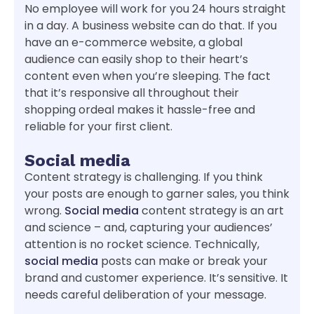
No employee will work for you 24 hours straight
in a day. A business website can do that. If you
have an e-commerce website, a global
audience can easily shop to their heart’s
content even when you’re sleeping. The fact
that it’s responsive all throughout their
shopping ordeal makes it hassle-free and
reliable for your first client.
Social media
Content strategy is challenging. If you think
your posts are enough to garner sales, you think
wrong.
Social media
content strategy is an art
and science – and, capturing your audiences’
attention is no rocket science. Technically,
social media
posts can make or break your
brand and customer experience. It’s sensitive. It
needs careful deliberation of your message.