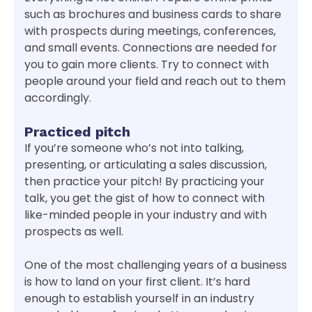
such as brochures and business cards to share
with prospects during meetings, conferences,
and small events. Connections are needed for
you to gain more clients. Try to connect with
people around your field and reach out to them
accordingly.
Practiced pitch
If you’re someone who’s not into talking,
presenting, or articulating a sales discussion,
then practice your pitch! By practicing your
talk, you get the gist of how to connect with
like-minded people in your industry and with
prospects as well.
One of the most challenging years of a business
is how to land on your first client. It’s hard
enough to establish yourself in an industry