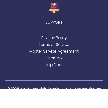
SUPPORT
Privacy Policy
Terms of Service
Master Service Agreement
Sitemap
Help Docs
© 2026 PurpleCow Digital Marketing | Site by
PurpleCow
Digital Marketing
|
Web Design
&
SEO
Sitemap
l
Privacy Policy
l
Terms of Service