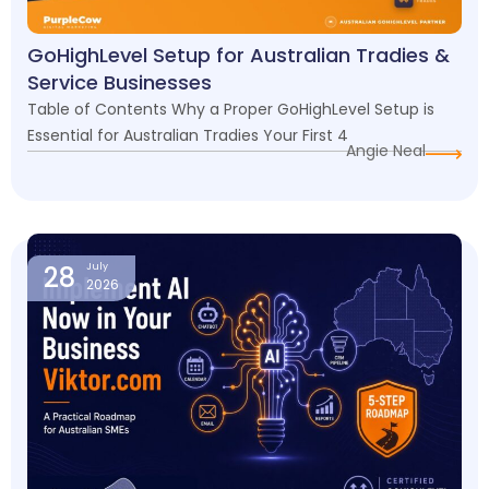
GoHighLevel Setup for Australian Tradies &
Service Businesses
Table of Contents Why a Proper GoHighLevel Setup is
Essential for Australian Tradies Your First 4
Angie Neal
28
July
2026