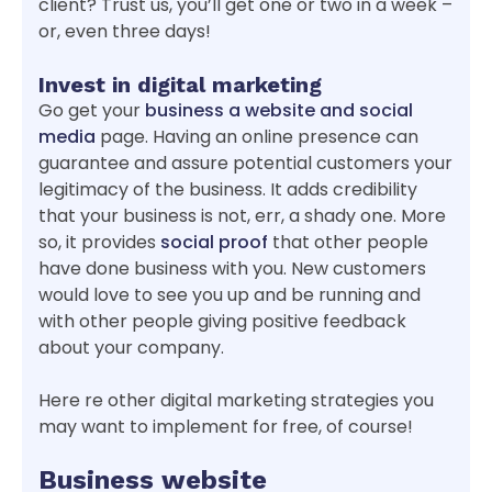
client? Trust us, you’ll get one or two in a week –
or, even three days!
Invest in digital marketing
Go get your
business a website and social
media
page. Having an online presence can
guarantee and assure potential customers your
legitimacy of the business. It adds credibility
that your business is not, err, a shady one. More
so, it provides
social proof
that other people
have done business with you. New customers
would love to see you up and be running and
with other people giving positive feedback
about your company.
Here re other digital marketing strategies you
may want to implement for free, of course!
Business website