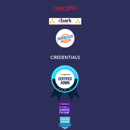
CREDENTIALS