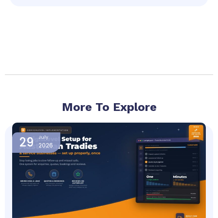
More To Explore
Page
Page
Page
Page
Page
29
July
2026