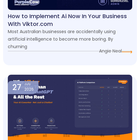
How to Implement Ai Now In Your Business
With Viktor.com
Most Australian businesses are accidentally using
artificial intelligence to become more boring. By
churning
Angie Neal
27
July
2026