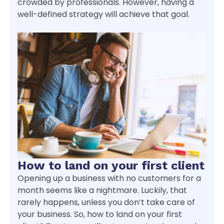
crowded by professionals. However, having a
well-defined strategy will achieve that goal.
How to land on your first client
Opening up a business with no customers for a
month seems like a nightmare. Luckily, that
rarely happens, unless you don’t take care of
your business. So, how to land on your first