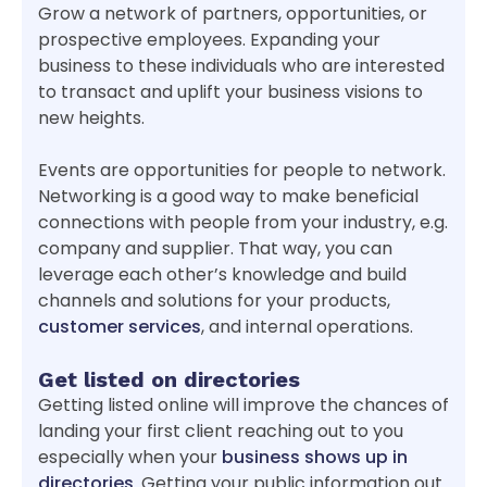
Grow a network of partners, opportunities, or
prospective employees. Expanding your
business to these individuals who are interested
to transact and uplift your business visions to
new heights.
Events are opportunities for people to network.
Networking is a good way to make beneficial
connections with people from your industry, e.g.
company and supplier. That way, you can
leverage each other’s knowledge and build
channels and solutions for your products,
customer services
, and internal operations.
Get listed on directories
Getting listed online will improve the chances of
landing your first client reaching out to you
especially when your
business shows up in
directories
. Getting your public information out