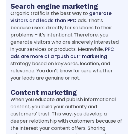
Search engine marketing
Organic traffic is the best way to
generate
visitors and leads than PPC
ads. That’s
because users directly for solutions to their
problems – it’s intentional. Therefore, you
generate visitors who are sincerely interested
in your services or products. Meanwhile,
PPC
ads are more of a “push out” marketing
strategy based on keywords, location, and
relevance. You don’t know for sure whether
your leads are genuine or not.
Content marketing
When you educate and publish informational
content, you build your authority and
customers’ trust. This way, you develop a
deeper relationship with customers because of
the interest your content offers. Sharing