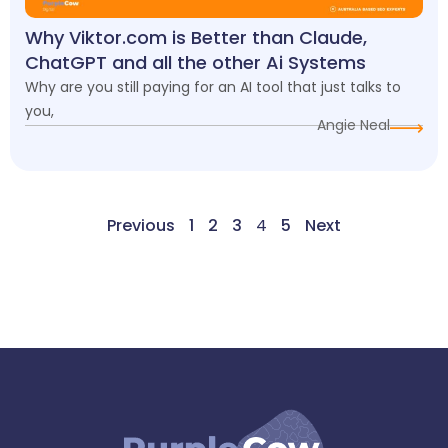
Why Viktor.com is Better than Claude,
ChatGPT and all the other Ai Systems
Why are you still paying for an AI tool that just talks to
you,
Angie Neal
Previous
1
2
3
4
5
Next