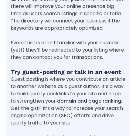
there will improve your online presence big
time as users search listings in specific criteria.
The directory will connect your business if the
keywords are appropriately optimized.
Even if users aren’t familiar with your business
(yet!) they’ll be redirected to your listing where
they can contact you for transactions.
Try guest-posting or talk in an event
Guest posting is where you contribute an article
to another website as a guest author. It’s a way
to build quality backlinks to your site and hope
to strengthen your
domain and page ranking
.
Get the gist? It’s a way to increase your search
engine optimization (SEO) efforts and drive
quality traffic to your site.