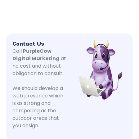
Contact Us
Call
PurpleCow
Digital Marketing
at
no cost and without
obligation to consult.
We should develop a
web presence which
is as strong and
compelling as the
outdoor areas that
you design.