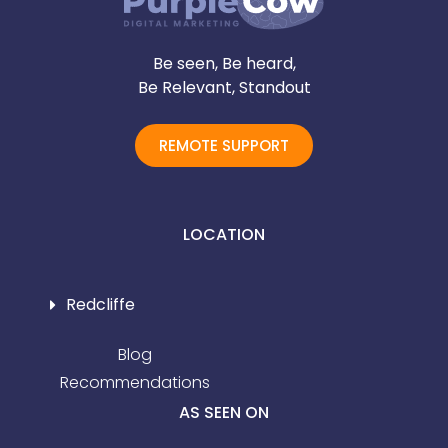
Be seen, Be heard,
Be Relevant, Standout
REMOTE SUPPORT
LOCATION
Redcliffe
Blog
Recommendations
AS SEEN ON