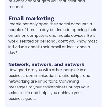
relevant content gets you that trust and
respect.
Email marketing
People not only open their social accounts a
couple of times a day but include opening their
emails on computers and mobile devices. Be it
work-related or personal, don’t you know most
individuals check their email at least once a
day?
Network, network, and network
How good are you with other people? In a
business, communication, relationships, and
networking are important. Conveying
messages to your stakeholders brings your
vision to life and helps you achieve your
business goals.