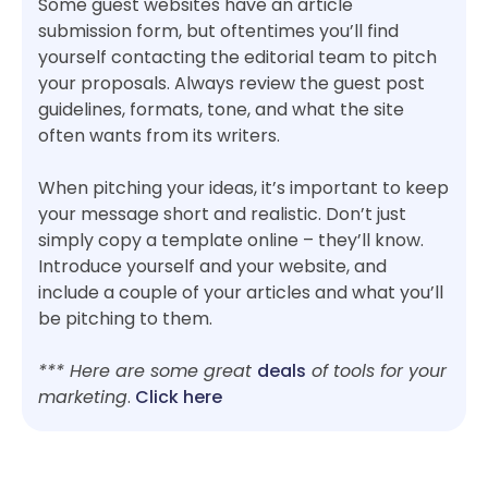
Some guest websites have an article
submission form, but oftentimes you’ll find
yourself contacting the editorial team to pitch
your proposals. Always review the guest post
guidelines, formats, tone, and what the site
often wants from its writers.
When pitching your ideas, it’s important to keep
your message short and realistic. Don’t just
simply copy a template online – they’ll know.
Introduce yourself and your website, and
include a couple of your articles and what you’ll
be pitching to them.
*** Here are some great
deals
of tools for your
marketing
.
Click here