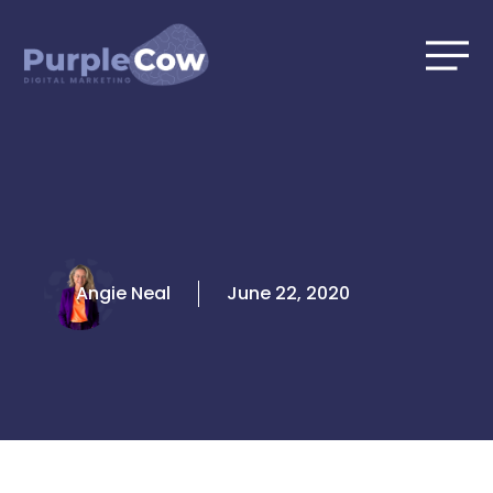
Skip
to
content
Angie Neal
June 22, 2020