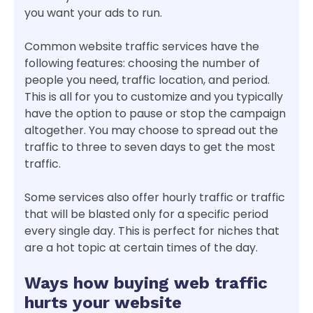
you want your ads to run.
Common website traffic services have the
following features: choosing the number of
people you need, traffic location, and period.
This is all for you to customize and you typically
have the option to pause or stop the campaign
altogether. You may choose to spread out the
traffic to three to seven days to get the most
traffic.
Some services also offer hourly traffic or traffic
that will be blasted only for a specific period
every single day. This is perfect for niches that
are a hot topic at certain times of the day.
Ways how buying web traffic
hurts your website