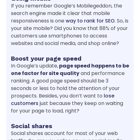
If you remember Google’s Mobilegeddon, the
search engine made it clear that mobile
responsiveness is one
way to rank for SEO
. So, is
your site mobile? Did you know that 88% of your
customers use smartphones to access
websites and social media, and shop online?
Boost your page speed
In Google’s update,
page speed happens to be
one factor for site quality
and performance
ranking. A good page speed should be 3
seconds or less to hold the attention of your
prospects. Besides, you don’t want to
lose
customers
just because they keep on waiting
for your page to load, right?
Social shares
Social shares account for most of your web