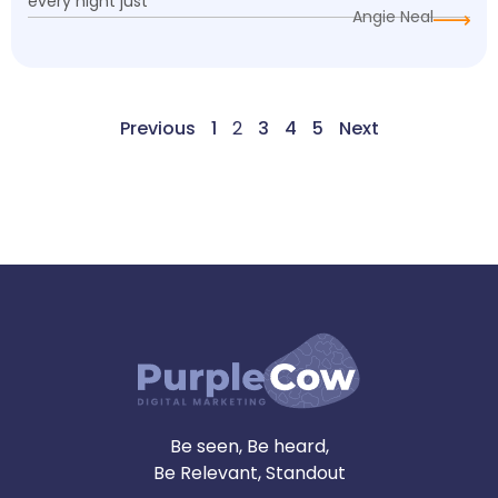
every night just
Angie Neal
Previous
1
2
3
4
5
Next
Be seen, Be heard,
Be Relevant, Standout