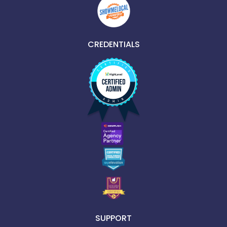
CREDENTIALS
SUPPORT