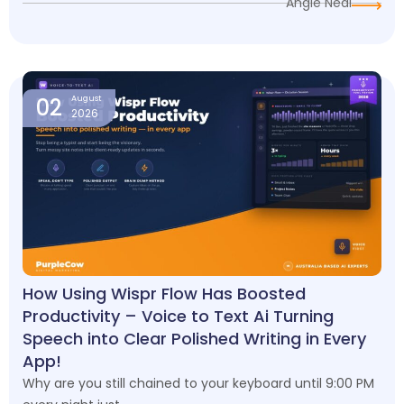
Angie Neal
02
August
2026
How Using Wispr Flow Has Boosted
Productivity – Voice to Text Ai Turning
Speech into Clear Polished Writing in Every
App!
Why are you still chained to your keyboard until 9:00 PM