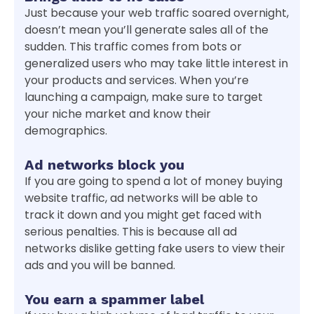
Just because your web traffic soared overnight,
doesn’t mean you’ll generate sales all of the
sudden. This traffic comes from bots or
generalized users who may take little interest in
your products and services. When you’re
launching a campaign, make sure to target
your niche market and know their
demographics.
Ad networks block you
If you are going to spend a lot of money buying
website traffic, ad networks will be able to
track it down and you might get faced with
serious penalties. This is because all ad
networks dislike getting fake users to view their
ads and you will be banned.
You earn a spammer label