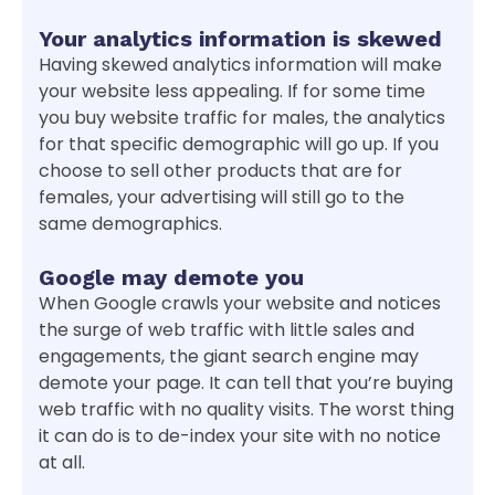
Your analytics information is skewed
Having skewed analytics information will make
your website less appealing. If for some time
you buy website traffic for males, the analytics
for that specific demographic will go up. If you
choose to sell other products that are for
females, your advertising will still go to the
same demographics.
Google may demote you
When Google crawls your website and notices
the surge of web traffic with little sales and
engagements, the giant search engine may
demote your page. It can tell that you’re buying
web traffic with no quality visits. The worst thing
it can do is to de-index your site with no notice
at all.