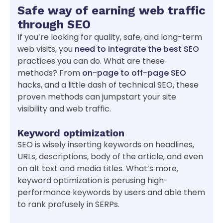
Safe way of earning web traffic
through SEO
If you’re looking for quality, safe, and long-term
web visits, you
need to integrate the best SEO
practices you can do. What are these
methods? From
on-page to off-page SEO
hacks, and a little dash of technical SEO, these
proven methods can jumpstart your site
visibility and web traffic.
Keyword optimization
SEO is wisely inserting keywords on headlines,
URLs, descriptions, body of the article, and even
on alt text and media titles. What’s more,
keyword optimization is perusing high-
performance keywords by users and able them
to rank profusely in SERPs.