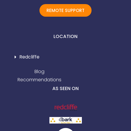
REMOTE SUPPORT
LOCATION
Redcliffe
Blog
Recommendations
AS SEEN ON