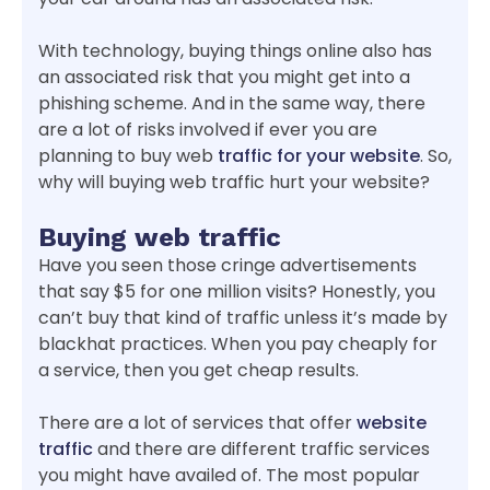
With technology, buying things online also has
an associated risk that you might get into a
phishing scheme. And in the same way, there
are a lot of risks involved if ever you are
planning to buy web
traffic for your website
. So,
why will buying web traffic hurt your website?
Buying web traffic
Have you seen those cringe advertisements
that say $5 for one million visits? Honestly, you
can’t buy that kind of traffic unless it’s made by
blackhat practices. When you pay cheaply for
a service, then you get cheap results.
There are a lot of services that offer
website
traffic
and there are different traffic services
you might have availed of. The most popular