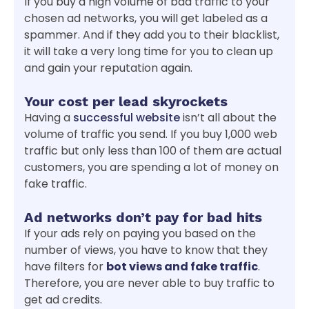
If you buy a high volume of bad traffic to your
chosen ad networks, you will get labeled as a
spammer. And if they add you to their blacklist,
it will take a very long time for you to clean up
and gain your reputation again.
Your cost per lead skyrockets
Having a
successful website
isn’t all about the
volume of traffic you send. If you buy 1,000 web
traffic but only less than 100 of them are actual
customers, you are spending a lot of money on
fake traffic.
Ad networks don’t pay for bad hits
If your ads rely on paying you based on the
number of views, you have to know that they
have filters for
bot views and fake traffic
.
Therefore, you are never able to buy traffic to
get ad credits.