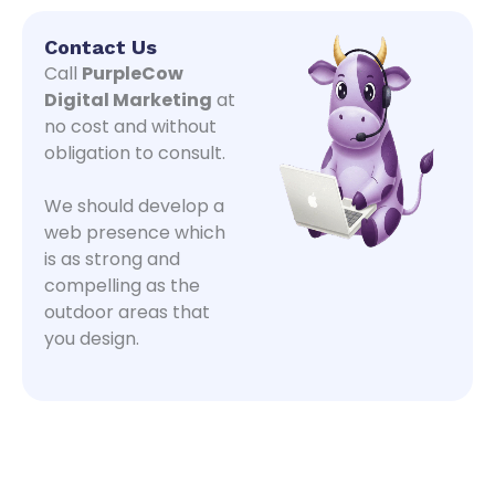
Contact Us
Call
PurpleCow
Digital Marketing
at
no cost and without
obligation to consult.
We should develop a
web presence which
is as strong and
compelling as the
outdoor areas that
you design.