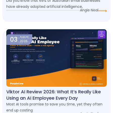
Did you know that 69% of Australian small businesses
have already adopted artificial intelligence,
Angie Neal
03
August
2026
Viktor AI Review 2026: What It’s Really Like
Using an AI Employee Every Day
Most AI tools promise to save you time, yet they often
end up costing