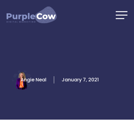
Skip
to
content
Angie Neal
January 7, 2021