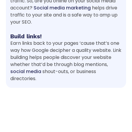
traffic. So, are you online on your social media
account?
Social media marketing
helps drive
traffic to your site and is a safe way to amp up
your SEO.
Build links!
Earn links back to your pages ‘cause that’s one
way how Google decipher a quality website. Link
building helps people discover your website
whether that’d be through blog mentions,
social media
shout-outs, or business
directories.