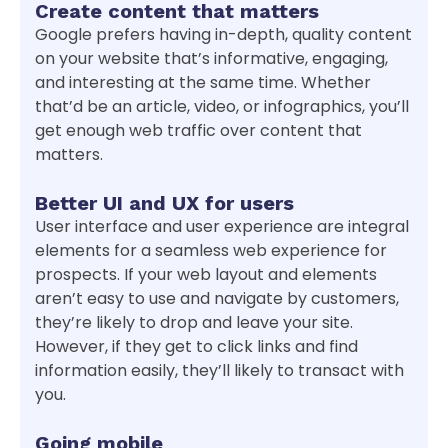
Create content that matters
Google prefers having in-depth, quality content
on your website that’s informative, engaging,
and interesting at the same time. Whether
that’d be an article, video, or infographics, you’ll
get enough web traffic over content that
matters.
Better UI and UX for users
User interface and user experience are integral
elements for a seamless web experience for
prospects. If your web layout and elements
aren’t easy to use and navigate by customers,
they’re likely to drop and leave your site.
However, if they get to click links and find
information easily, they’ll likely to transact with
you.
Going mobile