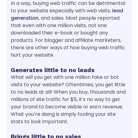
In a way, buying web traffic can be detrimental
to your website especially with web visits,
lead
generation
, and sales. Most people reported
that even with one million visits, not one
downloaded their e-book or bought any
products. For blogger and affiliate marketers,
there are other ways of how buying web traffic
hurt your website.
Generates little to no leads
What will you get with one million fake or bot
visits to your website? Oftentimes, you get little
to no leads at all! When you buy, thousands and
millions of site traffic for $5, it’s no way to get
your brand to become visible or earn revenue.
What you’re doing is simply fooling your site
stats to look important.
Brings little to no sales