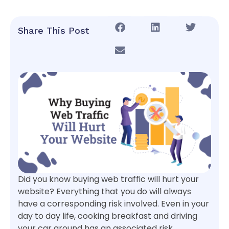
Share This Post
Did you know buying web traffic will hurt your
website? Everything that you do will always
have a corresponding risk involved. Even in your
day to day life, cooking breakfast and driving
your car around has an associated risk.