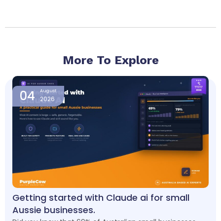
More To Explore
Page
Page
Page
Page
Page
04
August
2026
Getting started with Claude ai for small
Aussie businesses.