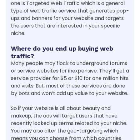
one is Targeted Web Traffic which is a general
type of web traffic service that generates pop-
ups and banners for your website and targets
the users that are interested in your specific
niche.
Where do you end up buying web
traffic?
Many people may flock to underground forums
or service websites for inexpensive. They’ll get a
service provider for $5 or $10 for one million hits
and visits. But, most of these services are done
by bots and won’t add up value to your website.
So if your website is all about beauty and
makeup, the ads will target users that have
recently looked up terms related to your niche.
You may also alter the geo-targeting which
means you can choose from which countries