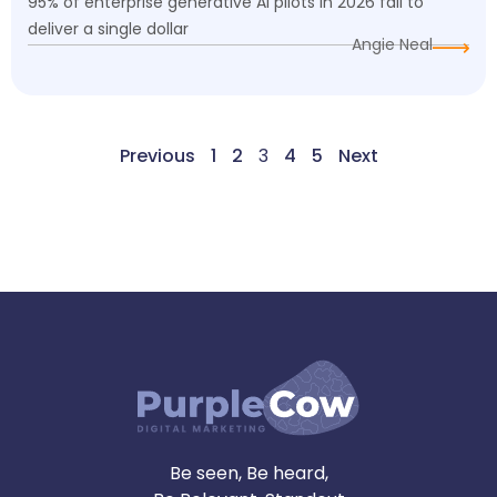
95% of enterprise generative AI pilots in 2026 fail to
deliver a single dollar
Angie Neal
Previous
1
2
3
4
5
Next
Be seen, Be heard,