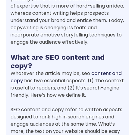
of expertise that is more of hard-selling an idea,
whereas content writing helps prospects
understand your brand and entice them. Today,
copywriting is changing its feats and
incorporate emotive storytelling techniques to
engage the audience effectively.
What are SEO content and
copy?
Whatever the article may be, seo
content and
copy
has two essential aspects: (1) The context
is useful to readers, and (2) It’s search-engine
friendly. Here’s how we define it.
SEO content and copy refer to written aspects
designed to rank high in search engines and
engage audiences at the same time. What’s
more, the text on your website should be easy