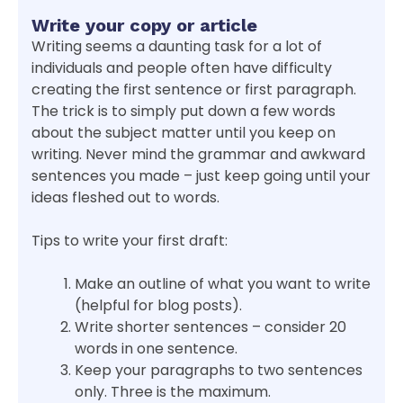
Write your copy or article
Writing seems a daunting task for a lot of
individuals and people often have difficulty
creating the first sentence or first paragraph.
The trick is to simply put down a few words
about the subject matter until you keep on
writing. Never mind the grammar and awkward
sentences you made – just keep going until your
ideas fleshed out to words.
Tips to write your first draft:
Make an outline of what you want to write
(helpful for blog posts).
Write shorter sentences – consider 20
words in one sentence.
Keep your paragraphs to two sentences
only. Three is the maximum.