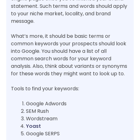
statement. Such terms and words should apply
to your niche market, locality, and brand
message.
What’s more, it should be basic terms or
common keywords your prospects should look
into Google. You should have a list of all
common search words for your keyword
analysis. Also, think about variants or synonyms
for these words they might want to look up to.
Tools to find your keywords:
Google Adwords
SEM Rush
Wordstream
Yoast
Google SERPS