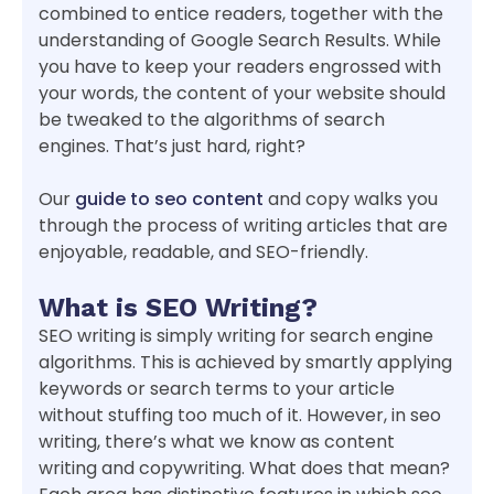
combined to entice readers, together with the
understanding of Google Search Results. While
you have to keep your readers engrossed with
your words, the content of your website should
be tweaked to the algorithms of search
engines. That’s just hard, right?
Our
guide to seo content
and copy walks you
through the process of writing articles that are
enjoyable, readable, and SEO-friendly.
What is SEO Writing?
SEO writing is simply writing for search engine
algorithms. This is achieved by smartly applying
keywords or search terms to your article
without stuffing too much of it. However, in seo
writing, there’s what we know as content
writing and copywriting. What does that mean?