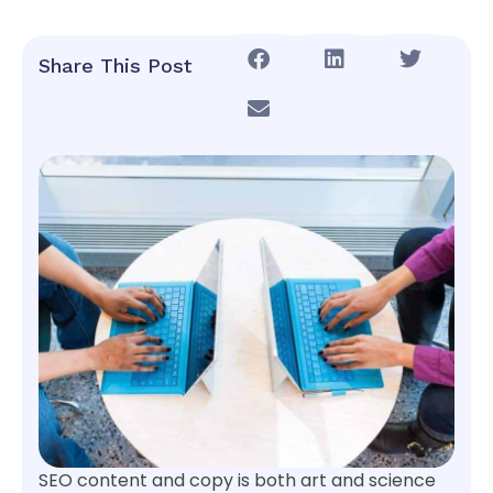
Share This Post
SEO content and copy is both art and science