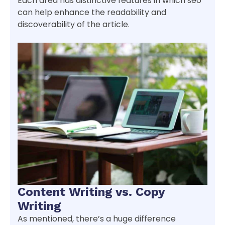
Each area has distinctive features in which seo
can help enhance the readability and
discoverability of the article.
Content Writing vs. Copy
Writing
As mentioned, there’s a huge difference