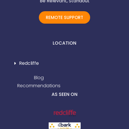
Be Relevant, Standout
REMOTE SUPPORT
LOCATION
Redcliffe
Blog
Recommendations
AS SEEN ON