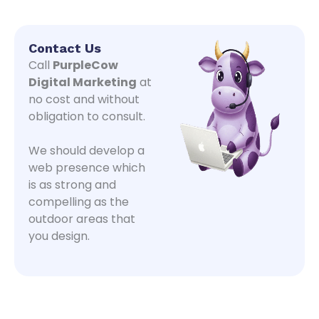
Contact Us
Call
PurpleCow
Digital Marketing
at
no cost and without
obligation to consult.
We should develop a
web presence which
is as strong and
compelling as the
outdoor areas that
you design.