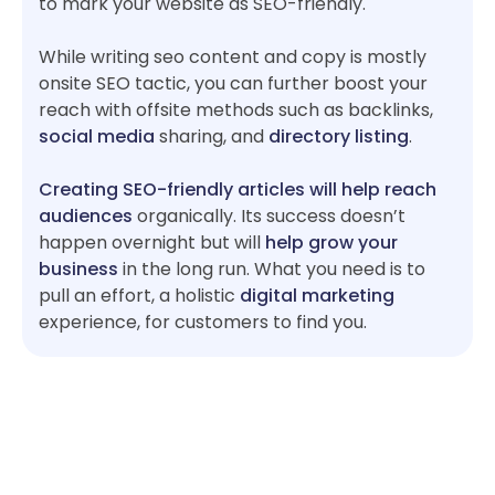
to mark your website as SEO-friendly.
While writing seo content and copy is mostly
onsite SEO tactic, you can further boost your
reach with offsite methods such as backlinks,
social media
sharing, and
directory listing
.
Creating SEO-friendly articles will help reach
audiences
organically. Its success doesn’t
happen overnight but will
help grow your
business
in the long run. What you need is to
pull an effort, a holistic
digital marketing
experience, for customers to find you.