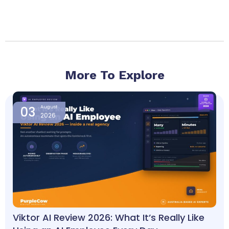
More To Explore
Page
Page
Page
Page
Page
03
August
2026
Viktor AI Review 2026: What It’s Really Like