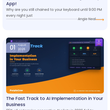
App!
Why are you still chained to your keyboard until 9:00 PM
every night just
Angie Neal
01
August
2026
The Fast Track to AI Implementation in Your
Business