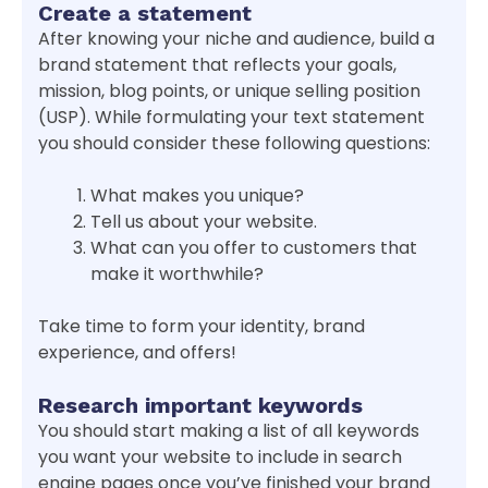
Create a statement
After knowing your niche and audience, build a
brand statement that reflects your goals,
mission, blog points, or unique selling position
(USP). While formulating your text statement
you should consider these following questions:
What makes you unique?
Tell us about your website.
What can you offer to customers that
make it worthwhile?
Take time to form your identity, brand
experience, and offers!
Research important keywords
You should start making a list of all keywords
you want your website to include in search
engine pages once you’ve finished your brand