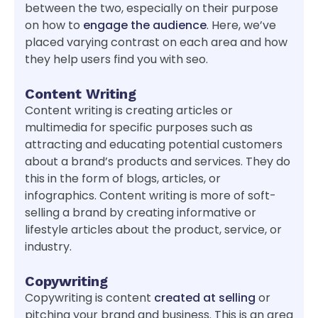
between the two, especially on their purpose
on how to
engage the audience
. Here, we’ve
placed varying contrast on each area and how
they help users find you with seo.
Content Writing
Content writing is creating articles or
multimedia for specific purposes such as
attracting and educating potential customers
about a brand’s products and services. They do
this in the form of blogs, articles, or
infographics. Content writing is more of soft-
selling a brand by creating informative or
lifestyle articles about the product, service, or
industry.
Copywriting
Copywriting is content
created at selling
or
pitching your brand and business. This is an area