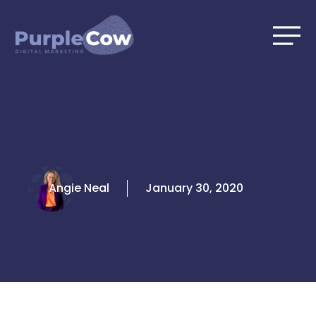
Skip
to
content
Angie Neal
January 30, 2020