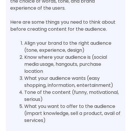
the choice of words, tone, and brand
experience of the users.
Here are some things you need to think about
before creating content for the audience.
Align your brand to the right audience
(tone, experience, design)
Know where your audience is (social
media usage, hangouts, purchase
location
What your audience wants (easy
shopping, information, entertainment)
Tone of the content (funny, motivational,
serious)
What you want to offer to the audience
(impart knowledge, sell a product, avail of
services)