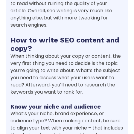
to read without ruining the quality of your
article. Overall, seo writing is very much like
anything else, but with more tweaking for
search engines.
How to write SEO content and
copy?
When thinking about your copy or content, the
very first thing you need to decide is the topic
you’re going to write about. What’s the subject
you need to discuss what your users want to
read? Afterward, you’ll need to research the
keywords you want to rank for.
Know your niche and audience
What’s your niche, brand experience, or
audience type? When making content, be sure
to align your text with your niche – that includes