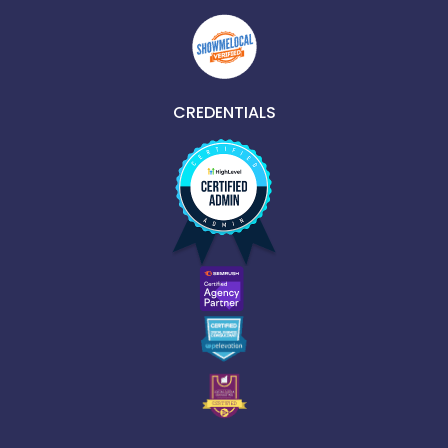
CREDENTIALS