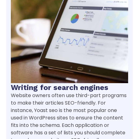
Writing for search engines
Website owners often use third-part programs
to make their articles SEO-friendly. For
instance, Yoast seo is the most popular one
used in WordPress sites to ensure the content
fits into the schema. Each application or
software has a set of lists you should complete