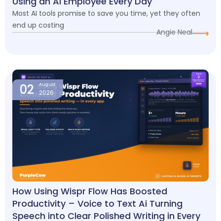
Using an AI Employee Every Day
Most AI tools promise to save you time, yet they often
end up costing
Angie Neal
02
August
2026
How Using Wispr Flow Has Boosted
Productivity – Voice to Text Ai Turning
Speech into Clear Polished Writing in Every