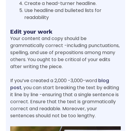
Create a head-turner headline.
Use headline and bulleted lists for
readability
Edit your work
Your content and copy should be
grammatically correct -including punctuations,
spelling, and use of prepositions among many
others. You ought to be critical of your edits
after writing the piece.
If you’ve created a 2,000 -3,000-word
blog
post
, you can start breaking the text by editing
it line by line -ensuring that a single sentence is
correct. Ensure that the text is grammatically
correct and readable. Moreover, your
sentences should not be too lengthy.