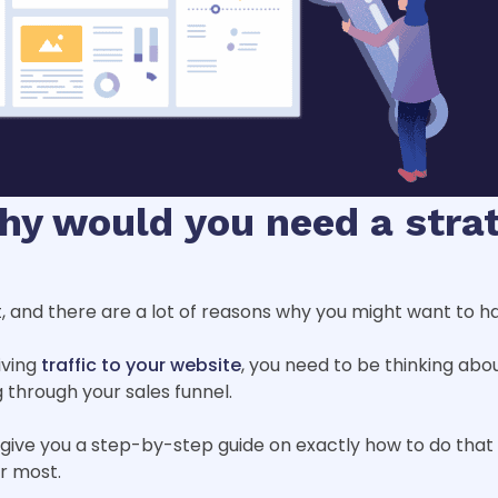
why would you need a strat
it, and there are a lot of reasons why you might want to h
iving
traffic to your website
, you need to be thinking abo
through your sales funnel.
d give you a step-by-step guide on exactly how to do tha
er most.