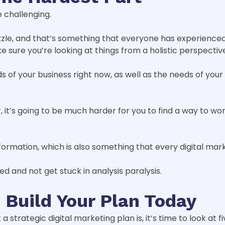
 challenging.
 puzzle, and that’s something that everyone has experienc
 sure you’re looking at things from a holistic perspectiv
 of your business right now, as well as the needs of your
, it’s going to be much harder for you to find a way to wo
formation, which is also something that every digital mar
ed and not get stuck in analysis paralysis.
 Build Your Plan Today
trategic digital marketing plan is, it’s time to look at fi