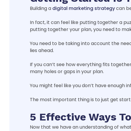
Building a
digital marketing strategy
can be
In fact, it can feel like putting together a
putting together your plan, you need to make
You need to be taking into account the needs
lies ahead.
If you can’t see how everything fits together
many holes or gaps in your plan.
You might feel like you don’t have enough in
The most important thing is to just get start
5 Effective Ways To
Now that we have an understanding of what a s