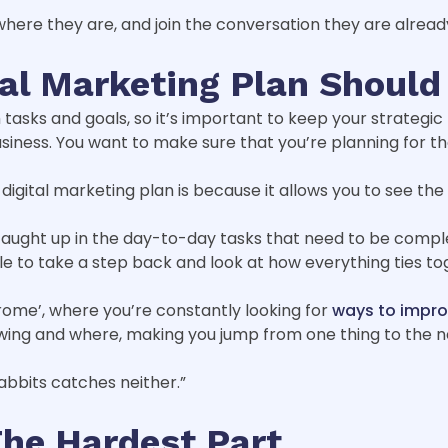
here they are, and join the conversation they are alread
ital Marketing Plan Shoul
tasks and goals, so it’s important to keep your strategic
iness. You want to make sure that you’re planning for the
igital marketing plan is because it allows you to see the 
 caught up in the day-to-day tasks that need to be compl
able to take a step back and look at how everything ties to
drome’, where you’re constantly looking for
ways to impro
wing and where, making you jump from one thing to the n
abbits catches neither.”
The Hardest Part