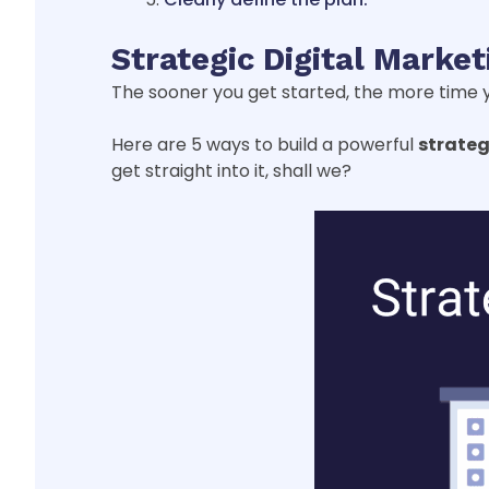
Strategic Digital Marke
The sooner you get started, the more time y
Here are 5 ways to build a powerful
strateg
get straight into it, shall we?