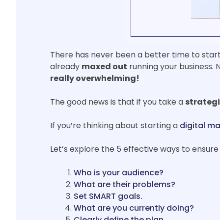
There has never been a better time to start
already
maxed out
running your business. N
really overwhelming!
The good news is that if you take a
strateg
If you’re thinking about starting a
digital ma
Let’s explore the 5 effective ways to ensure 
Who is your audience?
What are their problems?
Set SMART goals.
What are you currently doing?
Clearly define the plan.