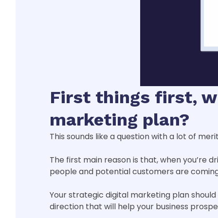
First things first, 
marketing plan?
This sounds like a question with a lot of mer
The first main reason is that, when you’re dr
people and potential customers are coming 
Your strategic digital marketing plan shoul
direction that will help your business prosp