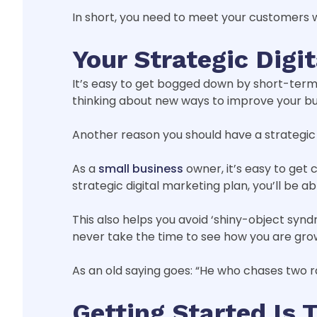
In short, you need to meet your customers w
Your Strategic Dig
It’s easy to get bogged down by short-term 
thinking about new ways to improve your bus
Another reason you should have a strategic d
As a
small business
owner, it’s easy to get
strategic digital marketing plan, you’ll be 
This also helps you avoid ‘shiny-object syn
never take the time to see how you are gro
As an old saying goes: “He who chases two r
Getting Started Is 