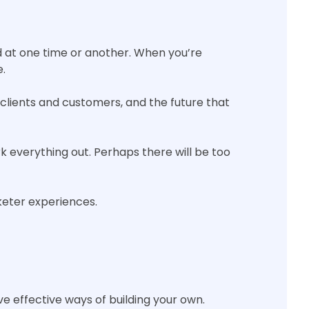
ed at one time or another. When you’re
e.
 clients and customers, and the future that
rk everything out. Perhaps there will be too
keter experiences.
ve effective ways of building your own.