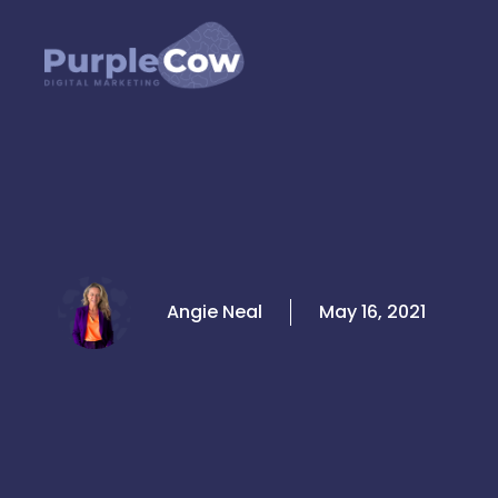
Skip
to
content
Angie Neal
May 16, 2021