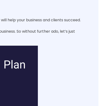
will help your business and clients succeed.
usiness. So without further ado, let’s just