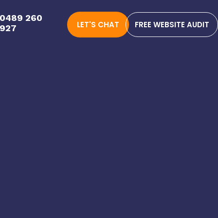
0489 260
LET'S CHAT
FREE WEBSITE AUDIT
927