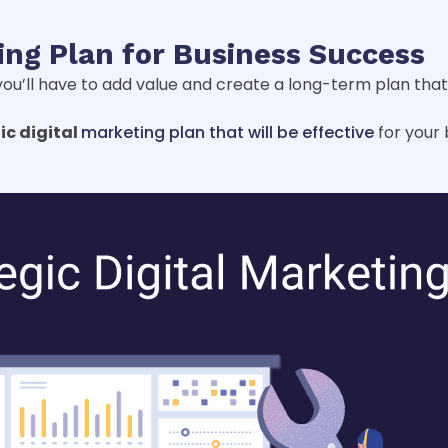
ting Plan for Business Success
ou’ll have to add value and create a long-term plan that 
ic digital
marketing plan that will be effective
for your b