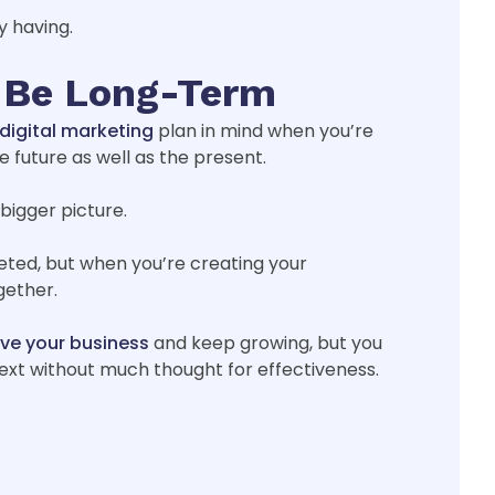
y having.
d Be Long-Term
digital marketing
plan in mind when you’re
 future as well as the present.
bigger picture.
eted, but when you’re creating your
gether.
ve your business
and keep growing, but you
ext without much thought for effectiveness.