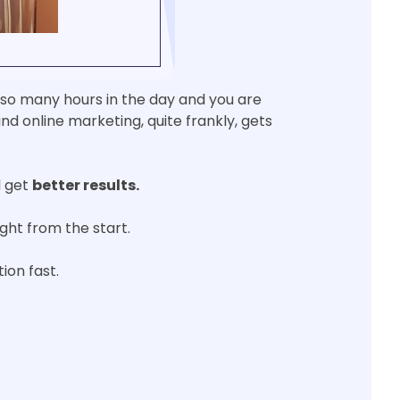
y so many hours in the day and you are
nd online marketing, quite frankly, gets
 get
better results.
right from the start.
ion fast.