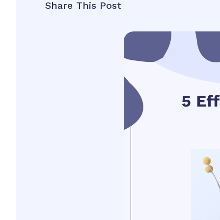
Share This Post