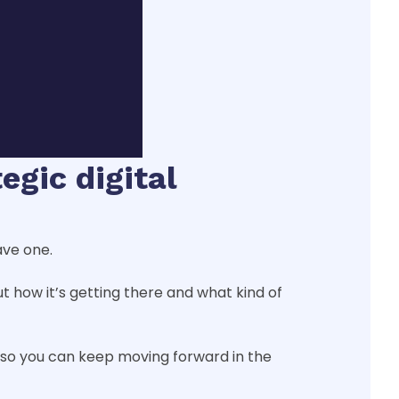
egic digital
ave one.
ut how it’s getting there and what kind of
t so you can keep moving forward in the