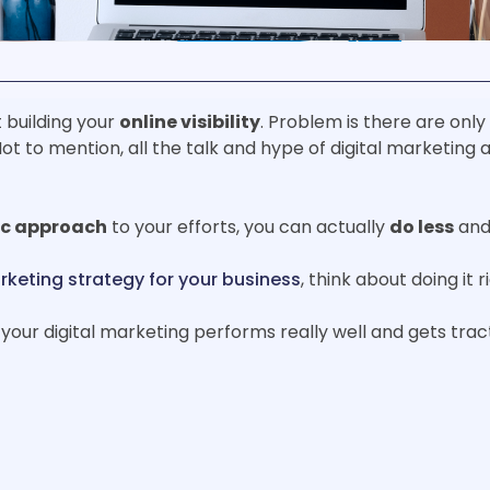
 building your
online visibility
. Problem is there are onl
ot to mention, all the talk and hype of digital marketing a
ic approach
to your efforts, you can actually
do less
and
rketing strategy for your business
, think about doing it 
your digital marketing performs really well and gets tract