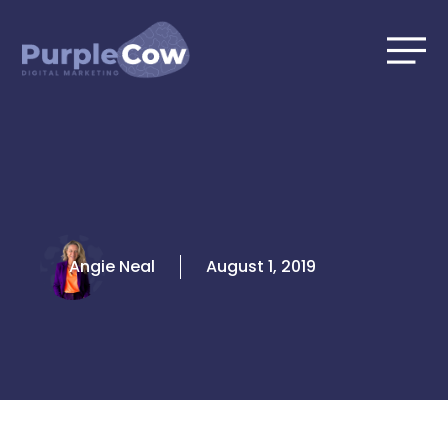
Skip
to
content
Angie Neal
August 1, 2019