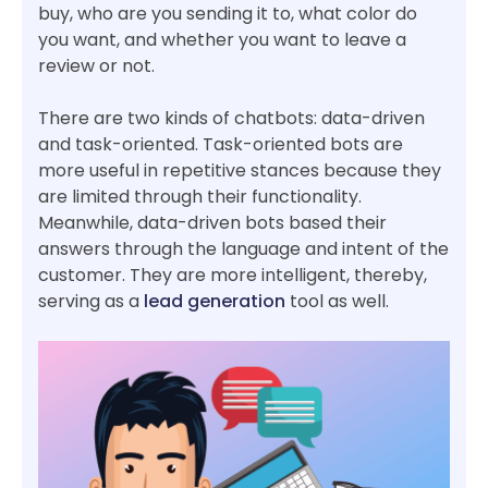
buy, who are you sending it to, what color do
you want, and whether you want to leave a
review or not.
There are two kinds of chatbots: data-driven
and task-oriented. Task-oriented bots are
more useful in repetitive stances because they
are limited through their functionality.
Meanwhile, data-driven bots based their
answers through the language and intent of the
customer. They are more intelligent, thereby,
serving as a
lead generation
tool as well.