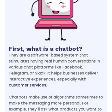
First, what is a chatbot?
They are a software-based system that
stimulates having real human conversations in
various chat platforms like Facebook,
Telegram, or Slack. It helps businesses deliver
interactive experiences, especially with
customer services
.
Chatbots make use of algorithms sometimes to
make the messaging more personal. For
example, they’ll ask what products you want to