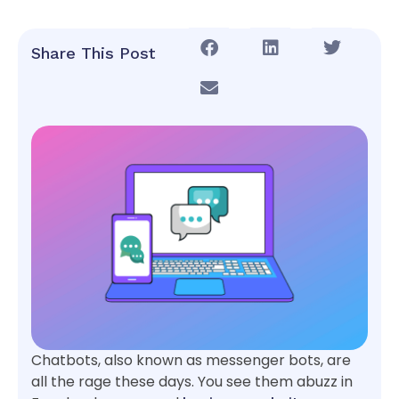
Share This Post
Chatbots, also known as messenger bots, are
all the rage these days. You see them abuzz in