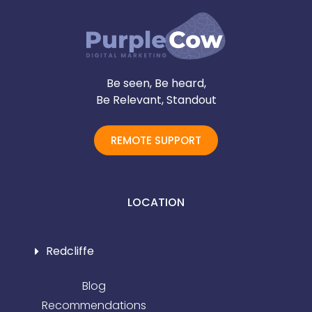
Be seen, Be heard,
Be Relevant, Standout
REMOTE SUPPORT
LOCATION
Redcliffe
Blog
Recommendations