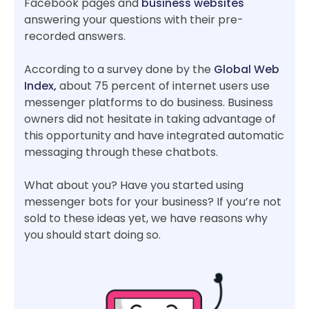
Facebook pages and
business websites
answering your questions with their pre-
recorded answers.
According to a survey done by the
Global Web
Index,
about 75 percent of internet users use
messenger platforms to do business. Business
owners did not hesitate in taking advantage of
this opportunity and have integrated automatic
messaging through these chatbots.
What about you? Have you started using
messenger bots for your business? If you’re not
sold to these ideas yet, we have reasons why
you should start doing so.