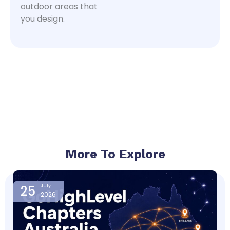
outdoor areas that
you design.
More To Explore
Page
Page
Page
Page
25
July
2026