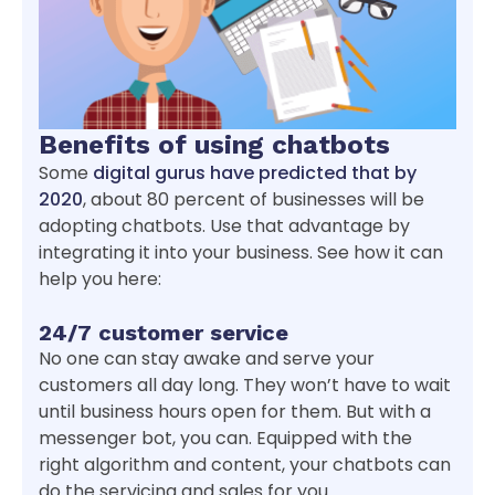
Benefits of using chatbots
Some
digital gurus have predicted that by
2020
, about 80 percent of businesses will be
adopting chatbots. Use that advantage by
integrating it into your business. See how it can
help you here:
24/7 customer service
No one can stay awake and serve your
customers all day long. They won’t have to wait
until business hours open for them. But with a
messenger bot, you can. Equipped with the
right algorithm and content, your chatbots can
do the servicing and sales for you.