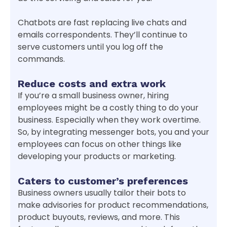
Chatbots are fast replacing live chats and
emails correspondents. They’ll continue to
serve customers until you log off the
commands.
Reduce costs and extra work
If you’re a small business owner, hiring
employees might be a costly thing to do your
business. Especially when they work overtime.
So, by integrating messenger bots, you and your
employees can focus on other things like
developing your products or marketing.
Caters to customer’s preferences
Business owners usually tailor their bots to
make advisories for product recommendations,
product buyouts, reviews, and more. This