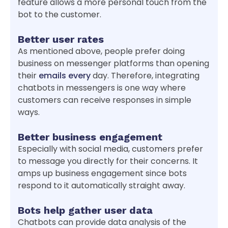
feature allows a more personal touch from the
bot to the customer.
Better user rates
As mentioned above, people prefer doing
business on messenger platforms than opening
their
emails every
day. Therefore, integrating
chatbots in messengers is one way where
customers can receive responses in simple
ways.
Better business engagement
Especially with social media, customers prefer
to message you directly for their concerns. It
amps up business engagement since bots
respond to it automatically straight away.
Bots help gather user data
Chatbots can provide data analysis of the