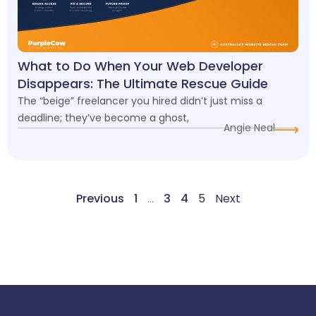
What to Do When Your Web Developer
Disappears: The Ultimate Rescue Guide
The “beige” freelancer you hired didn’t just miss a
deadline; they’ve become a ghost,
Angie Neal
Previous
1
…
3
4
5
Next