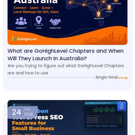
What are GoHighLevel Chapters and When
Will They Launch In Australia?
Are you trying to figure out what GoHighLevel Chapters
are and how to use
Angie Neal
24
July
2026