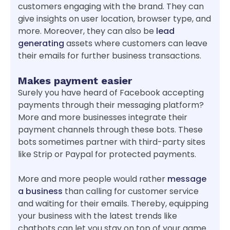
customers engaging with the brand. They can
give insights on user location, browser type, and
more. Moreover, they can also be
lead
generating
assets where customers can leave
their emails for further business transactions.
Makes payment easier
Surely you have heard of Facebook accepting
payments through their messaging platform?
More and more businesses integrate their
payment channels through these bots. These
bots sometimes partner with third-party sites
like Strip or Paypal for protected payments.
More and more people would rather
message
a business
than calling for customer service
and waiting for their emails. Thereby, equipping
your business with the latest trends like
chatbots can let you stay on top of your game.