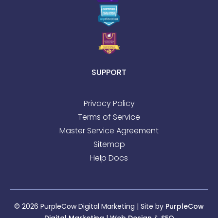
SUPPORT
Privacy Policy
Terms of Service
Master Service Agreement
Sitemap
Help Docs
© 2026 PurpleCow Digital Marketing | Site by
PurpleCow