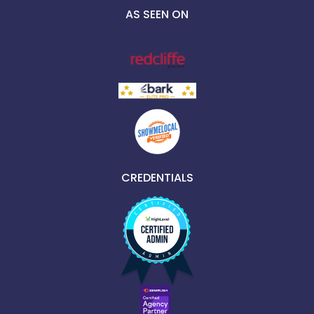
AS SEEN ON
CREDENTIALS