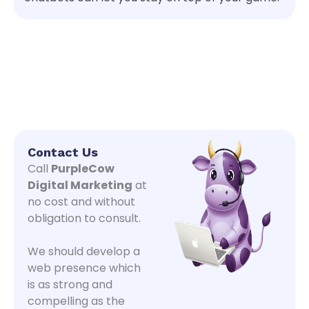
Contact Us
Call
PurpleCow
Digital Marketing
at
no cost and without
obligation to consult.
We should develop a
web presence which
is as strong and
compelling as the