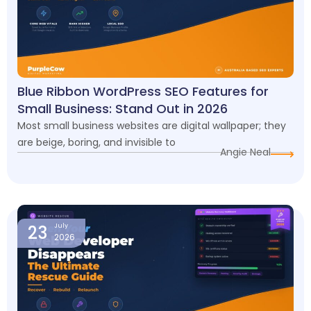
Blue Ribbon WordPress SEO Features for
Small Business: Stand Out in 2026
Most small business websites are digital wallpaper; they
are beige, boring, and invisible to
Angie Neal
23
July
2026