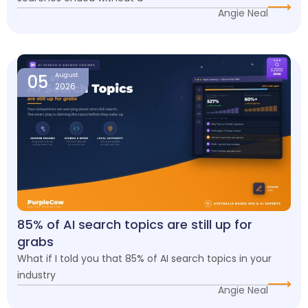
Angie Neal
05
August
2026
85% of AI search topics are still up for
grabs
What if I told you that 85% of AI search topics in your
industry
Angie Neal