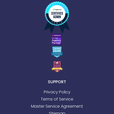
SUPPORT
Privacy Policy
Terms of Service
Master Service Agreement
Sitemap