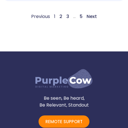
Previous
1
2
3
…
5
Next
Be seen, Be heard,
Be Relevant, Standout
REMOTE SUPPORT