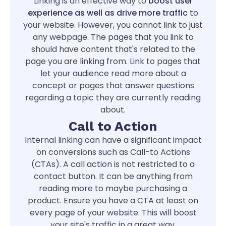
Linking is an effective way to
boost user
experience as well as drive more traffic
to
your website. However, you cannot link to just
any webpage. The pages that you link to
should have content that's related to the
page you are linking from. Link to pages that
let your audience read more about a
concept or pages that answer questions
regarding a topic they are currently reading
about.
Call to Action
Internal linking can have a significant impact
on conversions such as Call-to Actions
(CTAs). A call action is not restricted to a
contact button. It can be anything from
reading more to maybe purchasing a
product. Ensure you have a CTA at least on
every page of your website. This will boost
your site's traffic in a great way.