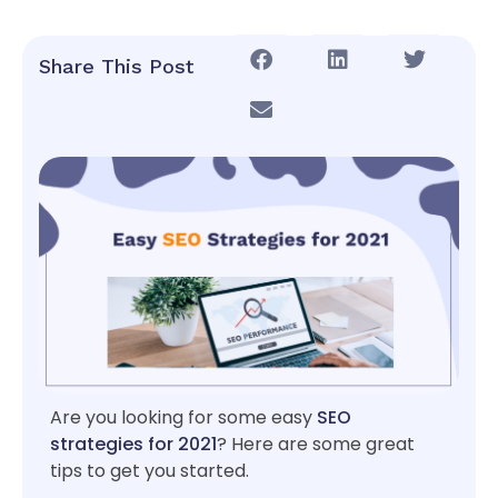
Share This Post
Are you looking for some easy
SEO
strategies for 2021
? Here are some great
tips to get you started.