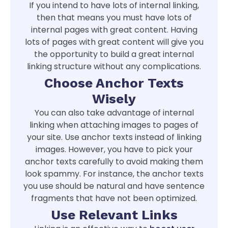
If you intend to have lots of internal linking,
then that means you must have lots of
internal pages with great content. Having
lots of pages with great content will give you
the opportunity to build a great internal
linking structure without any complications.
Choose Anchor Texts
Wisely
You can also take advantage of internal
linking when attaching images to pages of
your site. Use anchor texts instead of linking
images. However, you have to pick your
anchor texts carefully to avoid making them
look spammy. For instance, the anchor texts
you use should be natural and have sentence
fragments that have not been optimized.
Use Relevant Links