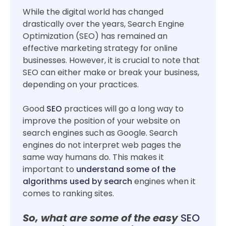
While the digital world has changed
drastically over the years, Search Engine
Optimization (SEO) has remained an
effective marketing strategy for online
businesses. However, it is crucial to note that
SEO can either make or break your business,
depending on your practices.
Good
SEO
practices will go a long way to
improve the position of your website on
search engines such as Google. Search
engines do not interpret web pages the
same way humans do. This makes it
important to
understand some of the
algorithms used by search
engines when it
comes to ranking sites.
So, what are some of the easy
SEO