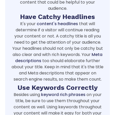
content that could be helpful to your
audience.
Have Catchy Headlines
It's your
content's headlines
that will
determine if a visitor will continue reading
your content or not. A catchy title is all you
need to get the attention of your audience.
Your headlines should not only be catchy but
also clear and with rich keywords. Your
Meta
descriptions
too should elaborate further
about your title. Keep in mind that it's the title
and Meta descriptions that appear on
search engine results, so make them count.
Use Keywords Correctly
Besides using
keyword rich phrases
on your
title, be sure to use them throughout your
content as well. Using keywords throughout
your content will make it easy for both your