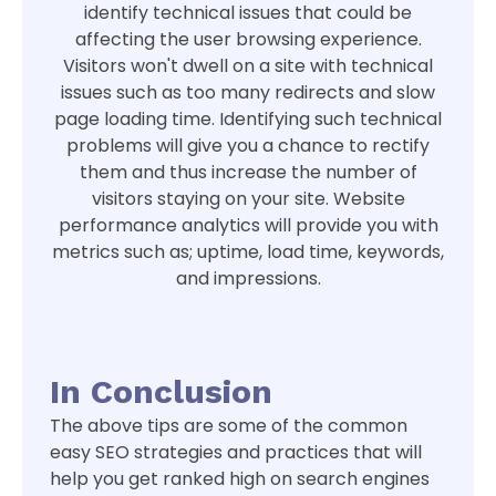
identify technical issues that could be
affecting the user browsing experience.
Visitors won't dwell on a site with technical
issues such as too many redirects and slow
page loading time. Identifying such technical
problems will give you a chance to rectify
them and thus increase the number of
visitors staying on your site. Website
performance analytics will provide you with
metrics such as; uptime, load time, keywords,
and impressions.
In Conclusion
The above tips are some of the common
easy SEO strategies and practices that will
help you get ranked high on search engines