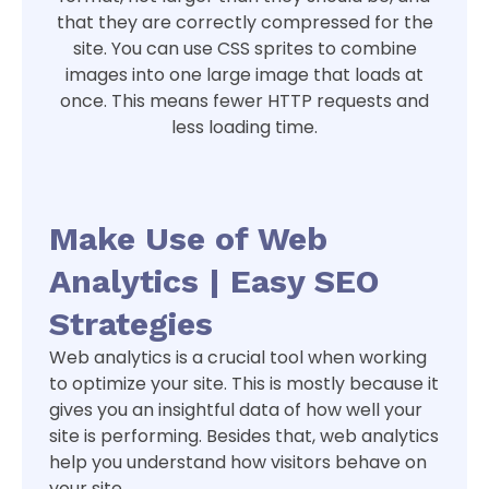
that they are correctly compressed for the
site. You can use CSS sprites to combine
images into one large image that loads at
once. This means fewer HTTP requests and
less loading time.
Make Use of Web
Analytics | Easy SEO
Strategies
Web analytics is a crucial tool when working
to optimize your site. This is mostly because it
gives you an insightful data of how well your
site is performing. Besides that, web analytics
help you understand how visitors behave on
your site.