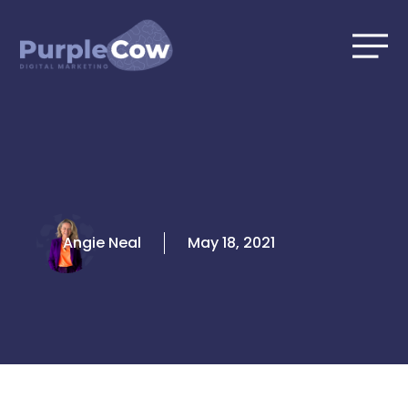
Skip
to
content
Angie Neal
May 18, 2021