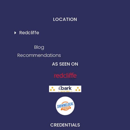
LOCATION
Redcliffe
Blog
Recommendations
AS SEEN ON
CREDENTIALS