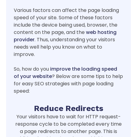
Various factors can affect the page loading
speed of your site. Some of these factors
include the device being used, browser, the
content on the page, and the
web hosting
provider
. Thus, understanding your visitors
needs well help you know on what to
improve.
So, how do you
improve the loading speed
of your website
? Below are some tips to help
for easy SEO strategies with page loading
speed:
Reduce Redirects
Your visitors have to wait for HTTP request-
response cycle to be completed every time
a page redirects to another page. This is