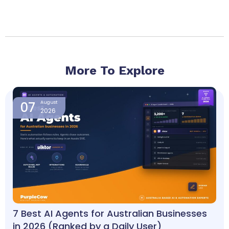
More To Explore
Page
Page
Page
Page
07
August
2026
7 Best AI Agents for Australian Businesses
in 2026 (Ranked by a Daily User)