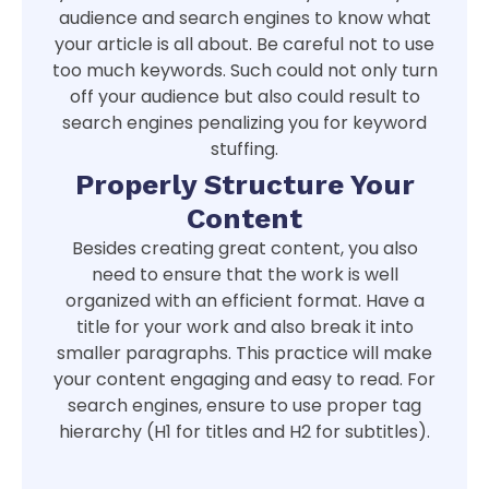
audience and search engines to know what
your article is all about. Be careful not to use
too much keywords. Such could not only turn
off your audience but also could result to
search engines penalizing you for keyword
stuffing.
Properly Structure Your
Content
Besides creating great content, you also
need to ensure that the work is well
organized with an efficient format. Have a
title for your work and also break it into
smaller paragraphs. This practice will make
your content engaging and easy to read. For
search engines, ensure to use proper tag
hierarchy (H1 for titles and H2 for subtitles).