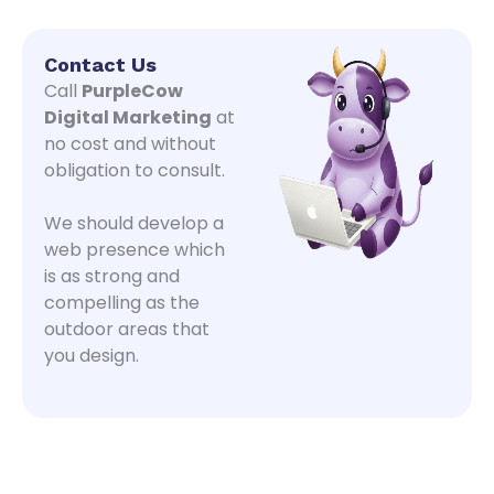
Contact Us
Call
PurpleCow
Digital Marketing
at
no cost and without
obligation to consult.
We should develop a
web presence which
is as strong and
compelling as the
outdoor areas that
you design.