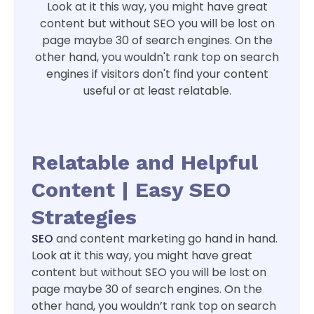
Look at it this way, you might have great
content but without SEO you will be lost on
page maybe 30 of search engines. On the
other hand, you wouldn't rank top on search
engines if visitors don't find your content
useful or at least relatable.
Relatable and Helpful
Content | Easy SEO
Strategies
SEO
and content marketing go hand in hand.
Look at it this way, you might have great
content but without SEO you will be lost on
page maybe 30 of search engines. On the
other hand, you wouldn’t rank top on search