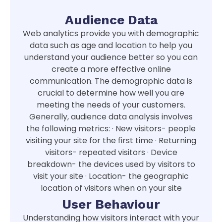
Audience Data
Web analytics provide you with demographic
data such as age and location to help you
understand your audience better so you can
create a more effective online
communication. The demographic data is
crucial to determine how well you are
meeting the needs of your customers.
Generally, audience data analysis involves
the following metrics: · New visitors- people
visiting your site for the first time · Returning
visitors- repeated visitors · Device
breakdown- the devices used by visitors to
visit your site · Location- the geographic
location of visitors when on your site
User Behaviour
Understanding how visitors interact with your