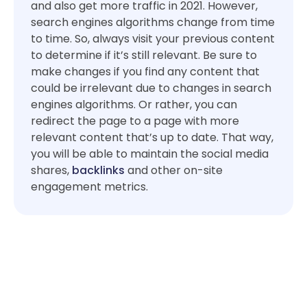
and also get more traffic in 2021. However,
search engines algorithms change from time
to time. So, always visit your previous content
to determine if it’s still relevant. Be sure to
make changes if you find any content that
could be irrelevant due to changes in search
engines algorithms. Or rather, you can
redirect the page to a page with more
relevant content that’s up to date. That way,
you will be able to maintain the social media
shares,
backlinks
and other on-site
engagement metrics.