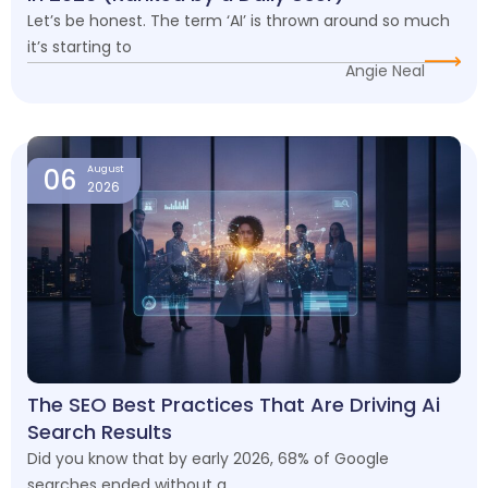
Let’s be honest. The term ‘AI’ is thrown around so much
it’s starting to
Angie Neal
06
August
2026
The SEO Best Practices That Are Driving Ai
Search Results
Did you know that by early 2026, 68% of Google
searches ended without a