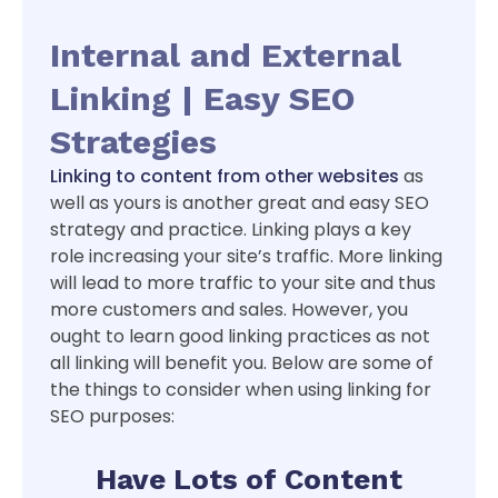
Internal and External
Linking | Easy SEO
Strategies
Linking to content from other websites
as
well as yours is another great and easy SEO
strategy and practice. Linking plays a key
role increasing your site’s traffic. More linking
will lead to more traffic to your site and thus
more customers and sales. However, you
ought to learn good linking practices as not
all linking will benefit you. Below are some of
the things to consider when using linking for
SEO purposes:
Have Lots of Content