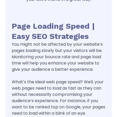
Page Loading Speed |
Easy SEO Strategies
You might not be affected by your website’s
pages loading slowly but your visitors will be.
Monitoring your bounce rate and page load
time will help you enhance your website to
give your audience a better experience.
What’s the ideal web page speed? Well, your
web pages need to load as fast as they can
without necessarily compromising your
audience’s experience. For instance, if you
want to be ranked top on Google, your pages
need to load within a blink of an eye.