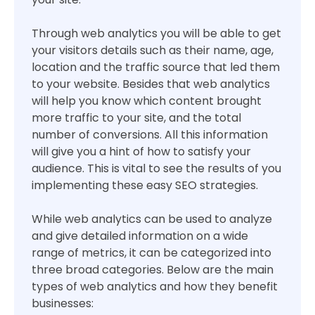
Through web analytics you will be able to get
your visitors details such as their name, age,
location and the traffic source that led them
to your website. Besides that web analytics
will help you know which content brought
more traffic to your site, and the total
number of conversions. All this information
will give you a hint of how to satisfy your
audience. This is vital to see the results of you
implementing these easy SEO strategies.
While web analytics can be used to analyze
and give detailed information on a wide
range of metrics, it can be categorized into
three broad categories. Below are the main
types of web analytics and how they benefit
businesses: