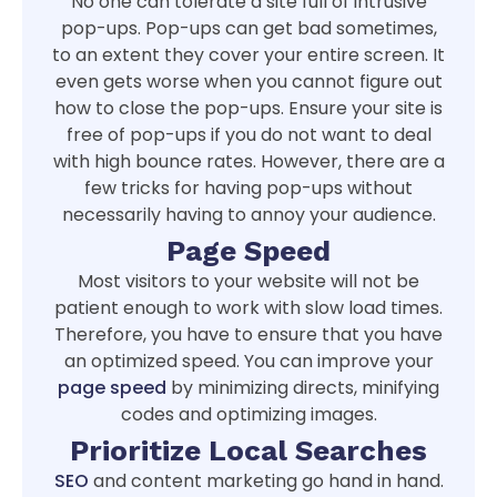
No one can tolerate a site full of intrusive
pop-ups. Pop-ups can get bad sometimes,
to an extent they cover your entire screen. It
even gets worse when you cannot figure out
how to close the pop-ups. Ensure your site is
free of pop-ups if you do not want to deal
with high bounce rates. However, there are a
few tricks for having pop-ups without
necessarily having to annoy your audience.
Page Speed
Most visitors to your website will not be
patient enough to work with slow load times.
Therefore, you have to ensure that you have
an optimized speed. You can improve your
page speed
by minimizing directs, minifying
codes and optimizing images.
Prioritize Local Searches
SEO
and content marketing go hand in hand.