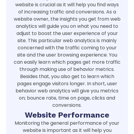
website is crucial as it will help you find ways
of increasing traffic and conversions. As a
website owner, the insights you get from web
analytics will guide you on what you need to
adjust to boost the user experience of your
site. This particular web analytics is mainly
concerned with the traffic coming to your
site and the user browsing experience. You
can easily learn which pages get more traffic
through making use of behavior metrics.
Besides that, you also get to learn which
pages engage visitors longer. In short, user
behavior web analytics will give you metrics
on; bounce rate, time on page, clicks and
conversions.
Website Performance
Monitoring the general performance of your
website is important as it will help you