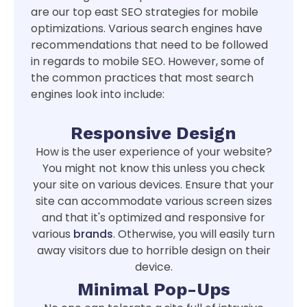
are our top east SEO strategies for mobile
optimizations. Various search engines have
recommendations that need to be followed
in regards to mobile SEO. However, some of
the common practices that most search
engines look into include:
Responsive Design
How is the user experience of your website?
You might not know this unless you check
your site on various devices. Ensure that your
site can accommodate various screen sizes
and that it's optimized and responsive for
various
brands
. Otherwise, you will easily turn
away visitors due to horrible design on their
device.
Minimal Pop-Ups