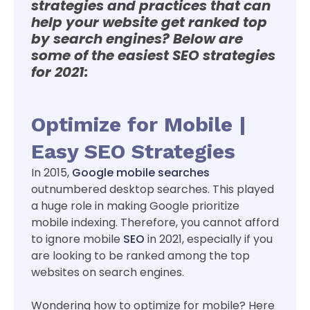
strategies and practices that can
help your website get ranked top
by search engines? Below are
some of the easiest SEO strategies
for 2021:
Optimize for Mobile |
Easy SEO Strategies
In 2015,
Google mobile searches
outnumbered desktop searches. This played
a huge role in making Google prioritize
mobile indexing. Therefore, you cannot afford
to ignore mobile
SEO
in 2021, especially if you
are looking to be ranked among the top
websites on search engines.
Wondering how to optimize for mobile? Here