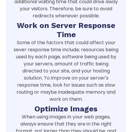
additional waiting time that could drive away
your visitors. Therefore, be sure to avoid
redirects whenever possible.
Work on Server Response
Time
Some of the factors that could affect your
sever response time include; resources being
used by each page, software being used by
your servers, amount of traffic being
directed to your site, and your hosting
solution. To improve on your server's
response time, look for issues such as slow
routing or maybe inadequate memory and
work on them.
Optimize Images
When using images in your web pages,
always ensure that they are in the right
format, not larger than they should be, and