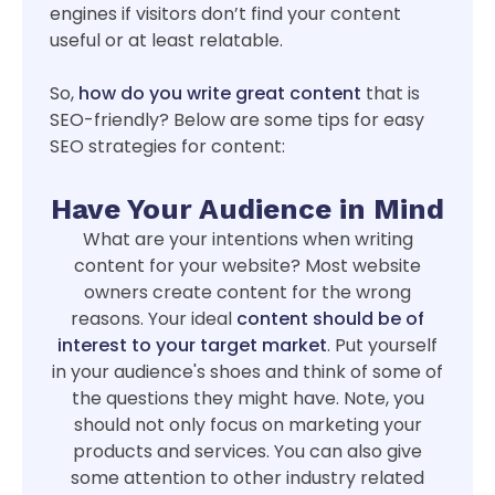
engines if visitors don’t find your content
useful or at least relatable.
So,
how do you write great content
that is
SEO-friendly? Below are some tips for easy
SEO strategies for content:
Have Your Audience in Mind
What are your intentions when writing
content for your website? Most website
owners create content for the wrong
reasons. Your ideal
content should be of
interest to your target market
. Put yourself
in your audience's shoes and think of some of
the questions they might have. Note, you
should not only focus on marketing your
products and services. You can also give
some attention to other industry related