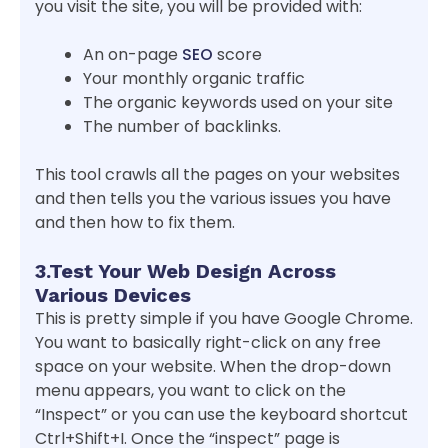
you visit the site, you will be provided with:
An on-page
SEO
score
Your monthly organic traffic
The organic keywords used on your site
The number of backlinks.
This tool crawls all the pages on your websites
and then tells you the various issues you have
and then how to fix them.
3.Test Your Web Design Across
Various Devices
This is pretty simple if you have Google Chrome.
You want to basically right-click on any free
space on your website. When the drop-down
menu appears, you want to click on the
“Inspect” or you can use the keyboard shortcut
Ctrl+Shift+I. Once the “inspect” page is