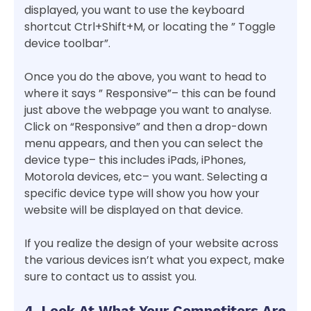
displayed, you want to use the keyboard
shortcut Ctrl+Shift+M, or locating the ” Toggle
device toolbar”.
Once you do the above, you want to head to
where it says ” Responsive”– this can be found
just above the webpage you want to analyse.
Click on “Responsive” and then a drop-down
menu appears, and then you can select the
device type– this includes iPads, iPhones,
Motorola devices, etc– you want. Selecting a
specific device type will show you how your
website will be displayed on that device.
If you realize the design of your website across
the various devices isn’t what you expect, make
sure to contact us to assist you.
4. Look At What Your Competitors Are