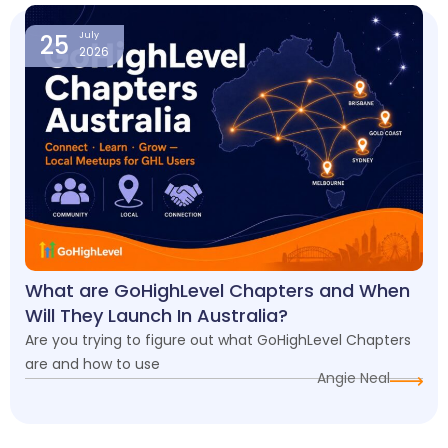
25
July
2026
What are GoHighLevel Chapters and When
Will They Launch In Australia?
Are you trying to figure out what GoHighLevel Chapters
are and how to use
Angie Neal