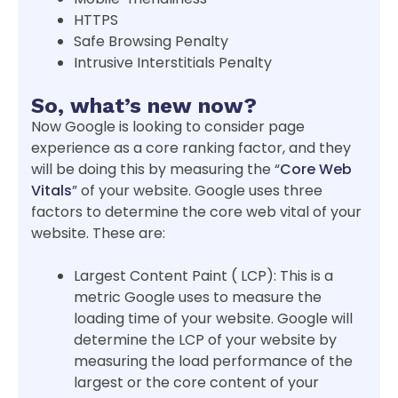
HTTPS
Safe Browsing Penalty
Intrusive Interstitials Penalty
So, what’s new now?
Now Google is looking to consider page
experience as a core ranking factor, and they
will be doing this by measuring the “
Core Web
Vitals
” of your website. Google uses three
factors to determine the core web vital of your
website. These are:
Largest Content Paint ( LCP): This is a
metric Google uses to measure the
loading time of your website. Google will
determine the LCP of your website by
measuring the load performance of the
largest or the core content of your