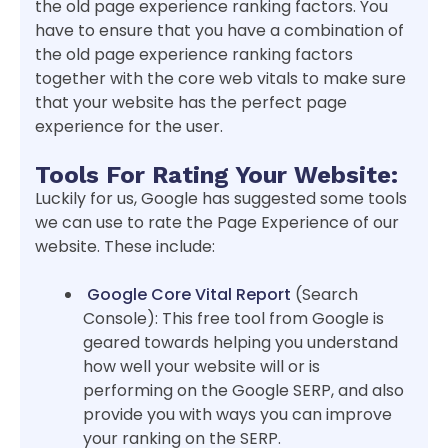
the old page experience ranking factors. You
have to ensure that you have a combination of
the old page experience ranking factors
together with the core web vitals to make sure
that your website has the perfect page
experience for the user.
Tools For Rating Your Website:
Luckily for us, Google has suggested some tools
we can use to rate the Page Experience of our
website. These include:
Google Core Vital Report
(Search
Console): This free tool from Google is
geared towards helping you understand
how well your website will or is
performing on the Google SERP, and also
provide you with ways you can improve
your ranking on the SERP.