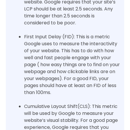
website. Google requires that your site’s
LCP should be at least 2.5 seconds. Any
time longer than 2.5 seconds is
considered to be poor.
First Input Delay (FID): This is a metric
Google uses to measure the interactivity
of your website. This has to do with how
well and fast people engage with your
page ( how easy things are to find on your
webpage and how clickable links are on
your webpages). For a good FID, your
pages should have at least an FID of less
than 100ms.
Cumulative Layout Shift(CLS): This metric
will be used by Google to measure your
website’s visual stability. For a good page
experience, Google requires that you