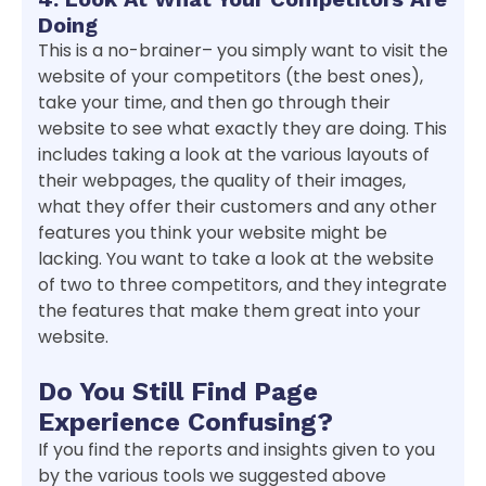
Doing
This is a no-brainer– you simply want to visit the
website of your competitors (the best ones),
take your time, and then go through their
website to see what exactly they are doing. This
includes taking a look at the various layouts of
their webpages, the quality of their images,
what they offer their customers and any other
features you think your website might be
lacking. You want to take a look at the website
of two to three competitors, and they integrate
the features that make them great into your
website.
Do You Still Find Page
Experience Confusing?
If you find the reports and insights given to you
by the various tools we suggested above