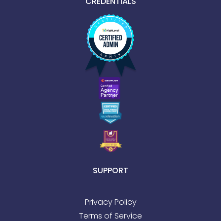
CREDENTIALS
SUPPORT
Privacy Policy
Terms of Service