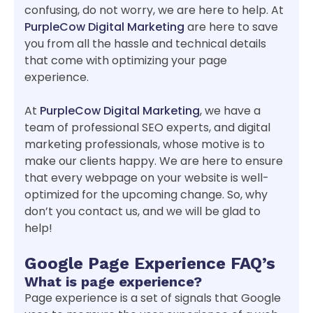
confusing, do not worry, we are here to help. At
PurpleCow Digital Marketing
are here to save
you from all the hassle and technical details
that come with optimizing your page
experience.
At
PurpleCow Digital Marketing
, we have a
team of professional SEO experts, and digital
marketing professionals, whose motive is to
make our clients happy. We are here to ensure
that every webpage on your website is well-
optimized for the upcoming change. So, why
don’t you contact us, and we will be glad to
help!
Google Page Experience FAQ’s
What is page experience?
Page experience is a set of signals that Google