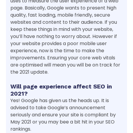
uses to measure the user experience of a web
page. Basically, Google wants to present high
quality, fast loading, mobile friendly, secure
websites and content to their audience. If you
keep these things in mind with your website,
you’ll have nothing to worry about. However if
your website provides a poor mobile user
experience, now is the time to make the
improvements. Ensuring your core web vitals
are optimised will mean you will be on track for
the 2021 update.
Will page experience affect SEO in
2021?
Yes! Google has given us the heads up. It is
advised to take Google’s announcement
seriously and ensure your site is compliant by
May 2021 or you may bee a bit hit in your SEO
rankings.