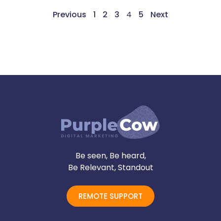
Previous
1
2
3
4
5
Next
Be seen, Be heard,
Be Relevant, Standout
REMOTE SUPPORT