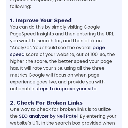
following:
1. Improve Your Speed
You can do this by simply visiting Google
PageSpeed Insights and then entering the URL
you want to search for, and then click on
“Analyze”. You should see the overall
page
speed
score of your website, out of 100. So, the
higher the score, the better speed your page
has. It will rate your site, using all the three
metrics Google will focus on when page
experience goes live, and provide you with
actionable
steps to improve your site
.
2. Check For Broken Links
One way to check for broken links is to utilize
the
SEO analyzer by Neil Patel
. By entering your
website’s URL in the search box provided when