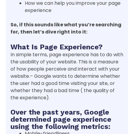
How we can help you improve your page
experience
So, if this sounds like what you’re searching
for, then let’s dive right into it:
What Is Page Experience?
In simple terms, page experience has to do with
the usability of your website. This is a measure
of how people perceive and interact with your
website.– Google wants to determine whether
the user had a good time visiting your site, or
whether they had a bad time ( the quality of
the experience).
Over the past years, Google
determined page experience
using the following metrics:
Mobile-friendliness