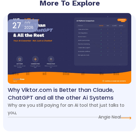
More To Explore
Page
Page
Page
Page
Page
27
July
2026
Why Viktor.com is Better than Claude,
ChatGPT and all the other Ai Systems
Why are you still paying for an AI tool that just talks to
you,
Angie Neal