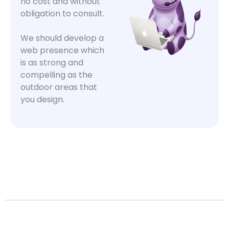
no cost and without
obligation to consult.
We should develop a
web presence which
is as strong and
compelling as the
outdoor areas that
you design.