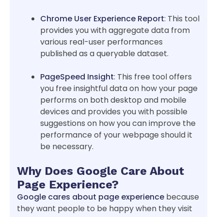
Chrome User Experience Report
: This tool
provides you with aggregate data from
various real-user performances
published as a queryable dataset.
PageSpeed Insight
: This free tool offers
you free insightful data on how your page
performs on both desktop and mobile
devices and provides you with possible
suggestions on how you can improve the
performance of your webpage should it
be necessary.
Why Does Google Care About
Page Experience?
Google cares about page experience
because
they want people to be happy when they visit