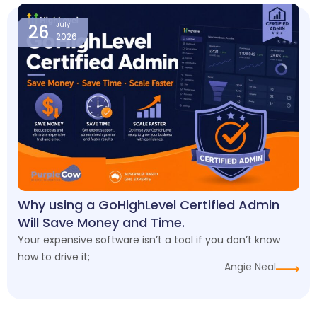
26
July
2026
Why using a GoHighLevel Certified Admin
Will Save Money and Time.
Your expensive software isn’t a tool if you don’t know
how to drive it;
Angie Neal