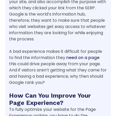
your site, and also accomplish the purpose with
which they clicked your link from the SERP.
Google is the world’s information hub,
therefore, they want to make sure that people
who visit websites get easy access to whatever
information they are looking for while enjoying
the process.
A bad experience makes it difficult for people
to find the information they
need on a page
this could drive people away from your page.
And if visitors aren’t getting what they came for
and having a bad experience, why then should
Google rank you?
How Can You Improve Your
Page Experience?
To fully optimize your website for the Page
Experience update, you have to do the