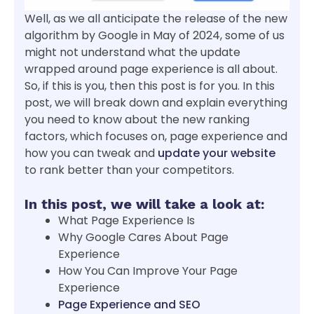
Well, as we all anticipate the release of the new
algorithm by Google in May of 2024, some of us
might not understand what the update
wrapped around page experience is all about.
So, if this is you, then this post is for you. In this
post, we will break down and explain everything
you need to know about the new ranking
factors, which focuses on, page experience and
how you can tweak and
update your website
to rank better than your competitors.
In this post, we will take a look at:
What Page Experience Is
Why Google Cares About Page
Experience
How You Can Improve Your Page
Experience
Page Experience and SEO