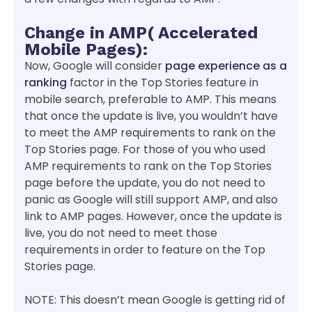
Change in AMP( Accelerated
Mobile Pages):
Now, Google will consider
page experience as a
ranking
factor in the Top Stories feature in
mobile search, preferable to AMP. This means
that once the update is live, you wouldn’t have
to meet the AMP requirements to rank on the
Top Stories page. For those of you who used
AMP requirements to rank on the Top Stories
page before the update, you do not need to
panic as Google will still support AMP, and also
link to AMP pages. However, once the update is
live, you do not need to meet those
requirements in order to feature on the Top
Stories page.
NOTE: This doesn’t mean Google is getting rid of