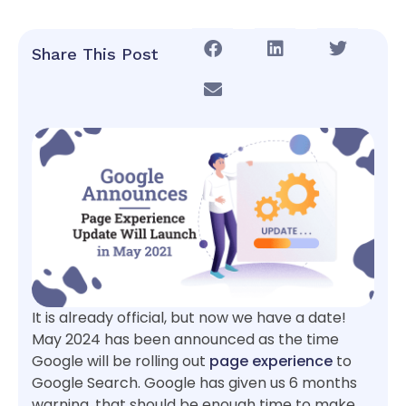
Share This Post
It is already official, but now we have a date!
May 2024 has been announced as the time
Google will be rolling out
page experience
to
Google Search. Google has given us 6 months
warning, that should be enough time to make