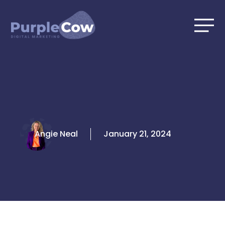
Skip
to
content
Angie Neal
January 21, 2024