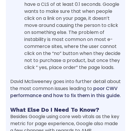
have a CLS of at least 0.1 seconds. Google
wants to make sure that when people
click on a link on your page, it doesn’t
move around causing the person to click
on something else. The problem of
instability is most common on most e-
commerce sites, where the user cannot
click on the “no” button when they decide
not to purchase a product, but once they
click ” yes, place order” the page loads.
David McSweeney goes into further detail about
the most common issues leading to
poor CWV
performance and how to fix them in this guide.
What Else Do I Need To Know?
Besides Google using core web vitals as the key
metric for page experience, Google also made
a few changes with regards to AMP.