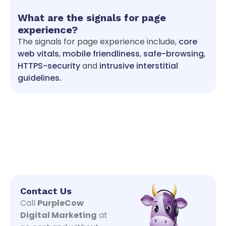
What are the signals for page
experience?
The signals for page experience include,
core
web vitals
,
mobile friendliness
,
safe-browsing
,
HTTPS-security
and
intrusive interstitial
guidelines.
Contact Us
Call
PurpleCow
Digital Marketing
at