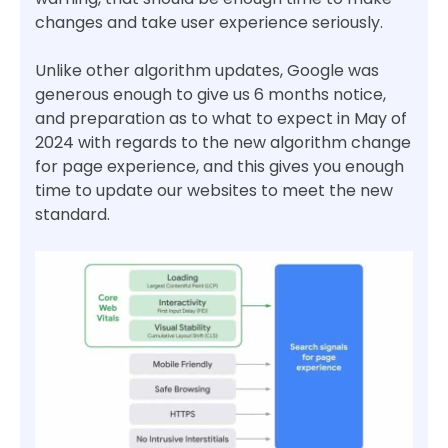
changes and take user experience seriously.
Unlike other algorithm updates, Google was
generous enough to give us 6 months notice,
and preparation as to what to expect in May of
2024 with regards to the new algorithm change
for page experience, and this gives you enough
time to update our websites to meet the new
standard.