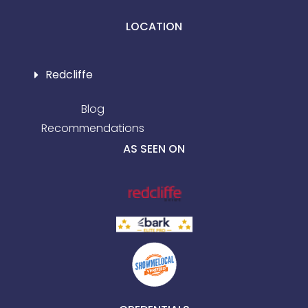
LOCATION
Redcliffe
Blog
Recommendations
AS SEEN ON