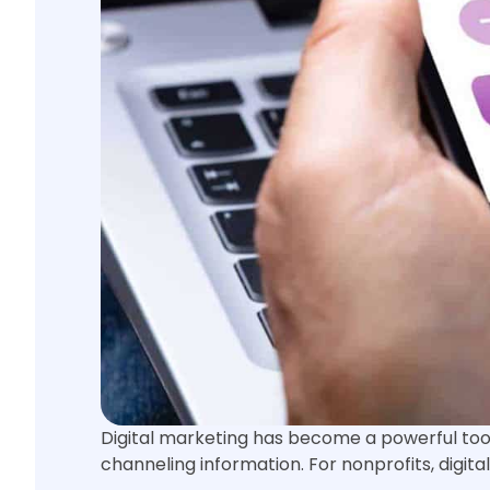
Digital marketing has become a powerful tool 
channeling information. For nonprofits, digit