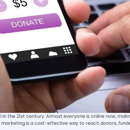
in the 21st century. Almost everyone is online now, makin
al marketing is a cost-effective way to reach donors, fund