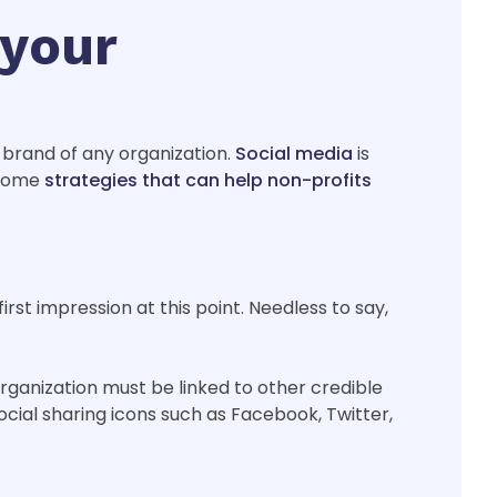
 your
 brand of any organization.
Social media
is
e some
strategies that can help non-profits
irst impression at this point. Needless to say,
rganization must be linked to other credible
social sharing icons such as Facebook, Twitter,