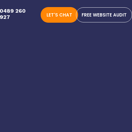
0489 260
LET'S CHAT
FREE WEBSITE AUDIT
927