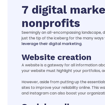
7 digital marke
nonprofits
Seemingly an all-encompassing landscape, dig
just the tip of the iceberg for the many ways
leverage their digital marketing
.
Website creation
A website is a gateway for all information abou
your website must highlight your portfolios, ac
However, aside from putting up the essential
sites to improve your reliability online. This
and Instagram can also boost your organizati