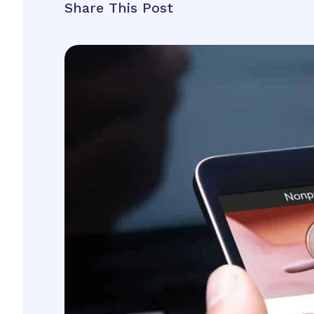
Share This Post