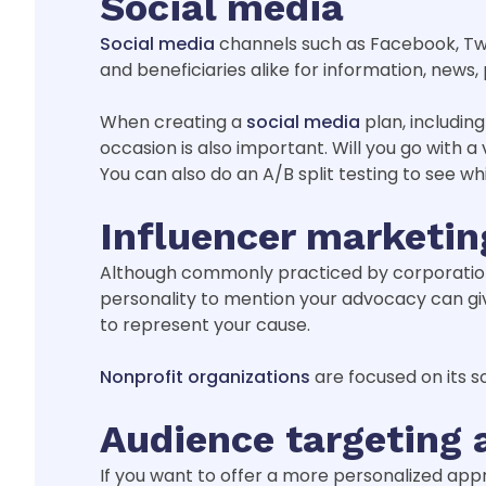
Social media
Social media
channels such as Facebook, Twi
and beneficiaries alike for information, news
When creating a
social media
plan, including
occasion is also important. Will you go with a
You can also do an A/B split testing to see w
Influencer marketin
Although commonly practiced by corporation
personality to mention your advocacy can giv
to represent your cause.
Nonprofit organizations
are focused on its so
Audience targeting 
If you want to offer a more personalized appr