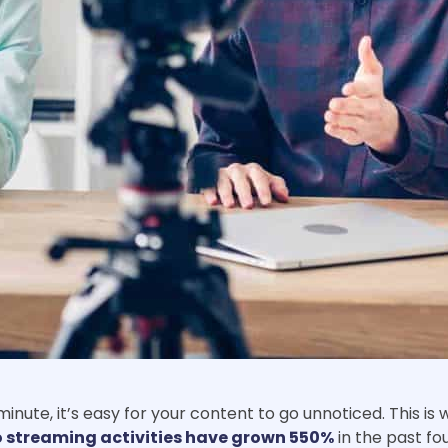
nute, it’s easy for your content to go unnoticed. This is
o streaming activities have grown 550%
in the past fo