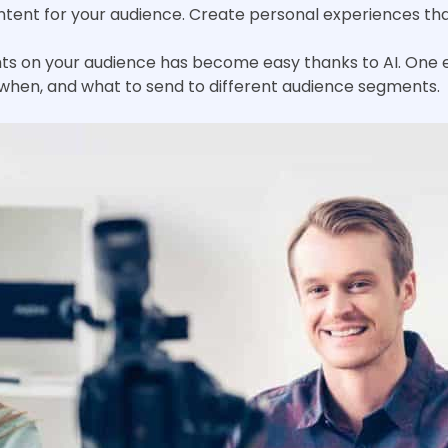
content for your audience. Create personal experiences t
ts on your audience has become easy thanks to AI. One e
 when, and what to send to different audience segments.