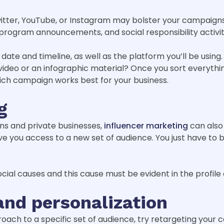
tter, YouTube, or Instagram may bolster your campaigns.
, program announcements, and social responsibility activit
 date and timeline, as well as the platform you’ll be usin
 video or an infographic material? Once you sort everythin
hich campaign works best for your business.
g
s and private businesses,
influencer marketing
can also
e you access to a new set of audience. You just have to 
cial causes and this cause must be evident in the profile o
and personalization
oach to a specific set of audience, try retargeting your 