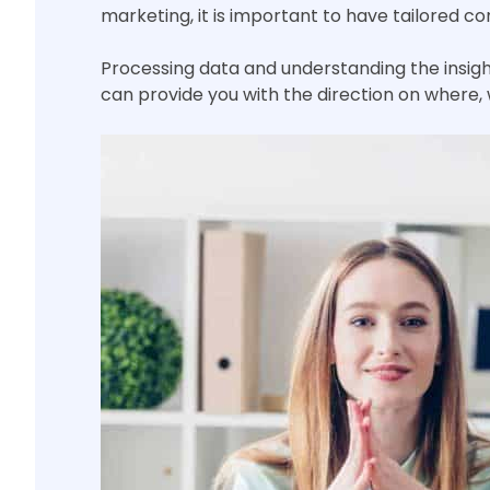
marketing, it is important to have tailored 
Processing data and understanding the insigh
can provide you with the direction on where,