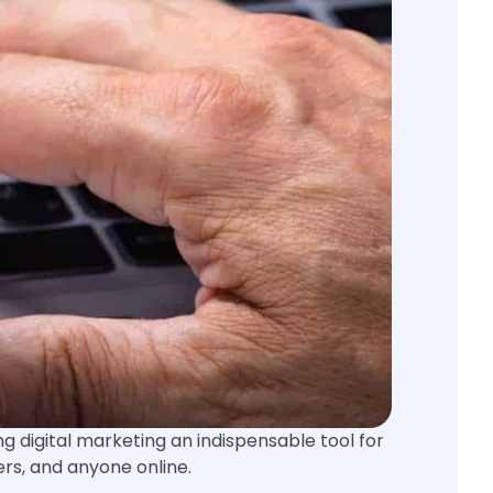
g digital marketing an indispensable tool for
ers, and anyone online.