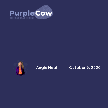
Skip
to
content
Angie Neal
October 5, 2020