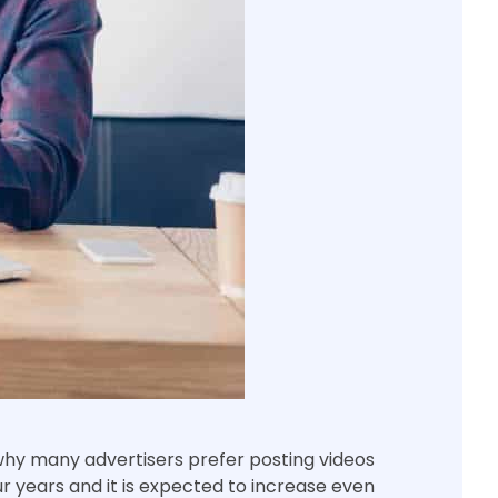
 why many advertisers prefer posting videos
ur years and it is expected to increase even