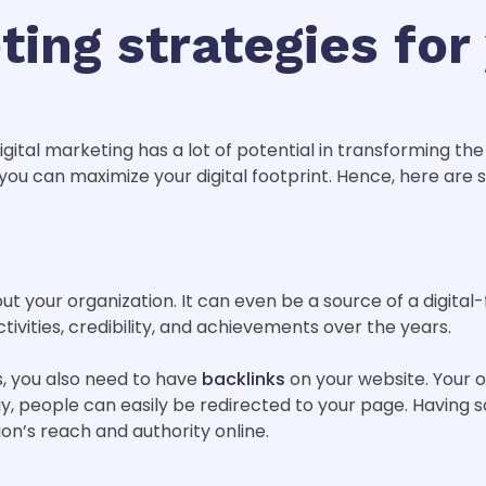
ting strategies for
ital marketing has a lot of potential in transforming the
 you can maximize your digital footprint. Hence, here ar
t your organization. It can even be a source of a digital-f
tivities, credibility, and achievements over the years.
s, you also need to have
backlinks
on your website. Your o
 way, people can easily be redirected to your page. Having 
on’s reach and authority online.