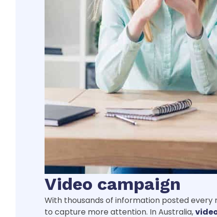
Video campaign
With thousands of information posted every mi
to capture more attention. In Australia,
vide