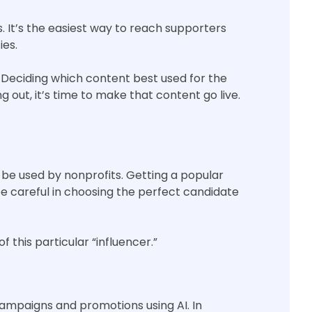
 It’s the easiest way to reach supporters
ies.
g. Deciding which content best used for the
g out, it’s time to make that content go live.
 be used by nonprofits. Getting a popular
be careful in choosing the perfect candidate
f this particular “influencer.”
campaigns and promotions using AI. In