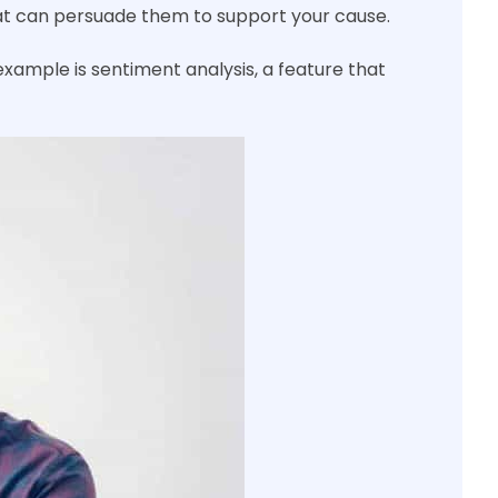
hat can persuade them to support your cause.
xample is sentiment analysis, a feature that