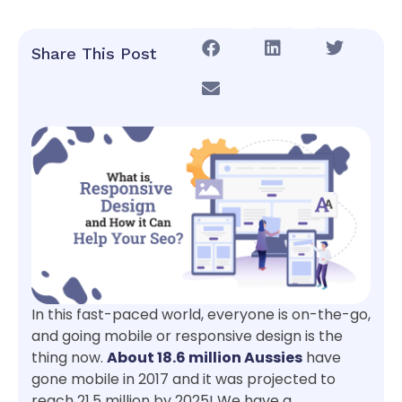
Share This Post
In this fast-paced world, everyone is on-the-go,
and going mobile or responsive design is the
thing now.
About 18.6 million Aussies
have
gone mobile in 2017 and it was projected to
reach 21.5 million by 2025! We have a