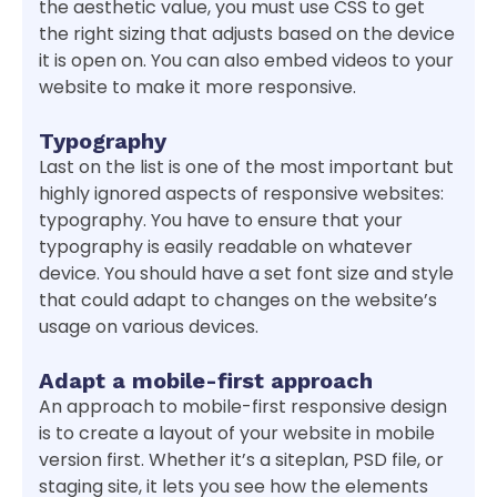
the aesthetic value, you must use CSS to get
the right sizing that adjusts based on the device
it is open on. You can also embed videos to your
website to make it more responsive.
Typography
Last on the list is one of the most important but
highly ignored aspects of responsive websites:
typography. You have to ensure that your
typography is easily readable on whatever
device. You should have a set font size and style
that could adapt to changes on the website’s
usage on various devices.
Adapt a mobile-first approach
An approach to mobile-first responsive design
is to create a layout of your website in mobile
version first. Whether it’s a siteplan, PSD file, or
staging site, it lets you see how the elements