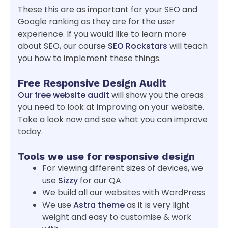
These this are as important for your SEO and
Google ranking as they are for the user
experience. If you would like to learn more
about SEO, our course
SEO Rockstars
will teach
you how to implement these things.
Free Responsive Design Audit
Our free website audit
will show you the areas
you need to look at improving on your website.
Take a look now and see what you can improve
today.
Tools we use for responsive design
For viewing different sizes of devices, we
use
Sizzy
for our QA
We build all our websites with WordPress
We use
Astra theme
as it is very light
weight and easy to customise & work