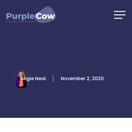
Skip
to
content
Angie Neal
November 2, 2020