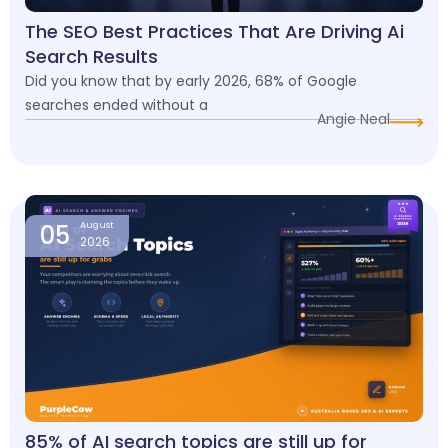
The SEO Best Practices That Are Driving Ai
Search Results
Did you know that by early 2026, 68% of Google
searches ended without a
Angie Neal
05
August
2026
85% of AI search topics are still up for