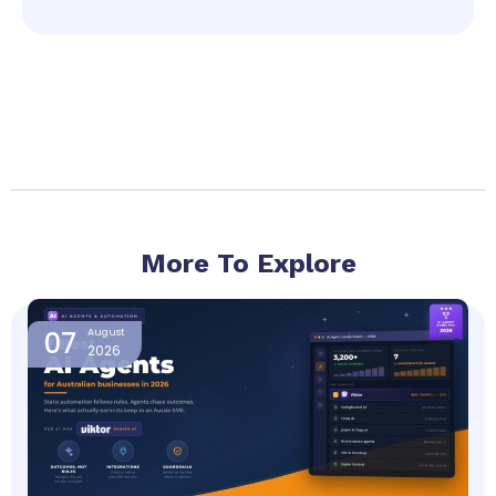
More To Explore
Page
Page
Page
Page
07
August
2026