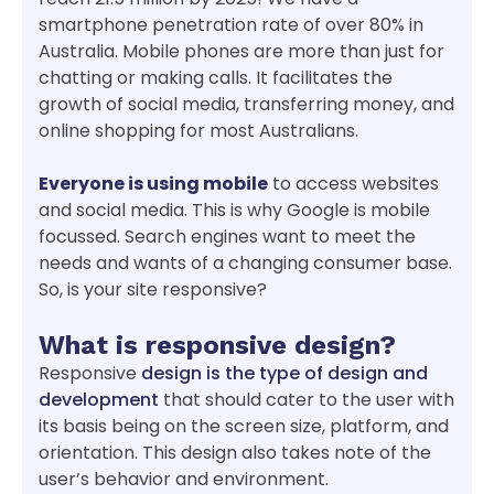
smartphone penetration rate of over 80% in
Australia. Mobile phones are more than just for
chatting or making calls. It facilitates the
growth of social media, transferring money, and
online shopping for most Australians.
Everyone is using mobile
to access websites
and social media. This is why Google is mobile
focussed. Search engines want to meet the
needs and wants of a changing consumer base.
So, is your site responsive?
What is responsive design?
Responsive
design is the type of design and
development
that should cater to the user with
its basis being on the screen size, platform, and
orientation. This design also takes note of the
user’s behavior and environment.