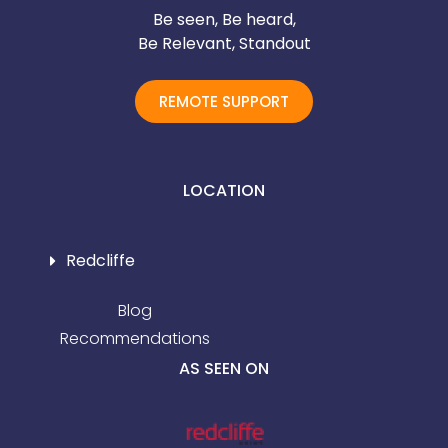
Be seen, Be heard,
Be Relevant, Standout
REMOTE SUPPORT
LOCATION
Redcliffe
Blog
Recommendations
AS SEEN ON