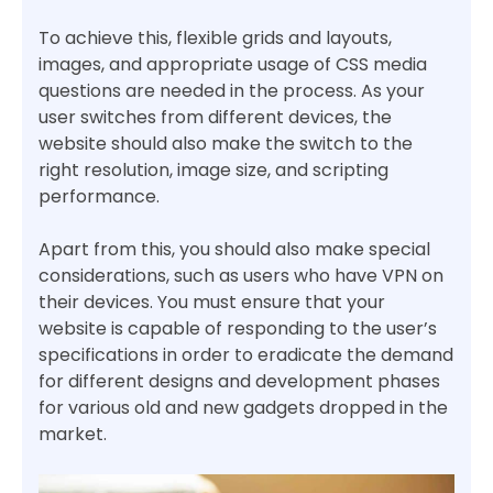
To achieve this, flexible grids and layouts,
images, and appropriate usage of CSS media
questions are needed in the process. As your
user switches from different devices, the
website should also make the switch to the
right resolution, image size, and scripting
performance.
Apart from this, you should also make special
considerations, such as users who have VPN on
their devices. You must ensure that your
website is capable of responding to the user’s
specifications in order to eradicate the demand
for different designs and development phases
for various old and new gadgets dropped in the
market.