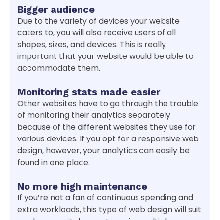
Bigger audience
Due to the variety of devices your website
caters to, you will also receive users of all
shapes, sizes, and devices. This is really
important that your website would be able to
accommodate them.
Monitoring stats made easier
Other websites have to go through the trouble
of monitoring their analytics separately
because of the different websites they use for
various devices. If you opt for a responsive web
design, however, your analytics can easily be
found in one place.
No more high maintenance
If you’re not a fan of continuous spending and
extra workloads, this type of web design will suit