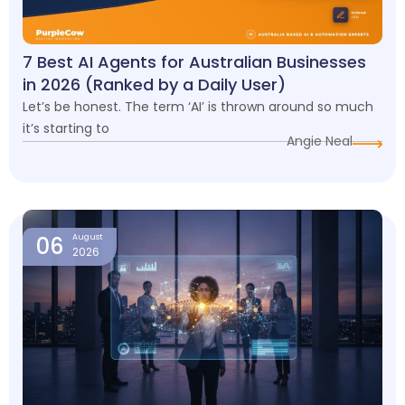
7 Best AI Agents for Australian Businesses
in 2026 (Ranked by a Daily User)
Let’s be honest. The term ‘AI’ is thrown around so much
it’s starting to
Angie Neal
06
August
2026