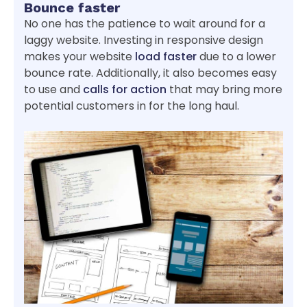
Bounce faster
No one has the patience to wait around for a
laggy website. Investing in responsive design
makes your website
load faster
due to a lower
bounce rate. Additionally, it also becomes easy
to use and
calls for action
that may bring more
potential customers in for the long haul.