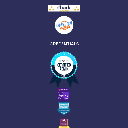
CREDENTIALS