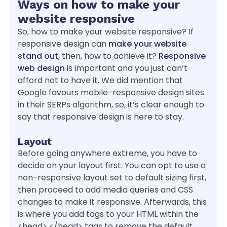
Ways on how to make your
website responsive
So, how to make your website responsive? If
responsive design can
make your website
stand out
, then, how to achieve it?
Responsive
web design
is important and you just can’t
afford not to have it. We did mention that
Google favours mobile-responsive design sites
in their SERPs algorithm, so, it’s clear enough to
say that responsive design is here to stay.
Layout
Before going anywhere extreme, you have to
decide on your layout first. You can opt to use a
non-responsive layout set to default sizing first,
then proceed to add media queries and CSS
changes to make it responsive. Afterwards, this
is where you add tags to your HTML within the
<head> </head> tags to remove the default