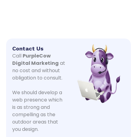
Contact Us
Call
PurpleCow
Digital Marketing
at
no cost and without
obligation to consult.
We should develop a
web presence which
is as strong and
compelling as the
outdoor areas that
you design.