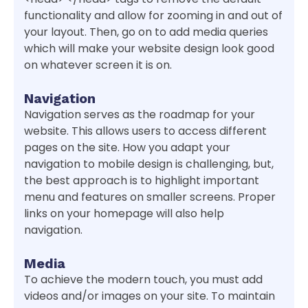
functionality and allow for zooming in and out of
your layout. Then, go on to add media queries
which will make your website design look good
on whatever screen it is on.
Navigation
Navigation serves as the roadmap for your
website. This allows users to access different
pages on the site. How you adapt your
navigation to mobile design is challenging, but,
the best approach is to highlight important
menu and features on smaller screens. Proper
links on your homepage will also help
navigation.
Media
To achieve the modern touch, you must add
videos and/or images on your site. To maintain