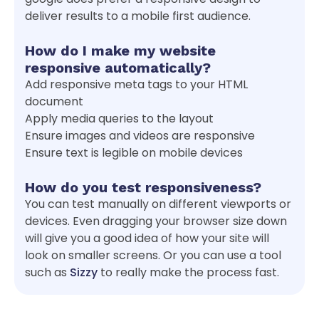
deliver results to a mobile first audience.
How do I make my website
responsive automatically?
Add responsive meta tags to your HTML
document
Apply media queries to the layout
Ensure images and videos are responsive
Ensure text is legible on mobile devices
How do you test responsiveness?
You can test manually on different viewports or
devices. Even dragging your browser size down
will give you a good idea of how your site will
look on smaller screens. Or you can use a tool
such as
Sizzy
to really make the process fast.