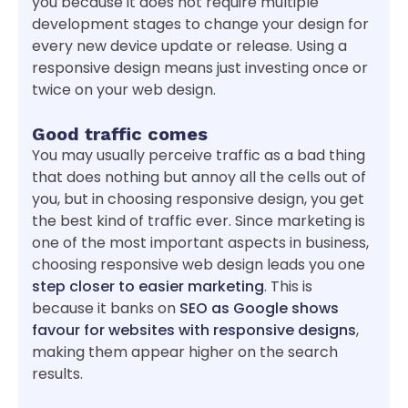
you because it does not require multiple
development stages to change your design for
every new device update or release. Using a
responsive design means just investing once or
twice on your web design.
Good traffic comes
You may usually perceive traffic as a bad thing
that does nothing but annoy all the cells out of
you, but in choosing responsive design, you get
the best kind of traffic ever. Since marketing is
one of the most important aspects in business,
choosing responsive web design leads you one
step closer to easier marketing
. This is
because it banks on
SEO as Google shows
favour for websites with responsive designs
,
making them appear higher on the search
results.