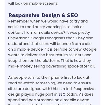
will look on mobile screens.
Responsive Design & SEO
Remember when we would have to try and
squint to read or try zooming in to look at
content from a mobile device? It was pretty
unpleasant. Google recognises that. They also
understand that users will bounce from a site
on a mobile device if it is terrible to view. Google
wants to deliver the best results to users and
keep them on the platform. That is how they
make money selling advertising space after all.
As people turn to their phone first to look at,
read or watch something, we need to ensure
sites are designed with this in mind. Responsive
design plays a huge part in
SEO
today. As does
speed and performance on a mobile device.