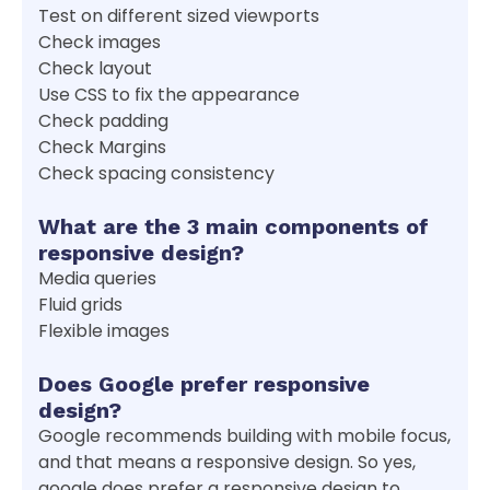
Test on different sized viewports
Check images
Check layout
Use CSS to fix the appearance
Check padding
Check Margins
Check spacing consistency
What are the 3 main components of
responsive design?
Media queries
Fluid grids
Flexible images
Does Google prefer responsive
design?
Google recommends building with mobile focus,
and that means a responsive design. So yes,
google does prefer a responsive design to