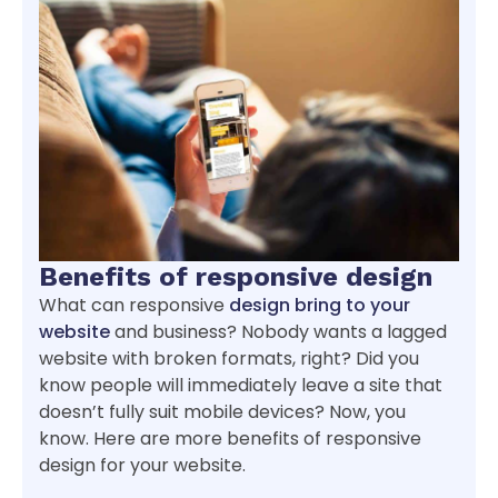
Benefits of responsive design
What can responsive
design bring to your
website
and business? Nobody wants a lagged
website with broken formats, right? Did you
know people will immediately leave a site that
doesn’t fully suit mobile devices? Now, you
know. Here are more benefits of responsive
design for your website.