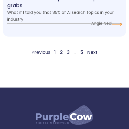
grabs
What if I told you that 85% of AI search topics in your
industry
Angie Neal
Previous
1
2
3
…
5
Next