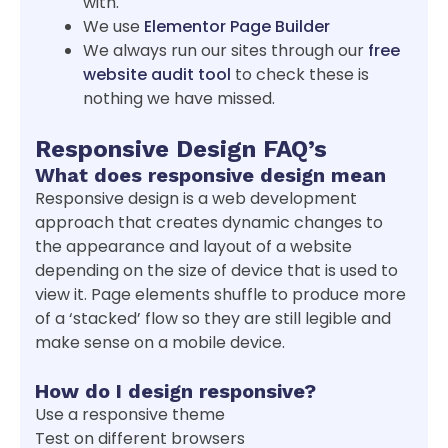
with.
We use
Elementor Page Builder
We always run our sites through our
free
website audit tool
to check these is
nothing we have missed.
Responsive Design FAQ’s
What does responsive design mean
Responsive design is a web development
approach that creates dynamic changes to
the appearance and layout of a website
depending on the size of device that is used to
view it. Page elements shuffle to produce more
of a ‘stacked’ flow so they are still legible and
make sense on a mobile device.
How do I design responsive?
Use a responsive theme
Test on different browsers