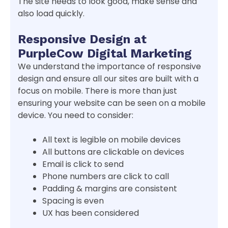
The site needs to look good, make sense and
also load quickly.
Responsive Design at
PurpleCow Digital Marketing
We understand the importance of responsive
design and ensure all our sites are built with a
focus on mobile. There is more than just
ensuring your website can be seen on a mobile
device. You need to consider:
All text is legible on mobile devices
All buttons are clickable on devices
Email is click to send
Phone numbers are click to call
Padding & margins are consistent
Spacing is even
UX has been considered